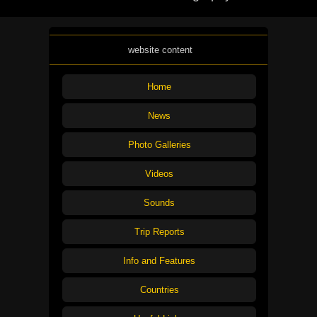
website content
Home
News
Photo Galleries
Videos
Sounds
Trip Reports
Info and Features
Countries