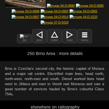
top
prev
index
next
menu
250 Brno Area : more details
Brno is Czechia's second city, the historic capital of Morava
and a major rail centre. Electrified main lines, head north,
north-west, north-east and south. Diesel worked lines head
west to Jihlava and east to Veseli nad Moravou and saw a
good number of services hauled by Brno's colourful Class
754s.
elsewhere on railography