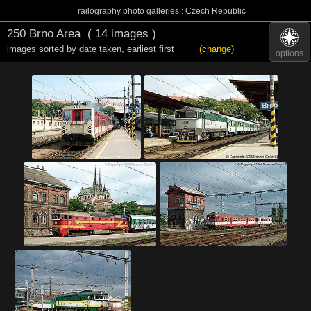
railography photo galleries : Czech Republic
250 Brno Area
( 14 images )
images sorted by date taken
,
earliest first
(change)
options