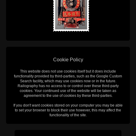
Cookie Policy
This website does not use cookies itself but it does include
functionality provided by third-parties, such as the Google Custom
Search facility, which may use cookies now or in the future.
Railography has no access to or control over these third-party
cookies. Your continued use of the website will be taken as
agreement to the use of cookies by these third-parties.
If you don't want cookies stored on your computer you may be able
to set your browser to block their use however, this may affect the
functionality of the site.