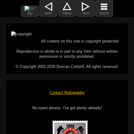
top
prev
index
next
menu
All content on this site is copyright protected.
Reproduction in whole or in part in any form without written
permission is strictly prohibited.
© Copyright 2002-2026 Duncan Cotterill. All rights reserved.
Contact Railography
No spam please, I've got plenty already!