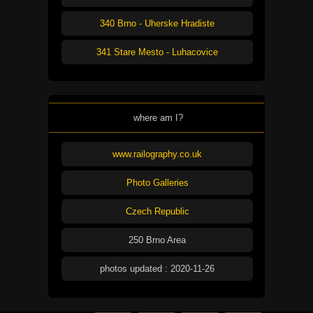
340 Brno - Uherske Hradiste
341 Stare Mesto - Luhacovice
where am I?
www.railography.co.uk
Photo Galleries
Czech Republic
250 Brno Area
photos updated : 2020-11-26