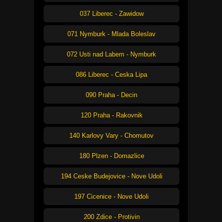
037 Liberec - Zawidow
071 Nymburk - Mlada Boleslav
072 Usti nad Labem - Nymburk
086 Liberec - Ceska Lipa
090 Praha - Decin
120 Praha - Rakovnik
140 Karlovy Vary - Chomutov
180 Plzen - Domazlice
194 Ceske Budejovice - Nove Udoli
197 Cicenice - Nove Udoli
200 Zdice - Protivin