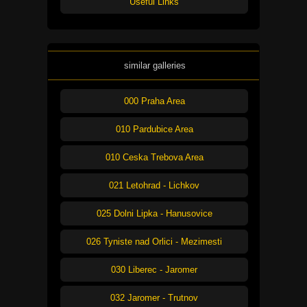
Useful Links
similar galleries
000 Praha Area
010 Pardubice Area
010 Ceska Trebova Area
021 Letohrad - Lichkov
025 Dolni Lipka - Hanusovice
026 Tyniste nad Orlici - Mezimesti
030 Liberec - Jaromer
032 Jaromer - Trutnov