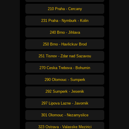
210 Praha - Cercany
231 Praha - Nymburk - Kolin
240 Brno - Jihlava
250 Brno - Havlickuv Brod
251 Tisnov - Zdar nad Sazavou
270 Ceska Trebova - Bohumin
290 Olomouc - Sumperk
292 Sumperk - Jesenik
297 Lipova Lazne - Javornik
301 Olomouc - Nezamyslice
323 Ostrava - Valasske Mezirici