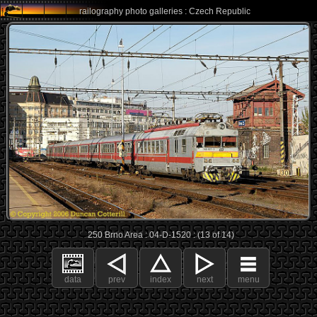
railography photo galleries : Czech Republic
250 Brno Area : 04-D-1520 : (13 of 14)
data
prev
index
next
menu