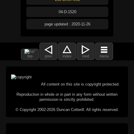
04-D-1520
page updated : 2020-11-26
top
prev
index
next
menu
All content on this site is copyright protected.
Reproduction in whole or in part in any form without written
permission is strictly prohibited.
© Copyright 2002-2026 Duncan Cotterill. All rights reserved.