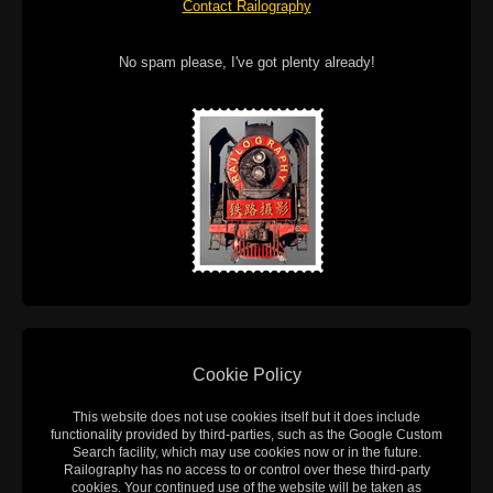
Contact Railography
No spam please, I've got plenty already!
Cookie Policy
This website does not use cookies itself but it does include
functionality provided by third-parties, such as the Google Custom
Search facility, which may use cookies now or in the future.
Railography has no access to or control over these third-party
cookies. Your continued use of the website will be taken as