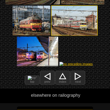
top
prev
index
next
elsewhere on railography