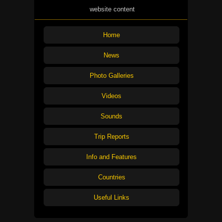
website content
Home
News
Photo Galleries
Videos
Sounds
Trip Reports
Info and Features
Countries
Useful Links