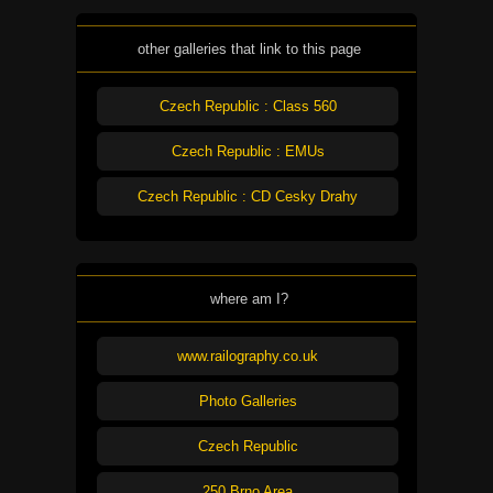
other galleries that link to this page
Czech Republic : Class 560
Czech Republic : EMUs
Czech Republic : CD Cesky Drahy
where am I?
www.railography.co.uk
Photo Galleries
Czech Republic
250 Brno Area