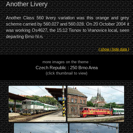
Another Livery
Another Class 560 livery variation was this orange and grey
scheme carried by 560.027 and 560.028. On 20 October 2004 it
was working Os4627, the 15:12 Tisnov to Vranovice local, seen
departing Brno hl.n.
( show / hide data )
more images on the theme :
Czech Republic : 250 Brno Area
(click thumbnail to view)