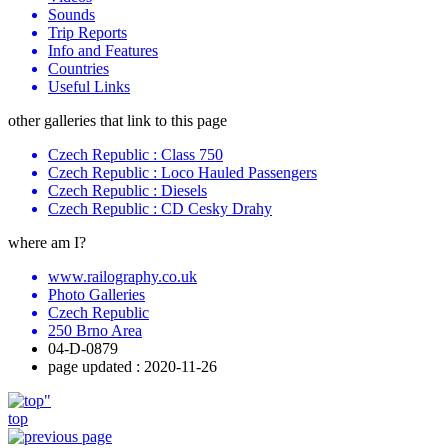
Sounds
Trip Reports
Info and Features
Countries
Useful Links
other galleries that link to this page
Czech Republic : Class 750
Czech Republic : Loco Hauled Passengers
Czech Republic : Diesels
Czech Republic : CD Cesky Drahy
where am I?
www.railography.co.uk
Photo Galleries
Czech Republic
250 Brno Area
04-D-0879
page updated : 2020-11-26
top