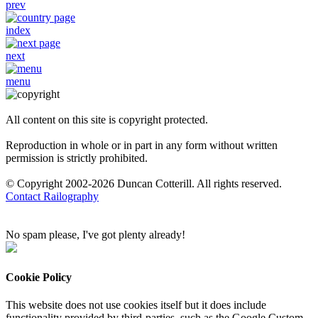
prev
index
next
menu
All content on this site is copyright protected.
Reproduction in whole or in part in any form without written
permission is strictly prohibited.
© Copyright 2002-2026 Duncan Cotterill. All rights reserved.
Contact Railography
No spam please, I've got plenty already!
Cookie Policy
This website does not use cookies itself but it does include
functionality provided by third-parties, such as the Google Custom