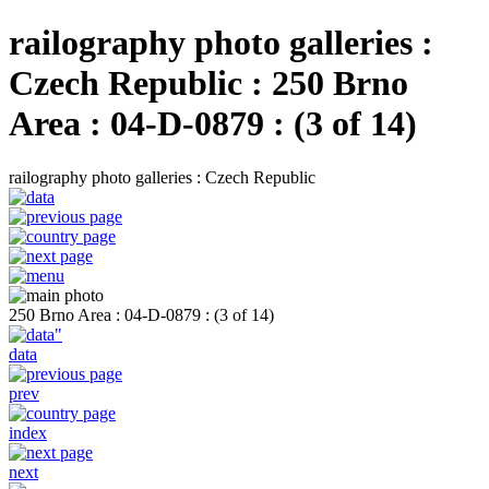
railography photo galleries :
Czech Republic : 250 Brno
Area : 04-D-0879 : (3 of 14)
railography photo galleries : Czech Republic
250 Brno Area : 04-D-0879 : (3 of 14)
data
prev
index
next