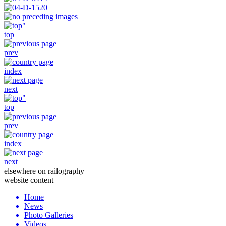
top
prev
index
next
top
prev
index
next
elsewhere on railography
website content
Home
News
Photo Galleries
Videos