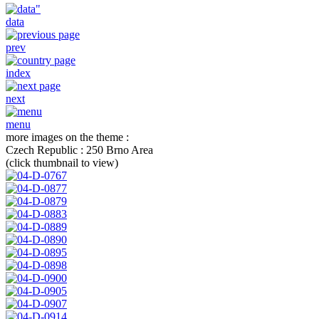
data
prev
index
next
menu
more images on the theme :
Czech Republic : 250 Brno Area
(click thumbnail to view)