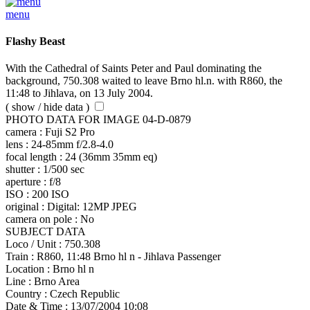
menu
Flashy Beast
With the Cathedral of Saints Peter and Paul dominating the
background, 750.308 waited to leave Brno hl.n. with R860, the
11:48 to Jihlava, on 13 July 2004.
( show / hide data )
PHOTO DATA FOR IMAGE 04-D-0879
camera :
Fuji S2 Pro
lens :
24-85mm f/2.8-4.0
focal length :
24 (36mm 35mm eq)
shutter :
1/500 sec
aperture :
f/8
ISO :
200 ISO
original :
Digital: 12MP JPEG
camera on pole :
No
SUBJECT DATA
Loco / Unit :
750.308
Train :
R860, 11:48 Brno hl n - Jihlava Passenger
Location :
Brno hl n
Line :
Brno Area
Country :
Czech Republic
Date & Time :
13/07/2004 10:08