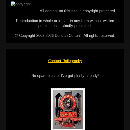
All content on this site is copyright protected.
Reproduction in whole or in part in any form without written
permission is strictly prohibited.
© Copyright 2002-2026 Duncan Cotterill. All rights reserved.
Contact Railography
No spam please, I've got plenty already!