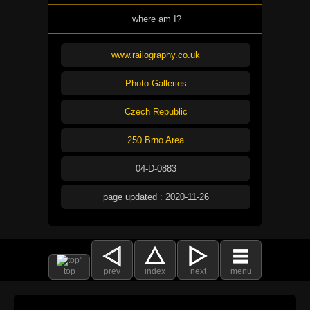
where am I?
www.railography.co.uk
Photo Galleries
Czech Republic
250 Brno Area
04-D-0883
page updated : 2020-11-26
top
prev
index
next
menu