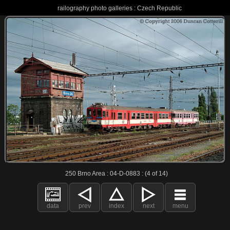
railography photo galleries : Czech Republic
250 Brno Area : 04-D-0883 : (4 of 14)
data
prev
index
next
menu