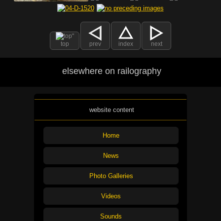
top
prev
index
next
elsewhere on railography
website content
Home
News
Photo Galleries
Videos
Sounds