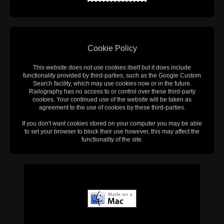
Cookie Policy
This website does not use cookies itself but it does include
functionality provided by third-parties, such as the Google Custom
Search facility, which may use cookies now or in the future.
Railography has no access to or control over these third-party
cookies. Your continued use of the website will be taken as
agreement to the use of cookies by these third-parties.
If you don't want cookies stored on your computer you may be able
to set your browser to block their use however, this may affect the
functionality of the site.