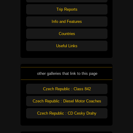
Trip Reports
Info and Features
Countries
Useful Links
other galleries that link to this page
Czech Republic : Class 842
Czech Republic : Diesel Motor Coaches
Czech Republic : CD Cesky Drahy