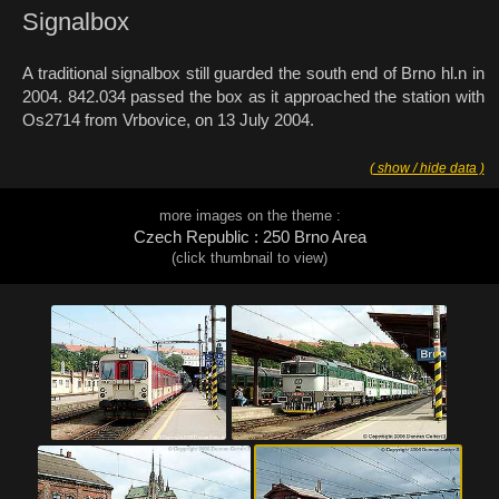
Signalbox
A traditional signalbox still guarded the south end of Brno hl.n in
2004. 842.034 passed the box as it approached the station with
Os2714 from Vrbovice, on 13 July 2004.
( show / hide data )
more images on the theme :
Czech Republic : 250 Brno Area
(click thumbnail to view)