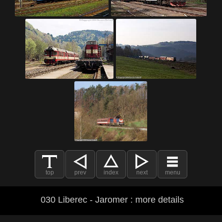
top
prev
index
next
menu
030 Liberec - Jaromer : more details