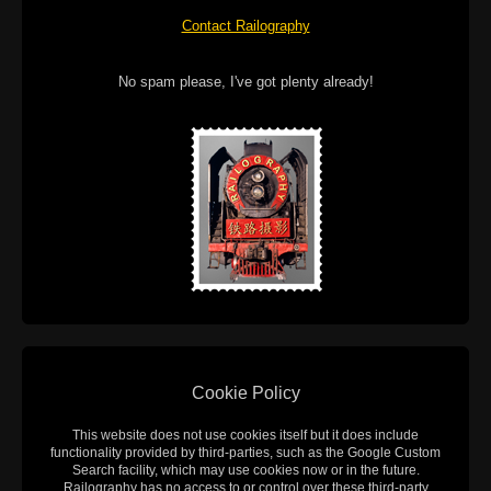
Contact Railography
No spam please, I've got plenty already!
Cookie Policy
This website does not use cookies itself but it does include
functionality provided by third-parties, such as the Google Custom
Search facility, which may use cookies now or in the future.
Railography has no access to or control over these third-party