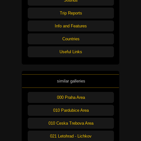
Sounds
Trip Reports
Info and Features
Countries
Useful Links
similar galleries
000 Praha Area
010 Pardubice Area
010 Ceska Trebova Area
021 Letohrad - Lichkov