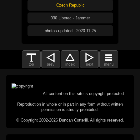
Czech Republic
030 Liberec - Jaromer
photos updated : 2020-11-25
top
prev
index
next
menu
All content on this site is copyright protected.
Reproduction in whole or in part in any form without written
permission is strictly prohibited.
© Copyright 2002-2026 Duncan Cotterill. All rights reserved.