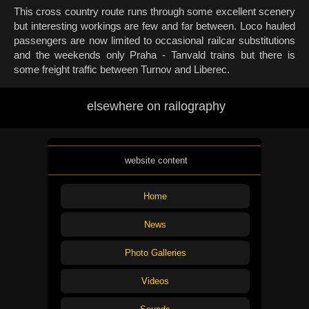
This cross country route runs through some excellent scenery
but interesting workings are few and far between. Loco hauled
passengers are now limited to occasional railcar substitutions
and the weekends only Praha - Tanvald trains but there is
some freight traffic between Turnov and Liberec.
elsewhere on railography
website content
Home
News
Photo Galleries
Videos