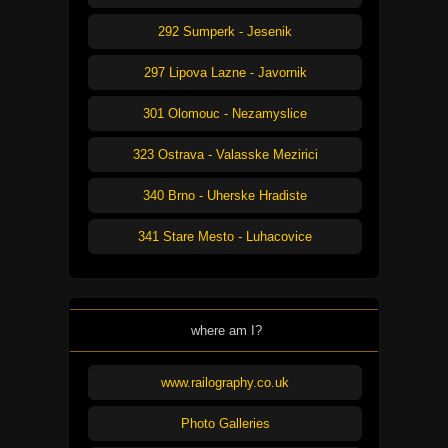
292 Sumperk - Jesenik
297 Lipova Lazne - Javornik
301 Olomouc - Nezamyslice
323 Ostrava - Valasske Mezirici
340 Brno - Uherske Hradiste
341 Stare Mesto - Luhacovice
where am I?
www.railography.co.uk
Photo Galleries