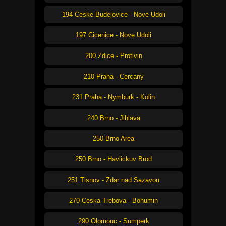
194 Ceske Budejovice - Nove Udoli
197 Cicenice - Nove Udoli
200 Zdice - Protivin
210 Praha - Cercany
231 Praha - Nymburk - Kolin
240 Brno - Jihlava
250 Brno Area
250 Brno - Havlickuv Brod
251 Tisnov - Zdar nad Sazavou
270 Ceska Trebova - Bohumin
290 Olomouc - Sumperk