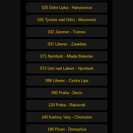
025 Dolni Lipka - Hanusovice
026 Tyniste nad Orlici - Mezimesti
032 Jaromer - Trutnov
037 Liberec - Zawidow
071 Nymburk - Mlada Boleslav
072 Usti nad Labem - Nymburk
086 Liberec - Ceska Lipa
090 Praha - Decin
120 Praha - Rakovnik
140 Karlovy Vary - Chomutov
180 Plzen - Domazlice