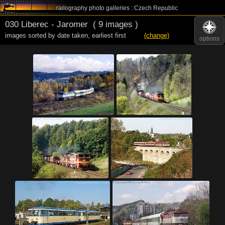
railography photo galleries : Czech Republic
030 Liberec - Jaromer
( 9 images )
images sorted by date taken
,
earliest first
(change)
options