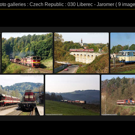
oto galleries : Czech Republic : 030 Liberec - Jaromer ( 9 image