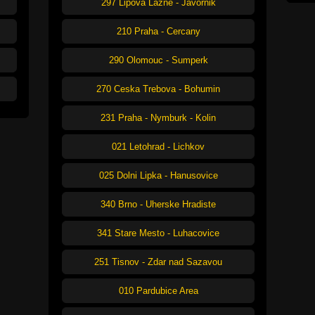
297 Lipova Lazne - Javornik
210 Praha - Cercany
290 Olomouc - Sumperk
270 Ceska Trebova - Bohumin
231 Praha - Nymburk - Kolin
021 Letohrad - Lichkov
025 Dolni Lipka - Hanusovice
340 Brno - Uherske Hradiste
341 Stare Mesto - Luhacovice
251 Tisnov - Zdar nad Sazavou
010 Pardubice Area