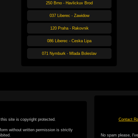
250 Brno - Havlickuv Brod
037 Liberec - Zawidow
120 Praha - Rakovnik
086 Liberec - Ceska Lipa
071 Nymburk - Mlada Boleslav
this site is copyright protected.
Contact Ra
form without written permission is strictly
ibited.
No spam please, I've