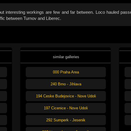
t interesting workings are few and far between. Loco hauled passen
affic between Turnov and Liberec.
similar galleries
000 Praha Area
240 Brno - Jihlava
194 Ceske Budejovice - Nove Udoli
197 Cicenice - Nove Udoli
292 Sumperk - Jesenik