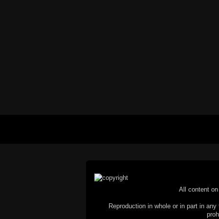
All content on 
Reproduction in whole or in part in any 
proh