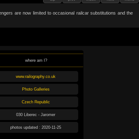
gers are now limited to occasional railcar substitutions and the
where am I?
www.railography.co.uk
Photo Galleries
Czech Republic
030 Liberec - Jaromer
photos updated : 2020-11-25