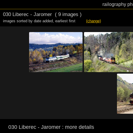
railography ph
030 Liberec - Jaromer
( 9 images )
images sorted by date added
,
earliest first
(change)
030 Liberec - Jaromer : more details