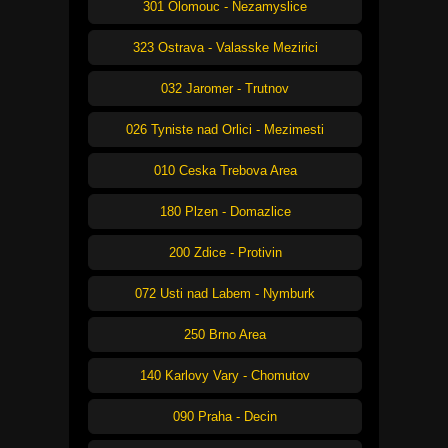
301 Olomouc - Nezamyslice
323 Ostrava - Valasske Mezirici
032 Jaromer - Trutnov
026 Tyniste nad Orlici - Mezimesti
010 Ceska Trebova Area
180 Plzen - Domazlice
200 Zdice - Protivin
072 Usti nad Labem - Nymburk
250 Brno Area
140 Karlovy Vary - Chomutov
090 Praha - Decin