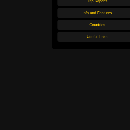
Trip Reports
Info and Features
Countries
Useful Links