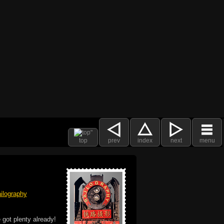
top
prev
index
next
menu
ilography
 got plenty already!