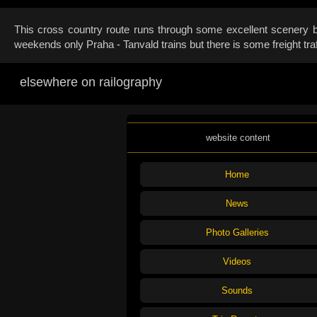
This cross country route runs through some excellent scenery bu
weekends only Praha - Tanvald trains but there is some freight tr
elsewhere on railography
website content
Home
News
Photo Galleries
Videos
Sounds