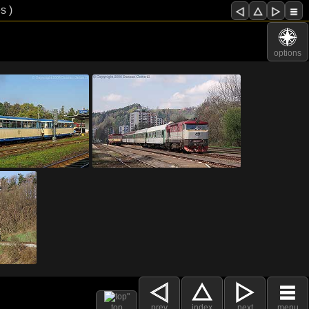
s )
options
top
prev
index
next
menu