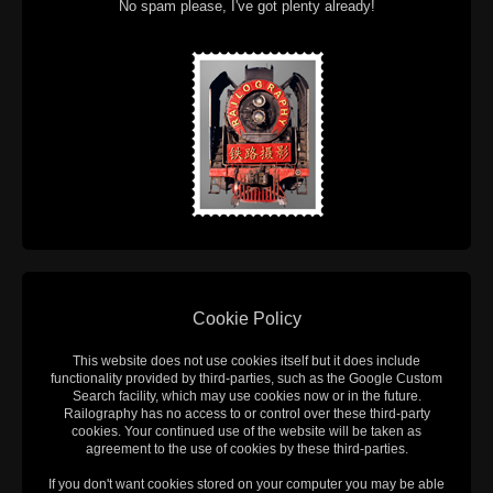
No spam please, I've got plenty already!
Cookie Policy
This website does not use cookies itself but it does include
functionality provided by third-parties, such as the Google Custom
Search facility, which may use cookies now or in the future.
Railography has no access to or control over these third-party
cookies. Your continued use of the website will be taken as
agreement to the use of cookies by these third-parties.
If you don't want cookies stored on your computer you may be able