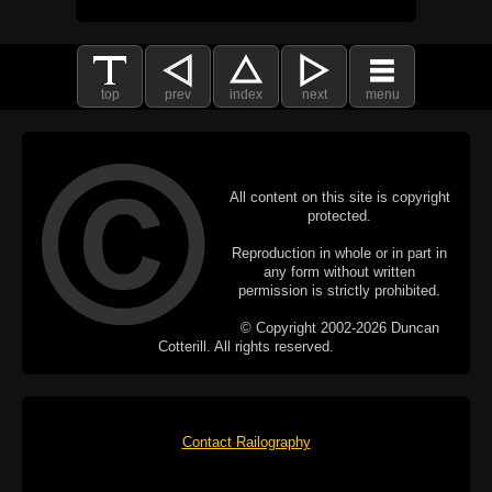
top
prev
index
next
menu
All content on this site is copyright
protected.
Reproduction in whole or in part in
any form without written
permission is strictly prohibited.
© Copyright 2002-2026 Duncan
Cotterill. All rights reserved.
Contact Railography