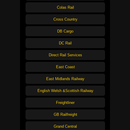
Colas Rail
Cross Country
DB Cargo
DC Rail
Direct Rail Services
East Coast
East Midlands Railway
English Welsh &Scottish Railway
Freightliner
GB Railfreight
Grand Central