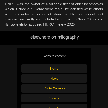
HNRC was the owner of a sizeable fleet of older locomotives
which it hired out. Some were main line certified while others
acted as industrial or depot shunters. The operational fleet
changed frequently and included a number of Class 20, 37 and
47. Swietelsky acquired HNRC in early 2025.
elsewhere on railography
website content
Home
News
Photo Galleries
Videos