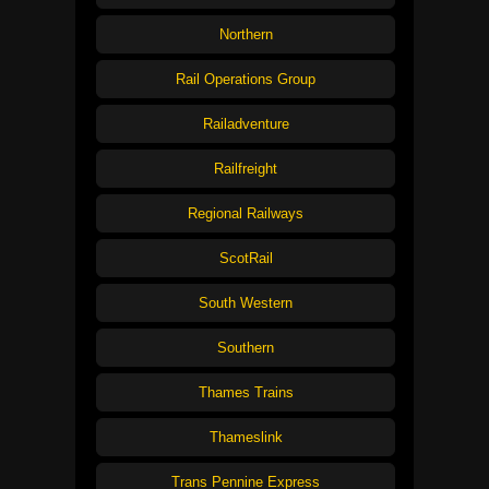
Northern
Rail Operations Group
Railadventure
Railfreight
Regional Railways
ScotRail
South Western
Southern
Thames Trains
Thameslink
Trans Pennine Express