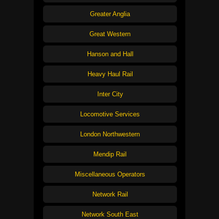
Greater Anglia
Great Western
Hanson and Hall
Heavy Haul Rail
Inter City
Locomotive Services
London Northwestern
Mendip Rail
Miscellaneous Operators
Network Rail
Network South East