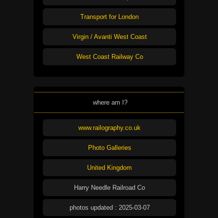
Transport for London
Virgin / Avanti West Coast
West Coast Railway Co
where am I?
www.railography.co.uk
Photo Galleries
United Kingdom
Harry Needle Railroad Co
photos updated : 2025-03-07