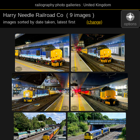
railography photo galleries : United Kingdom
Harry Needle Railroad Co
( 9 images )
images sorted by date taken
,
latest first
(change)
options