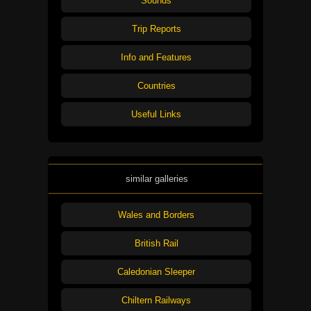
Sounds
Trip Reports
Info and Features
Countries
Useful Links
similar galleries
Wales and Borders
British Rail
Caledonian Sleeper
Chiltern Railways