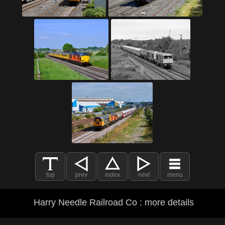
top
prev
index
next
menu
Harry Needle Railroad Co : more details