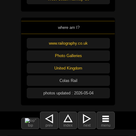
where am I?
www.railography.co.uk
Photo Galleries
United Kingdom
Colas Rail
photos updated : 2026-05-04
top
prev
index
next
menu