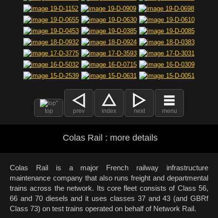
top
prev
index
next
menu
Colas Rail : more details
Colas Rail is a major French railway infrastructure
maintenance company that also runs freight and departmental
trains across the network. Its core fleet consists of Class 56,
66 and 70 diesels and it uses classes 37 and 43 (and GBRf
Class 73) on test trains operated on behalf of Network Rail.