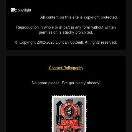
All content on this site is copyright protected.
Reproduction in whole or in part in any form without written
permission is strictly prohibited.
© Copyright 2002-2026 Duncan Cotterill. All rights reserved.
Contact Railography
No spam please, I've got plenty already!