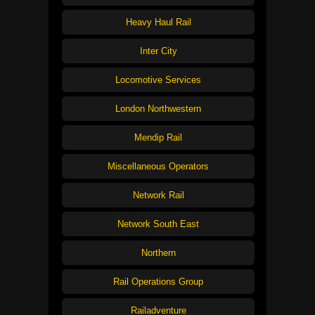
Heavy Haul Rail
Inter City
Locomotive Services
London Northwestern
Mendip Rail
Miscellaneous Operators
Network Rail
Network South East
Northern
Rail Operations Group
Railadventure