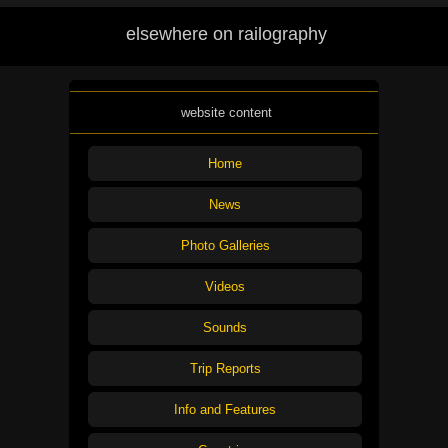
elsewhere on railography
website content
Home
News
Photo Galleries
Videos
Sounds
Trip Reports
Info and Features