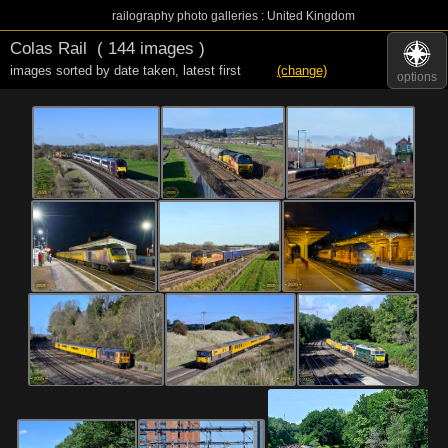
railography photo galleries : United Kingdom
Colas Rail
( 144 images )
images sorted by date taken
,
latest first
(change)
options