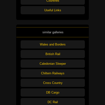
Countries
Useful Links
similar galleries
Wales and Borders
British Rail
Caledonian Sleeper
Chiltern Railways
Cross Country
DB Cargo
DC Rail