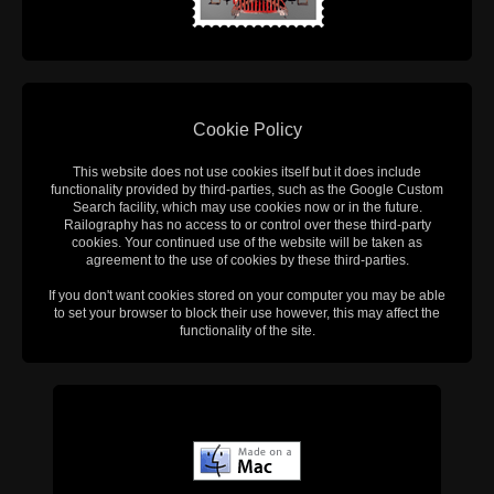
Cookie Policy
This website does not use cookies itself but it does include
functionality provided by third-parties, such as the Google Custom
Search facility, which may use cookies now or in the future.
Railography has no access to or control over these third-party
cookies. Your continued use of the website will be taken as
agreement to the use of cookies by these third-parties.
If you don't want cookies stored on your computer you may be able
to set your browser to block their use however, this may affect the
functionality of the site.