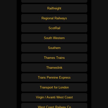
Railfreight
Regional Railways
ScotRail
South Western
Southern
Thames Trains
Thameslink
Trans Pennine Express
Transport for London
Virgin / Avanti West Coast
West Coast Railway Co