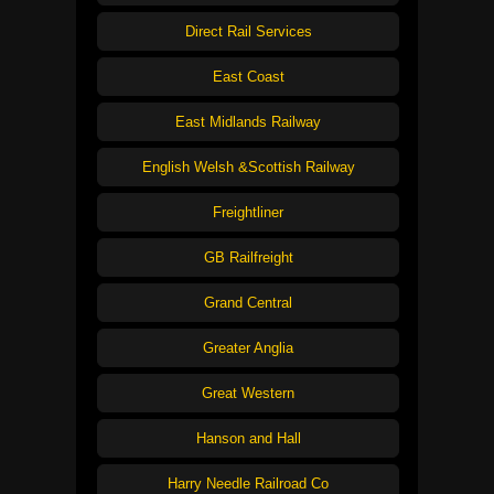
Direct Rail Services
East Coast
East Midlands Railway
English Welsh &Scottish Railway
Freightliner
GB Railfreight
Grand Central
Greater Anglia
Great Western
Hanson and Hall
Harry Needle Railroad Co