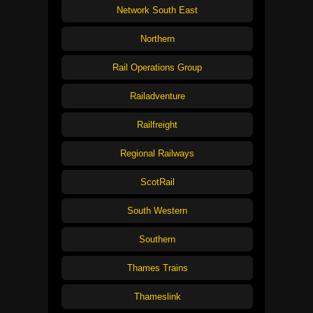
Network South East
Northern
Rail Operations Group
Railadventure
Railfreight
Regional Railways
ScotRail
South Western
Southern
Thames Trains
Thameslink