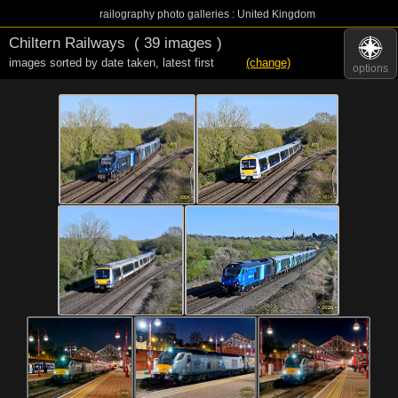
railography photo galleries : United Kingdom
Chiltern Railways
( 39 images )
images sorted by date taken
,
latest first
(change)
options