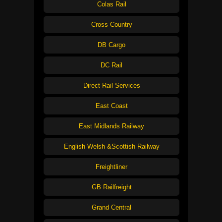
Colas Rail
Cross Country
DB Cargo
DC Rail
Direct Rail Services
East Coast
East Midlands Railway
English Welsh &Scottish Railway
Freightliner
GB Railfreight
Grand Central