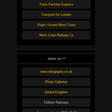
Trans Pennine Express
Transport for London
Virgin / Avanti West Coast
West Coast Railway Co
where am I?
www.railography.co.uk
Photo Galleries
United Kingdom
Chiltern Railways