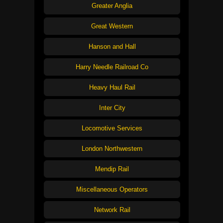
Greater Anglia
Great Western
Hanson and Hall
Harry Needle Railroad Co
Heavy Haul Rail
Inter City
Locomotive Services
London Northwestern
Mendip Rail
Miscellaneous Operators
Network Rail