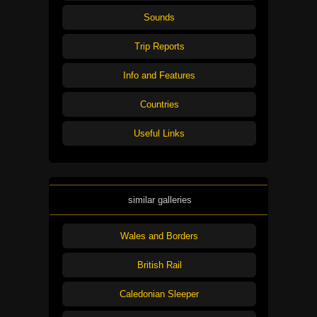
Sounds
Trip Reports
Info and Features
Countries
Useful Links
similar galleries
Wales and Borders
British Rail
Caledonian Sleeper