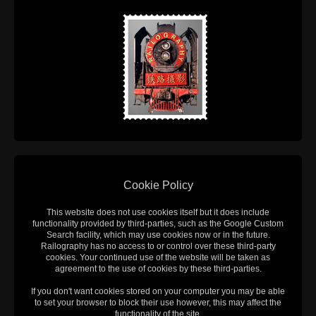
Cookie Policy
This website does not use cookies itself but it does include
functionality provided by third-parties, such as the Google Custom
Search facility, which may use cookies now or in the future.
Railography has no access to or control over these third-party
cookies. Your continued use of the website will be taken as
agreement to the use of cookies by these third-parties.
If you don't want cookies stored on your computer you may be able
to set your browser to block their use however, this may affect the
functionality of the site.