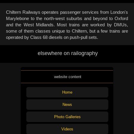
Chiltern Railways operates passenger services from London's
Marylebone to the north-west suburbs and beyond to Oxford
and the West Midlands. Most trains are worked by DMUs,
some of them classes unique to Chiltern, but a few trains are
operated by Class 68 diesels on push-pull sets.
elsewhere on railography
website content
Home
News
Photo Galleries
Videos