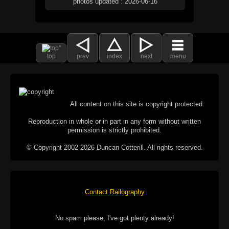
photos updated : 2026-06-16
top
prev
index
next
menu
All content on this site is copyright protected.
Reproduction in whole or in part in any form without written
permission is strictly prohibited.
© Copyright 2002-2026 Duncan Cotterill. All rights reserved.
Contact Railography
No spam please, I've got plenty already!