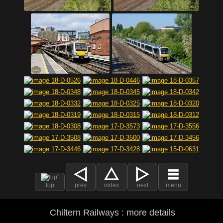
top
prev
index
next
menu
Chiltern Railways : more details