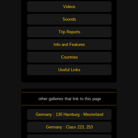
Videos
Sounds
Trip Reports
Info and Features
Countries
Useful Links
other galleries that link to this page
Germany : 130 Hamburg - Westerland
Germany : Class 223, 253