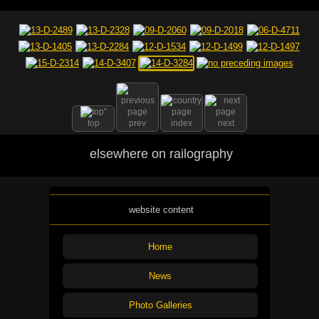
top
prev
index
next
elsewhere on railography
website content
Home
News
Photo Galleries