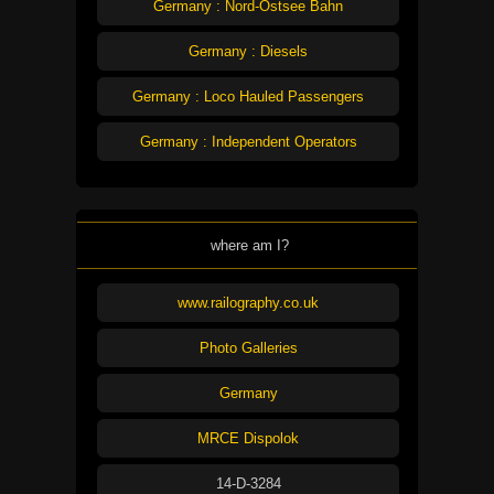
Germany : Nord-Ostsee Bahn
Germany : Diesels
Germany : Loco Hauled Passengers
Germany : Independent Operators
where am I?
www.railography.co.uk
Photo Galleries
Germany
MRCE Dispolok
14-D-3284