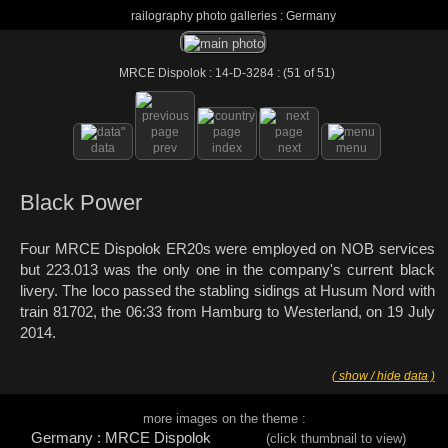
railography photo galleries : Germany
MRCE Dispolok : 14-D-3284 : (51 of 51)
data
prev
index
next
menu
Black Power
Four MRCE Dispolok ER20s were employed on NOB services
but 223.013 was the only one in the company's current black
livery. The loco passed the stabling sidings at Husum Nord with
train 81702, the 06:33 from Hamburg to Westerland, on 19 July
2014.
( show / hide data )
more images on the theme :
Germany : MRCE Dispolok
(click thumbnail to view)