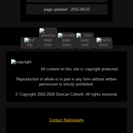
page updated : 2015-08-03
top
prev
index
next
menu
All content on this site is copyright protected.
Reproduction in whole or in part in any form without written
permission is strictly prohibited.
© Copyright 2002-2026 Duncan Cotterill. All rights reserved.
Contact Railography