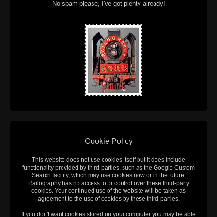
No spam please, I've got plenty already!
Cookie Policy
This website does not use cookies itself but it does include
functionality provided by third-parties, such as the Google Custom
Search facility, which may use cookies now or in the future.
Railography has no access to or control over these third-party
cookies. Your continued use of the website will be taken as
agreement to the use of cookies by these third-parties.
If you don't want cookies stored on your computer you may be able