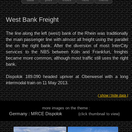
data
prev
index
next
menu
West Bank Freight
The line along the left (west) bank of the Rhein was traditionally
the main passenger line with almost all freight using the parallel
line on the right bank. After the diversion of most InterCity
services to the NBS between Köln and Frankfurt, freights
became more common, although most traffic still uses the right
bank.
Dispolok 189.090 headed upriver at Oberwesel with a long
intermodal train on 11 May 2013.
( show / hide data )
more images on the theme :
Germany : MRCE Dispolok
(click thumbnail to view)