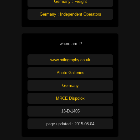
Germany : Freight
Germany : Independent Operators
where am I?
www.railography.co.uk
Photo Galleries
Germany
MRCE Dispolok
13-D-1405
page updated : 2015-08-04