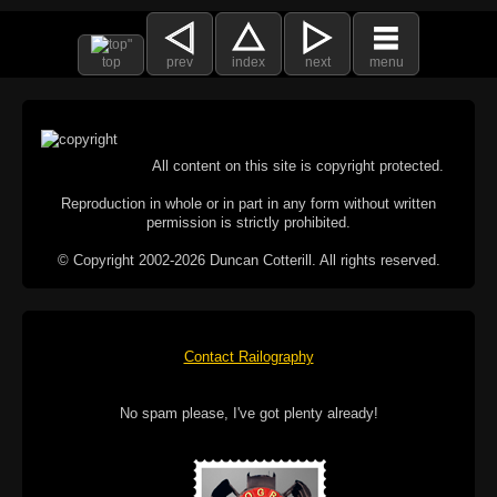
top
prev
index
next
menu
All content on this site is copyright protected.
Reproduction in whole or in part in any form without written
permission is strictly prohibited.
© Copyright 2002-2026 Duncan Cotterill. All rights reserved.
Contact Railography
No spam please, I've got plenty already!