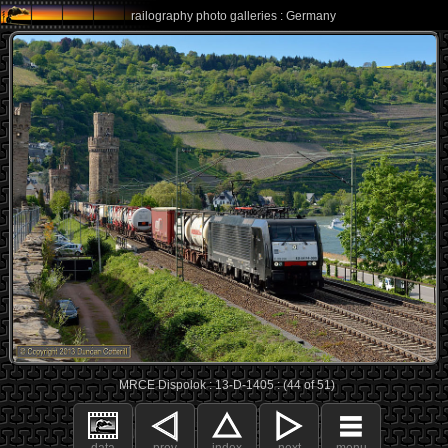
railography photo galleries : Germany
MRCE Dispolok : 13-D-1405 : (44 of 51)