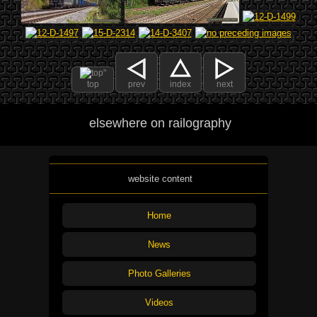
top
prev
index
next
elsewhere on railography
website content
Home
News
Photo Galleries
Videos