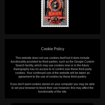
Cookie Policy
This website does not use cookies itself but it does include
functionality provided by third-parties, such as the Google Custom
Search facility, which may use cookies now or in the future.
Railography has no access to or control over these third-party
cookies. Your continued use of the website will be taken as
agreement to the use of cookies by these third-parties.
If you don't want cookies stored on your computer you may be able
to set your browser to block their use however, this may affect the
functionality of the site.