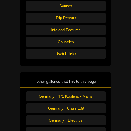
Sounds
Trip Reports
Info and Features
Countries
Useful Links
other galleries that link to this page
Germany : 471 Koblenz - Mainz
Germany : Class 189
Germany : Electrics