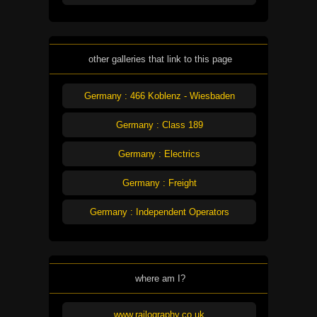
other galleries that link to this page
Germany : 466 Koblenz - Wiesbaden
Germany : Class 189
Germany : Electrics
Germany : Freight
Germany : Independent Operators
where am I?
www.railography.co.uk