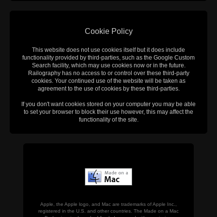
Cookie Policy
This website does not use cookies itself but it does include
functionality provided by third-parties, such as the Google Custom
Search facility, which may use cookies now or in the future.
Railography has no access to or control over these third-party
cookies. Your continued use of the website will be taken as
agreement to the use of cookies by these third-parties.
If you don't want cookies stored on your computer you may be able
to set your browser to block their use however, this may affect the
functionality of the site.
Apple, the Apple logo, and Mac are trademarks of Apple Inc.,
registered in the U.S. and other countries. The Made on a Mac