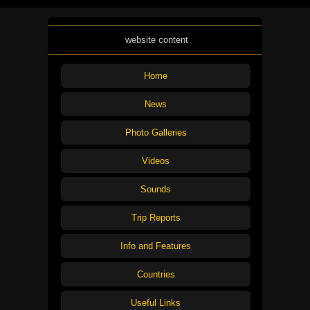
website content
Home
News
Photo Galleries
Videos
Sounds
Trip Reports
Info and Features
Countries
Useful Links