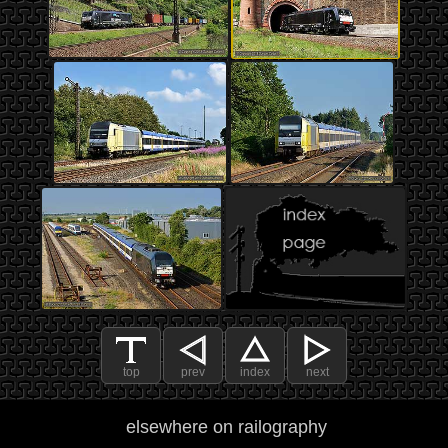
top
prev
index
next
elsewhere on railography