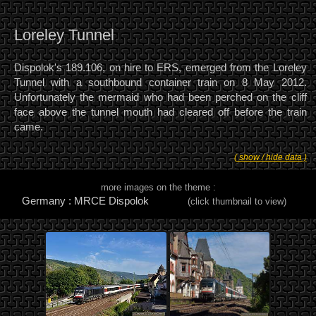
Loreley Tunnel
Dispolok's 189.106, on hire to ERS, emerged from the Loreley
Tunnel with a southbound container train on 8 May 2012.
Unfortunately the mermaid who had been perched on the cliff
face above the tunnel mouth had cleared off before the train
came.
( show / hide data )
more images on the theme :
Germany : MRCE Dispolok
(click thumbnail to view)