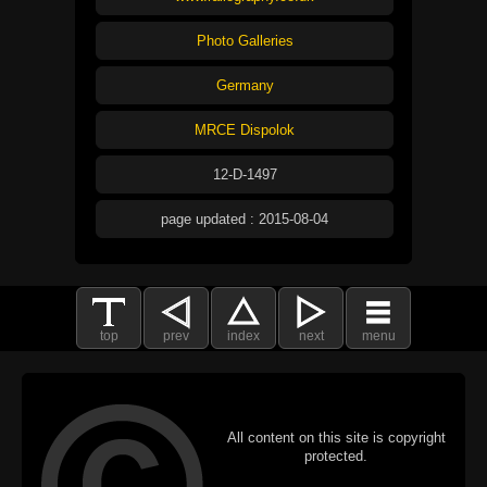
Photo Galleries
Germany
MRCE Dispolok
12-D-1497
page updated : 2015-08-04
top
prev
index
next
menu
All content on this site is copyright
protected.