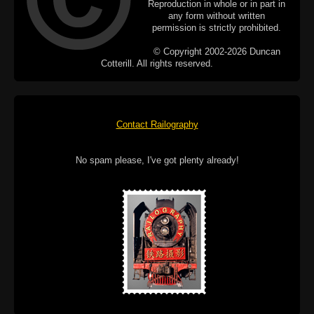
Reproduction in whole or in part in
any form without written
permission is strictly prohibited.
© Copyright 2002-2026 Duncan
Cotterill. All rights reserved.
Contact Railography
No spam please, I've got plenty already!