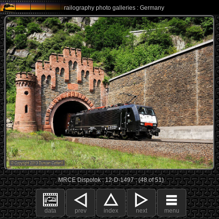
railography photo galleries : Germany
MRCE Dispolok : 12-D-1497 : (48 of 51)
data
prev
index
next
menu