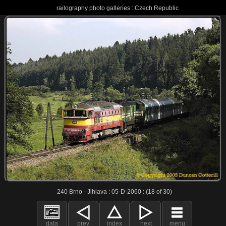
railography photo galleries : Czech Republic
240 Brno - Jihlava : 05-D-2060 : (18 of 30)
data
prev
index
next
menu