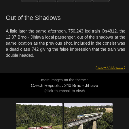
Out of the Shadows
A little later the same afternoon, 750.243 led train Os4812, the
12:37 Brno - Jihlava local passenger, out of the shadows at the
same location as the previous shot. Included in the consist was
a dead class 742 giving the false impression that the train was
double headed.
( show / hide data )
more images on the theme :
Czech Republic : 240 Brno - Jihlava
(click thumbnail to view)