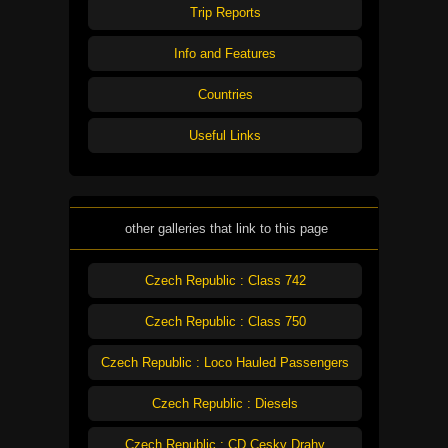
Trip Reports
Info and Features
Countries
Useful Links
other galleries that link to this page
Czech Republic : Class 742
Czech Republic : Class 750
Czech Republic : Loco Hauled Passengers
Czech Republic : Diesels
Czech Republic : CD Cesky Drahy