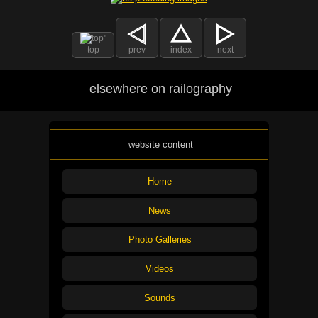
top
prev
index
next
elsewhere on railography
website content
Home
News
Photo Galleries
Videos
Sounds