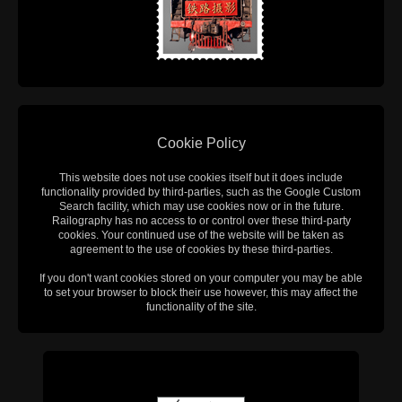
Cookie Policy
This website does not use cookies itself but it does include
functionality provided by third-parties, such as the Google Custom
Search facility, which may use cookies now or in the future.
Railography has no access to or control over these third-party
cookies. Your continued use of the website will be taken as
agreement to the use of cookies by these third-parties.
If you don't want cookies stored on your computer you may be able
to set your browser to block their use however, this may affect the
functionality of the site.