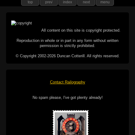
top
prev
index
next
menu
All content on this site is copyright protected.
Reproduction in whole or in part in any form without written
permission is strictly prohibited.
© Copyright 2002-2026 Duncan Cotterill. All rights reserved.
Contact Railography
No spam please, I've got plenty already!