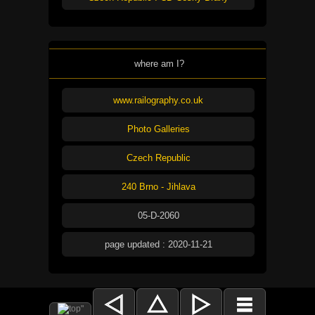
where am I?
www.railography.co.uk
Photo Galleries
Czech Republic
240 Brno - Jihlava
05-D-2060
page updated : 2020-11-21