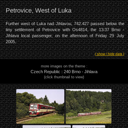
Petrovice, West of Luka
Further west of Luka nad Jihlavou, 742.427 passed below the
tiny settlement of Petrovice with Os4814, the 13:37 Brno -
Jihlava local passenger, on the afternoon of Friday 29 July
2005.
( show / hide data )
more images on the theme :
Czech Republic : 240 Brno - Jihlava
(click thumbnail to view)