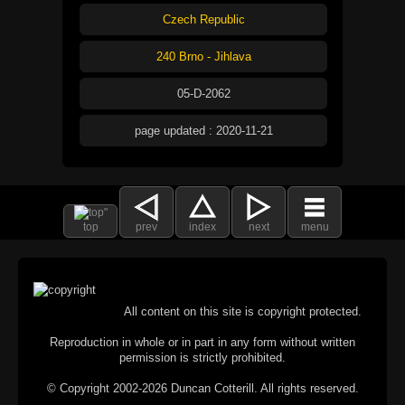
Czech Republic
240 Brno - Jihlava
05-D-2062
page updated : 2020-11-21
top
prev
index
next
menu
All content on this site is copyright protected.
Reproduction in whole or in part in any form without written
permission is strictly prohibited.
© Copyright 2002-2026 Duncan Cotterill. All rights reserved.