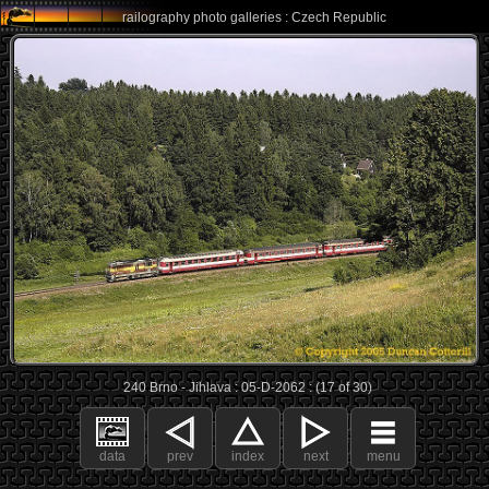
railography photo galleries : Czech Republic
240 Brno - Jihlava : 05-D-2062 : (17 of 30)
data
prev
index
next
menu