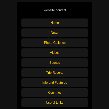
website content
Home
News
Photo Galleries
Videos
Sounds
Trip Reports
Info and Features
Countries
Useful Links