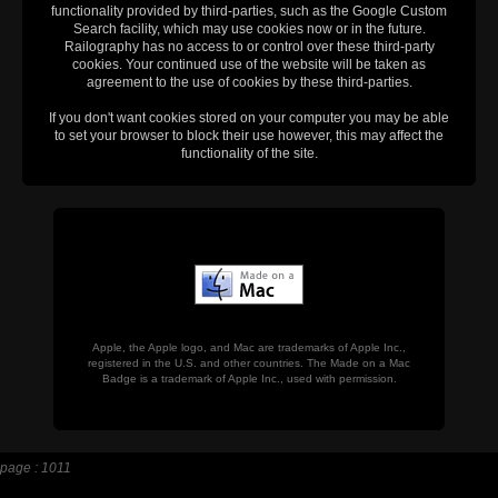
functionality provided by third-parties, such as the Google Custom
Search facility, which may use cookies now or in the future.
Railography has no access to or control over these third-party
cookies. Your continued use of the website will be taken as
agreement to the use of cookies by these third-parties.
If you don't want cookies stored on your computer you may be able
to set your browser to block their use however, this may affect the
functionality of the site.
Apple, the Apple logo, and Mac are trademarks of Apple Inc.,
registered in the U.S. and other countries. The Made on a Mac
Badge is a trademark of Apple Inc., used with permission.
page : 1011