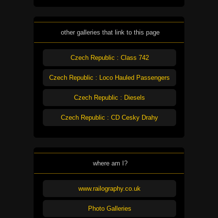
other galleries that link to this page
Czech Republic : Class 742
Czech Republic : Loco Hauled Passengers
Czech Republic : Diesels
Czech Republic : CD Cesky Drahy
where am I?
www.railography.co.uk
Photo Galleries