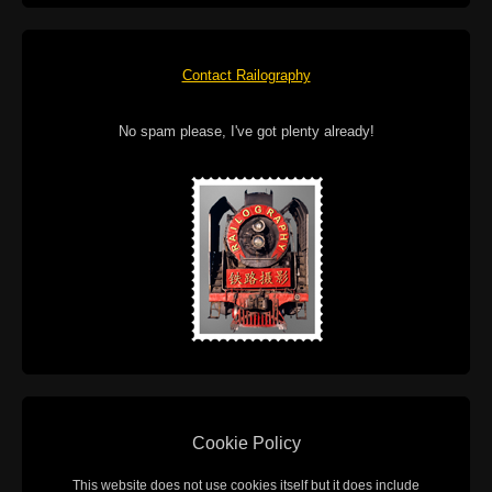
Contact Railography
No spam please, I've got plenty already!
Cookie Policy
This website does not use cookies itself but it does include