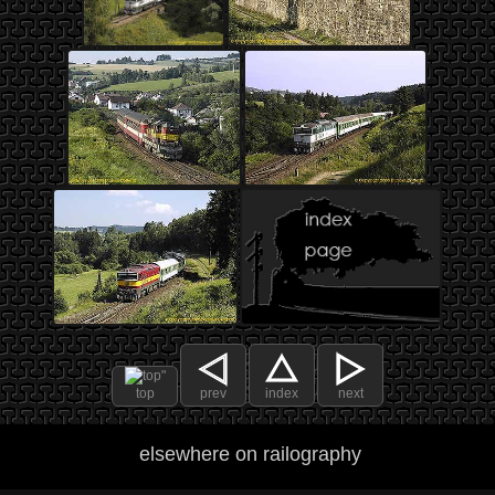
top
prev
index
next
elsewhere on railography