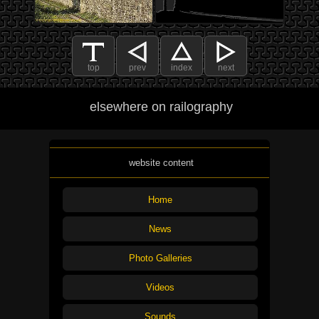
top
prev
index
next
elsewhere on railography
website content
Home
News
Photo Galleries
Videos
Sounds