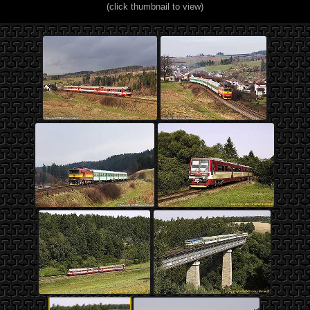
(click thumbnail to view)