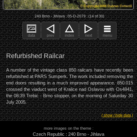
240 Brno - Jihlava : 05-D-2079 : (14 of 30)
data
prev
index
next
menu
Refurbished Railcar
A number of the vintage class 850 railcars have recently been
refurbished at PARS Sumperk. The work included removing the
end doors resulting in a much improved appearance. 850.015
crossed the viaduct west of Kralice nad Oslavou with Os4841,
the 08:39 Trebic - Brno stopper, on the morning of Saturday 30
July 2005.
( show / hide data )
more images on the theme :
Czech Republic : 240 Brno - Jihlava