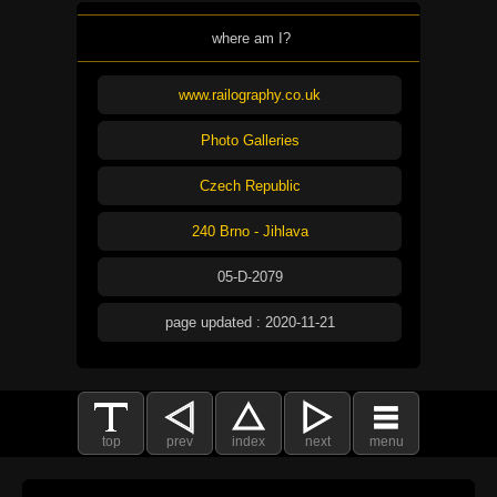
where am I?
www.railography.co.uk
Photo Galleries
Czech Republic
240 Brno - Jihlava
05-D-2079
page updated : 2020-11-21
top
prev
index
next
menu