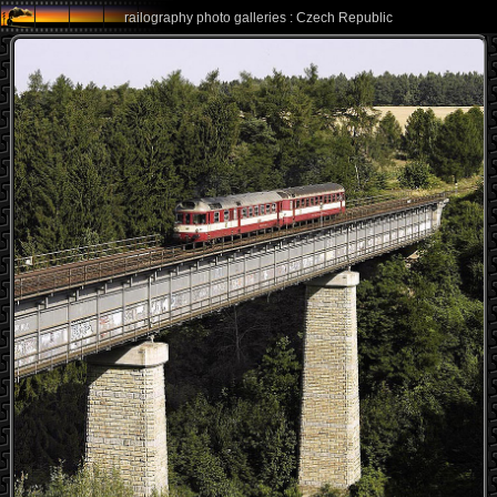
railography photo galleries : Czech Republic