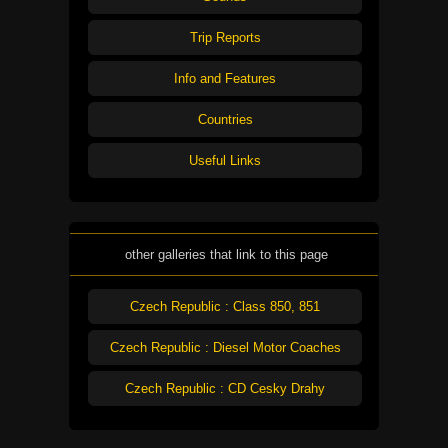
Trip Reports
Info and Features
Countries
Useful Links
other galleries that link to this page
Czech Republic : Class 850, 851
Czech Republic : Diesel Motor Coaches
Czech Republic : CD Cesky Drahy