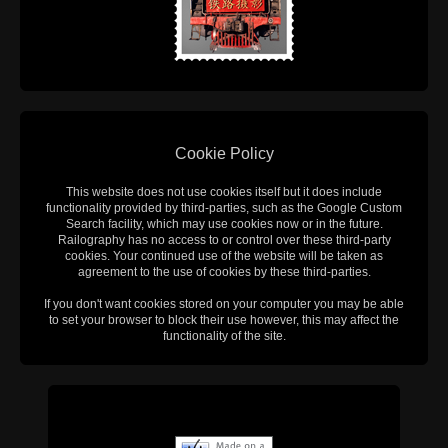
Cookie Policy
This website does not use cookies itself but it does include
functionality provided by third-parties, such as the Google Custom
Search facility, which may use cookies now or in the future.
Railography has no access to or control over these third-party
cookies. Your continued use of the website will be taken as
agreement to the use of cookies by these third-parties.
If you don't want cookies stored on your computer you may be able
to set your browser to block their use however, this may affect the
functionality of the site.