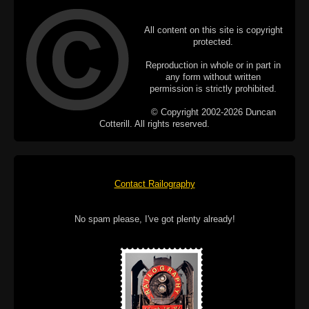
All content on this site is copyright
protected.
Reproduction in whole or in part in
any form without written
permission is strictly prohibited.
© Copyright 2002-2026 Duncan
Cotterill. All rights reserved.
Contact Railography
No spam please, I've got plenty already!