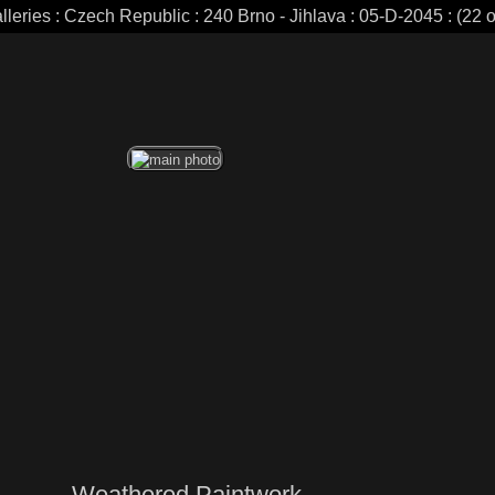
lleries : Czech Republic : 240 Brno - Jihlava : 05-D-2045 : (22 o
Weathered Paintwork