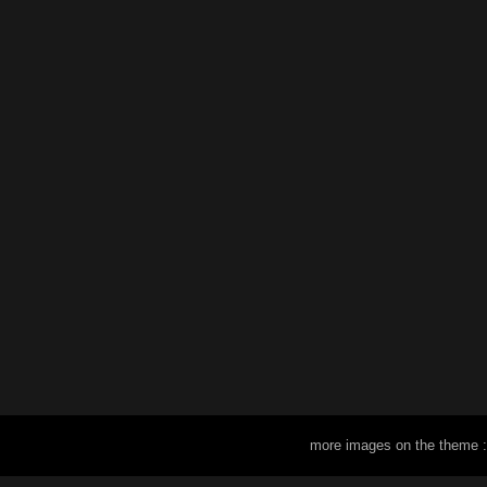
more images on the theme 