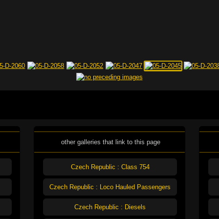
other galleries that link to this page
Czech Republic : Class 754
Czech Republic : Loco Hauled Passengers
Czech Republic : Diesels