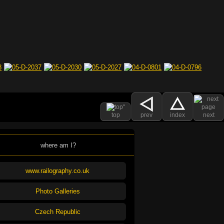
top
prev
index
next
where am I?
www.railography.co.uk
Photo Galleries
Czech Republic