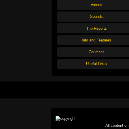
Videos
Sounds
Trip Reports
Info and Features
Countries
Useful Links
All content on 