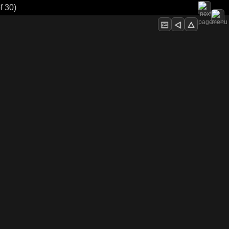
f 30)