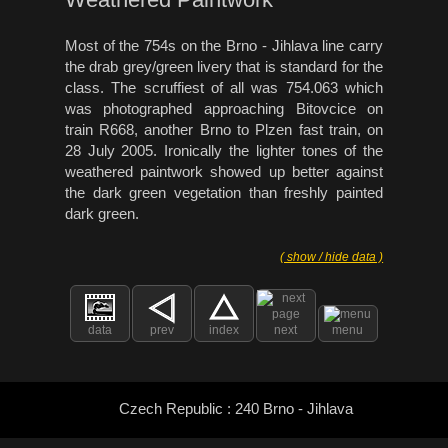
Most of the 754s on the Brno - Jihlava line carry
the drab grey/green livery that is standard for the
class. The scruffiest of all was 754.063 which
was photographed approaching Bitovcice on
train R668, another Brno to Plzen fast train, on
28 July 2005. Ironically the lighter tones of the
weathered paintwork showed up better against
the dark green vegetation than freshly painted
dark green.
( show / hide data )
data
prev
index
next
menu
Czech Republic : 240 Brno - Jihlava
: