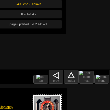
240 Brno - Jihlava
05-D-2045
page updated : 2020-11-21
top
prev
index
next
menu
ilography