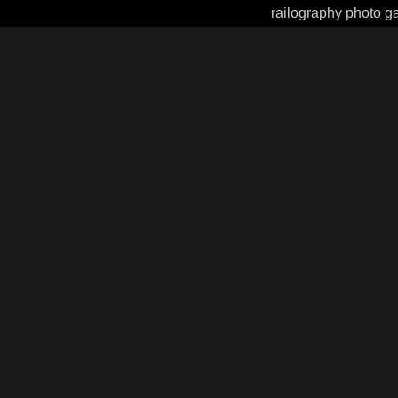
railography photo ga