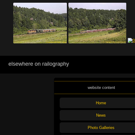
elsewhere on railography
website content
Home
News
Photo Galleries