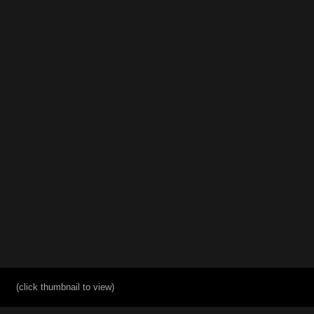
(click thumbnail to view)