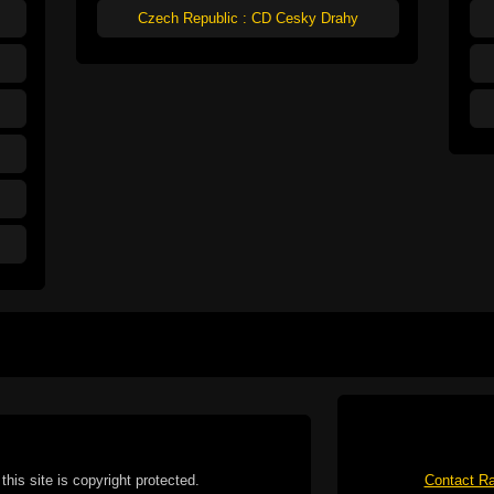
Czech Republic : CD Cesky Drahy
this site is copyright protected.
Contact Ra