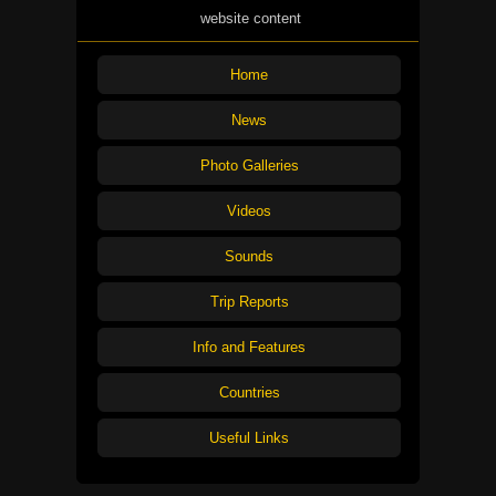
website content
Home
News
Photo Galleries
Videos
Sounds
Trip Reports
Info and Features
Countries
Useful Links