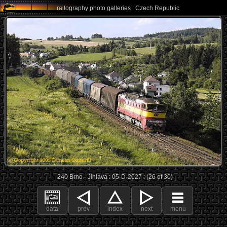
railography photo galleries : Czech Republic
240 Brno - Jihlava : 05-D-2027 : (26 of 30)
data
prev
index
next
menu