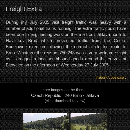
Freight Extra
During my July 2005 visit freight traffic was heavy with a
number of additional trains running. The extra traffic could have
been due to engineering work on the line from Jihlava north to
Havlickuv Brod which prevented traffic from the Ceske
Budejovice direction following the normal all-electric route to
Brno. Whatever the reason, 750.243 was a very welcome sight
as it dragged a long southbound goods around the curves at
Bitovcice on the afternoon of Wednesday 27 July 2005.
( show / hide data )
more images on the theme :
Czech Republic : 240 Brno - Jihlava
(click thumbnail to view)