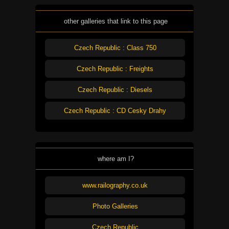
other galleries that link to this page
Czech Republic : Class 750
Czech Republic : Freights
Czech Republic : Diesels
Czech Republic : CD Cesky Drahy
where am I?
www.railography.co.uk
Photo Galleries
Czech Republic