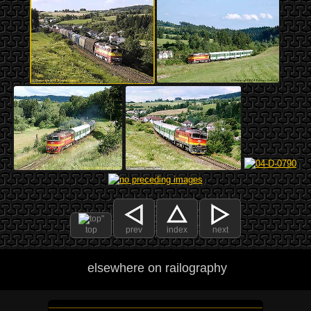
top
prev
index
next
elsewhere on railography