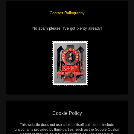
Contact Railography
No spam please, I've got plenty already!
Cookie Policy
This website does not use cookies itself but it does include
functionality provided by third-parties, such as the Google Custom