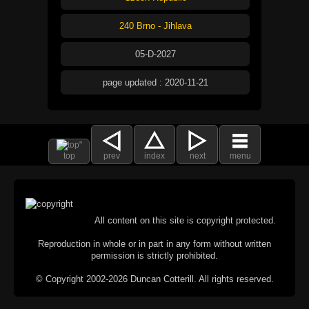
240 Brno - Jihlava
05-D-2027
page updated : 2020-11-21
top
prev
index
next
menu
All content on this site is copyright protected.
Reproduction in whole or in part in any form without written
permission is strictly prohibited.
© Copyright 2002-2026 Duncan Cotterill. All rights reserved.