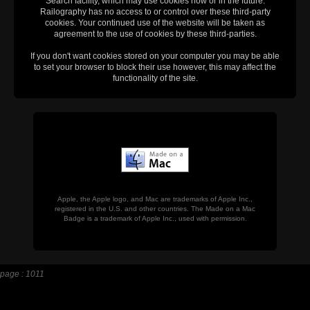
Search facility, which may use cookies now or in the future.
Railography has no access to or control over these third-party
cookies. Your continued use of the website will be taken as
agreement to the use of cookies by these third-parties.
If you don't want cookies stored on your computer you may be able
to set your browser to block their use however, this may affect the
functionality of the site.
Apple, the Apple logo, and Mac are trademarks of Apple Inc.,
registered in the U.S. and other countries. The Made on a Mac
Badge is a trademark of Apple Inc., used with permission.
page : 1011