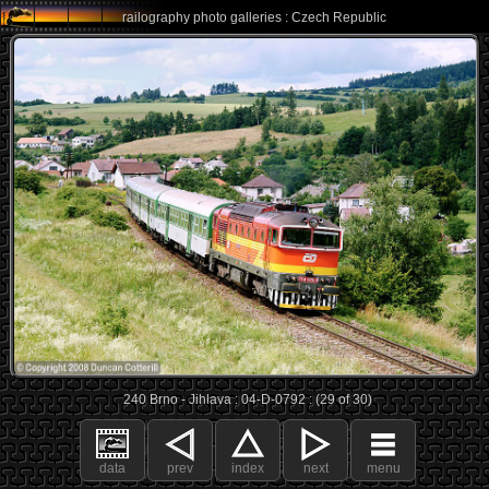
railography photo galleries : Czech Republic
240 Brno - Jihlava : 04-D-0792 : (29 of 30)
data
prev
index
next
menu