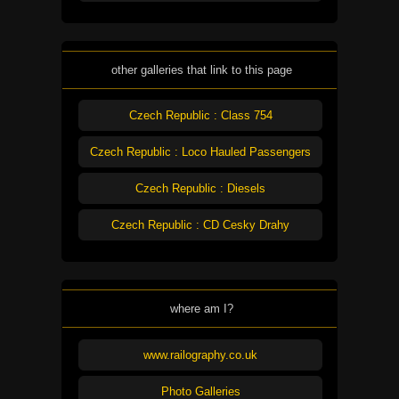
other galleries that link to this page
Czech Republic : Class 754
Czech Republic : Loco Hauled Passengers
Czech Republic : Diesels
Czech Republic : CD Cesky Drahy
where am I?
www.railography.co.uk
Photo Galleries