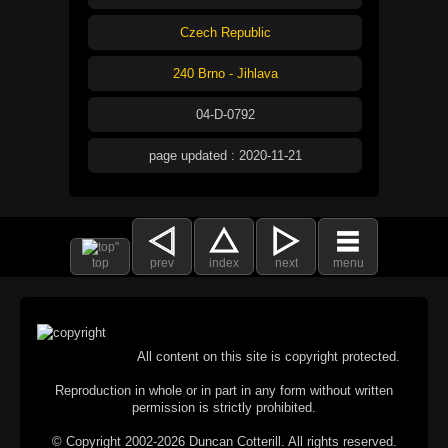
Czech Republic
240 Brno - Jihlava
04-D-0792
page updated : 2020-11-21
top
prev
index
next
menu
All content on this site is copyright protected.
Reproduction in whole or in part in any form without written
permission is strictly prohibited.
© Copyright 2002-2026 Duncan Cotterill. All rights reserved.