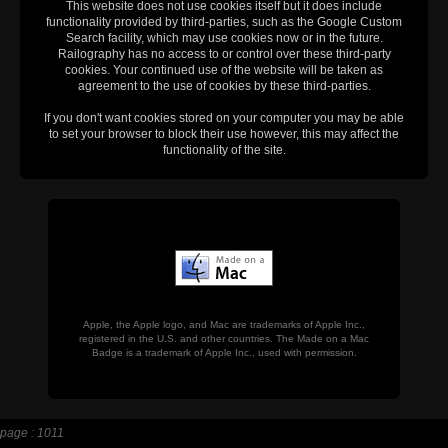
This website does not use cookies itself but it does include
functionality provided by third-parties, such as the Google Custom
Search facility, which may use cookies now or in the future.
Railography has no access to or control over these third-party
cookies. Your continued use of the website will be taken as
agreement to the use of cookies by these third-parties.
If you don't want cookies stored on your computer you may be able
to set your browser to block their use however, this may affect the
functionality of the site.
Apple, the Apple logo, and Mac are trademarks of Apple Inc.,
registered in the U.S. and other countries. The Made on a Mac
Badge is a trademark of Apple Inc., used with permission.
page : 1011