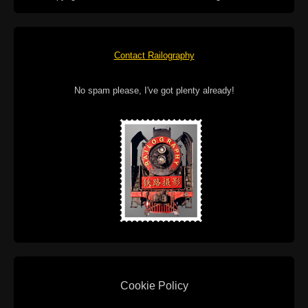
Contact Railography
No spam please, I've got plenty already!
Cookie Policy