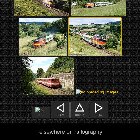
top
prev
index
next
elsewhere on railography