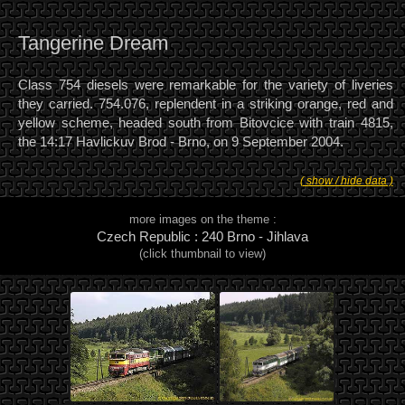
Tangerine Dream
Class 754 diesels were remarkable for the variety of liveries
they carried. 754.076, replendent in a striking orange, red and
yellow scheme, headed south from Bitovcice with train 4815,
the 14:17 Havlickuv Brod - Brno, on 9 September 2004.
( show / hide data )
more images on the theme :
Czech Republic : 240 Brno - Jihlava
(click thumbnail to view)