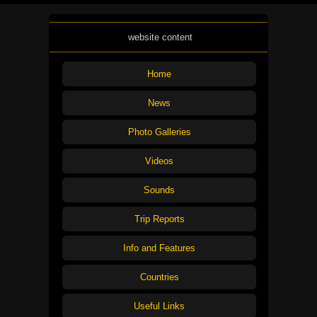
website content
Home
News
Photo Galleries
Videos
Sounds
Trip Reports
Info and Features
Countries
Useful Links