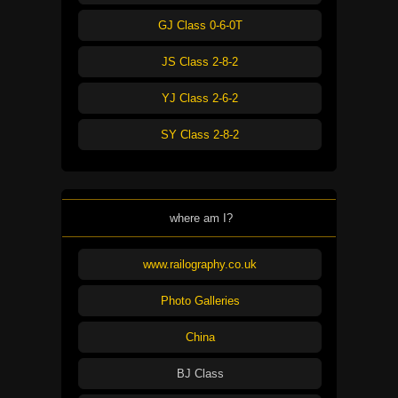
GJ Class 0-6-0T
JS Class 2-8-2
YJ Class 2-6-2
SY Class 2-8-2
where am I?
www.railography.co.uk
Photo Galleries
China
BJ Class