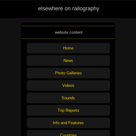
elsewhere on railography
website content
Home
News
Photo Galleries
Videos
Sounds
Trip Reports
Info and Features
Countries