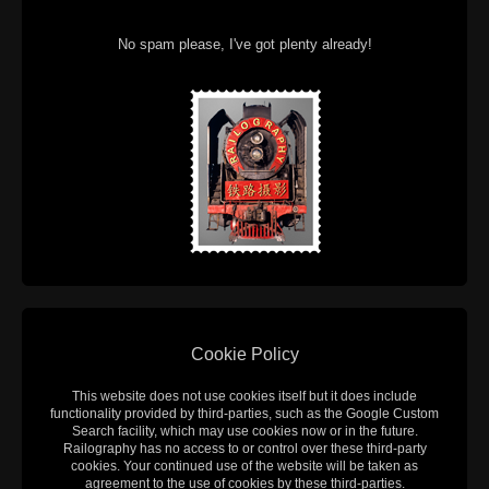
No spam please, I've got plenty already!
Cookie Policy
This website does not use cookies itself but it does include
functionality provided by third-parties, such as the Google Custom
Search facility, which may use cookies now or in the future.
Railography has no access to or control over these third-party
cookies. Your continued use of the website will be taken as
agreement to the use of cookies by these third-parties.