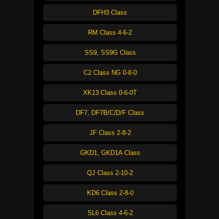
DFH3 Class
RM Class 4-6-2
SS9, SS9G Class
C2 Class NG 0-8-0
XK13 Class 0-6-0T
DF7, DF7B/C/D/F Class
JF Class 2-8-2
GKD1, GKD1A Class
QJ Class 2-10-2
KD6 Class 2-8-0
SL6 Class 4-6-2