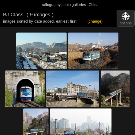
railography photo galleries : China
BJ Class
( 9 images )
images sorted by date added
,
earliest first
(change)
options