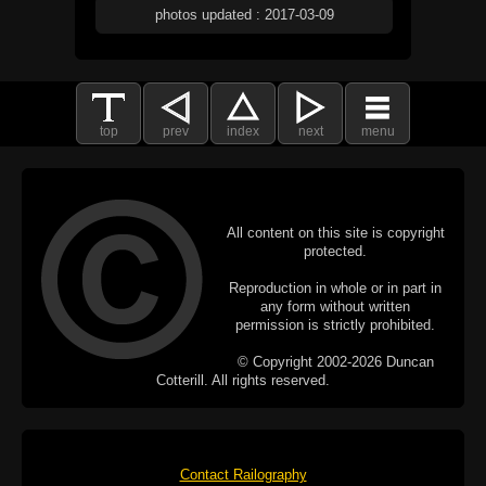
photos updated : 2017-03-09
top
prev
index
next
menu
All content on this site is copyright
protected.
Reproduction in whole or in part in
any form without written
permission is strictly prohibited.
© Copyright 2002-2026 Duncan
Cotterill. All rights reserved.
Contact Railography