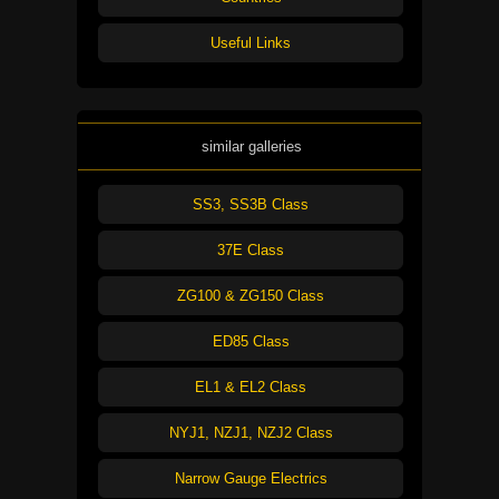
Useful Links
similar galleries
SS3, SS3B Class
37E Class
ZG100 & ZG150 Class
ED85 Class
EL1 & EL2 Class
NYJ1, NZJ1, NZJ2 Class
Narrow Gauge Electrics