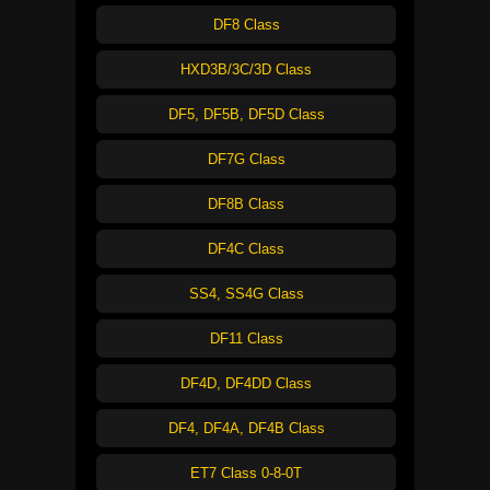
DF8 Class
HXD3B/3C/3D Class
DF5, DF5B, DF5D Class
DF7G Class
DF8B Class
DF4C Class
SS4, SS4G Class
DF11 Class
DF4D, DF4DD Class
DF4, DF4A, DF4B Class
ET7 Class 0-8-0T