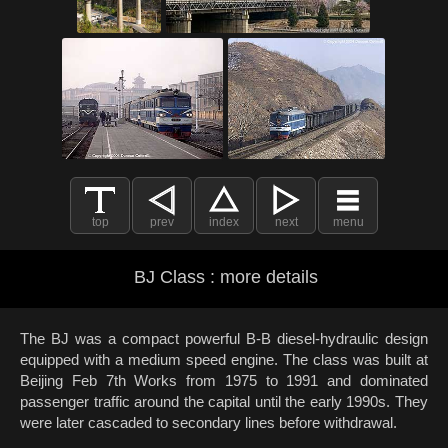
top
prev
index
next
menu
BJ Class : more details
The BJ was a compact powerful B-B diesel-hydraulic design
equipped with a medium speed engine. The class was built at
Beijing Feb 7th Works from 1975 to 1991 and dominated
passenger traffic around the capital until the early 1990s. They
were later cascaded to secondary lines before withdrawal.