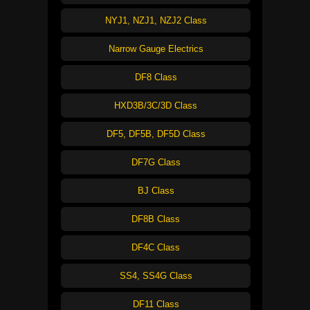
NYJ1, NZJ1, NZJ2 Class
Narrow Gauge Electrics
DF8 Class
HXD3B/3C/3D Class
DF5, DF5B, DF5D Class
DF7G Class
BJ Class
DF8B Class
DF4C Class
SS4, SS4G Class
DF11 Class