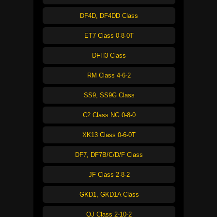
DF4D, DF4DD Class
ET7 Class 0-8-0T
DFH3 Class
RM Class 4-6-2
SS9, SS9G Class
C2 Class NG 0-8-0
XK13 Class 0-6-0T
DF7, DF7B/C/D/F Class
JF Class 2-8-2
GKD1, GKD1A Class
QJ Class 2-10-2