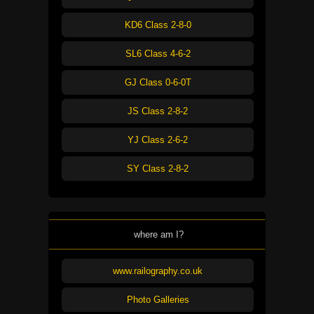
KD6 Class 2-8-0
SL6 Class 4-6-2
GJ Class 0-6-0T
JS Class 2-8-2
YJ Class 2-6-2
SY Class 2-8-2
where am I?
www.railography.co.uk
Photo Galleries