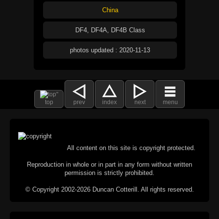
China
DF4, DF4A, DF4B Class
photos updated : 2020-11-13
top
prev
index
next
menu
All content on this site is copyright protected.
Reproduction in whole or in part in any form without written
permission is strictly prohibited.
© Copyright 2002-2026 Duncan Cotterill. All rights reserved.