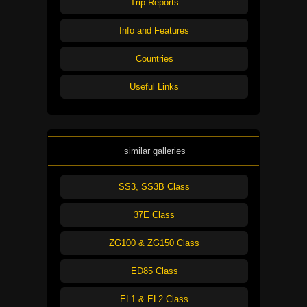
Trip Reports
Info and Features
Countries
Useful Links
similar galleries
SS3, SS3B Class
37E Class
ZG100 & ZG150 Class
ED85 Class
EL1 & EL2 Class