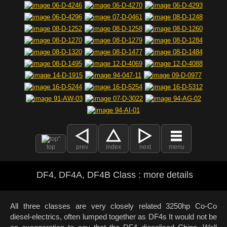
top
prev
index
next
menu
DF4, DF4A, DF4B Class : more details
All three classes are very closely related 3250hp Co-Co
diesel-electrics, often lumped together as DF4s It would not be