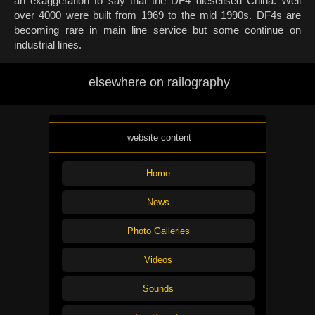
an exaggeration to say that the DF4 dieselised China. Well
over 4000 were built from 1969 to the mid 1990s. DF4s are
becoming rare in main line service but some continue on
industrial lines.
elsewhere on railography
website content
Home
News
Photo Galleries
Videos
Sounds