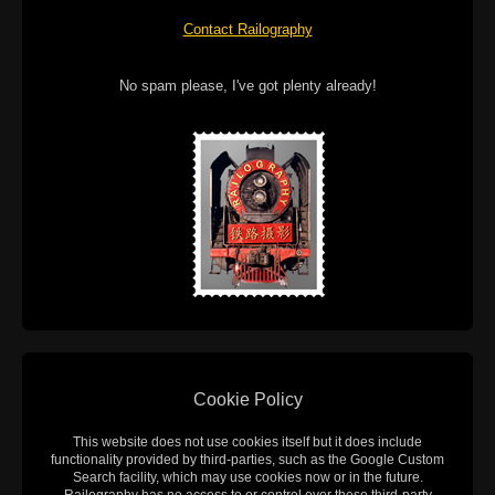
Contact Railography
No spam please, I've got plenty already!
Cookie Policy
This website does not use cookies itself but it does include
functionality provided by third-parties, such as the Google Custom
Search facility, which may use cookies now or in the future.