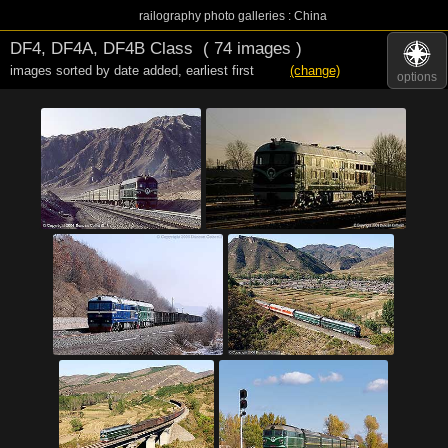
railography photo galleries : China
DF4, DF4A, DF4B Class
( 74 images )
images sorted by date added
,
earliest first
(change)
options