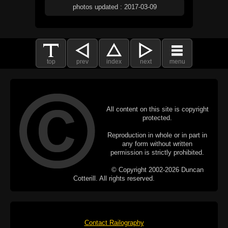
photos updated : 2017-03-09
top
prev
index
next
menu
All content on this site is copyright
protected.
Reproduction in whole or in part in
any form without written
permission is strictly prohibited.
© Copyright 2002-2026 Duncan
Cotterill. All rights reserved.
Contact Railography