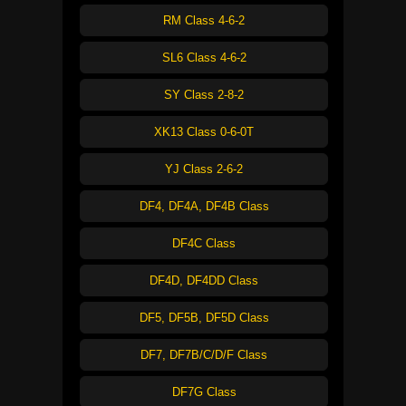
RM Class 4-6-2
SL6 Class 4-6-2
SY Class 2-8-2
XK13 Class 0-6-0T
YJ Class 2-6-2
DF4, DF4A, DF4B Class
DF4C Class
DF4D, DF4DD Class
DF5, DF5B, DF5D Class
DF7, DF7B/C/D/F Class
DF7G Class