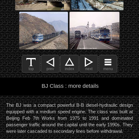
top
prev
index
next
menu
BJ Class : more details
The BJ was a compact powerful B-B diesel-hydraulic design
equipped with a medium speed engine. The class was built at
Beijing Feb 7th Works from 1975 to 1991 and dominated
passenger traffic around the capital until the early 1990s. They
were later cascaded to secondary lines before withdrawal.