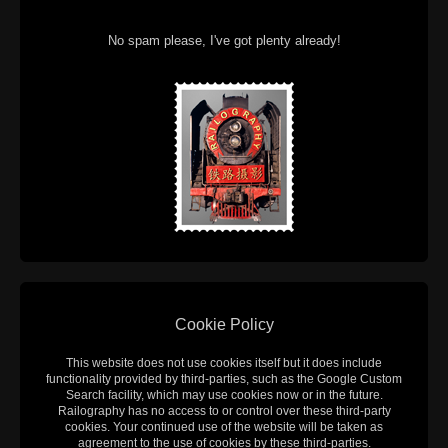
No spam please, I've got plenty already!
Cookie Policy
This website does not use cookies itself but it does include
functionality provided by third-parties, such as the Google Custom
Search facility, which may use cookies now or in the future.
Railography has no access to or control over these third-party
cookies. Your continued use of the website will be taken as
agreement to the use of cookies by these third-parties.