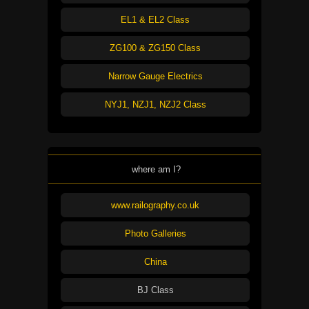
EL1 & EL2 Class
ZG100 & ZG150 Class
Narrow Gauge Electrics
NYJ1, NZJ1, NZJ2 Class
where am I?
www.railography.co.uk
Photo Galleries
China
BJ Class