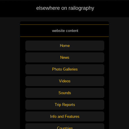
elsewhere on railography
website content
Home
News
Photo Galleries
Videos
Sounds
Trip Reports
Info and Features
Countries