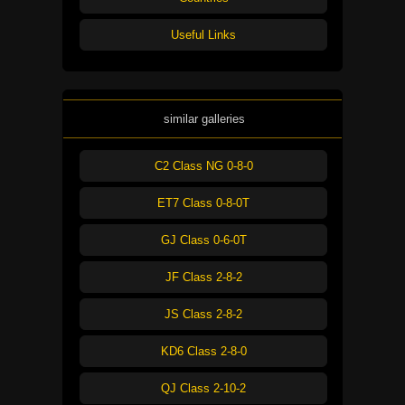
Useful Links
similar galleries
C2 Class NG 0-8-0
ET7 Class 0-8-0T
GJ Class 0-6-0T
JF Class 2-8-2
JS Class 2-8-2
KD6 Class 2-8-0
QJ Class 2-10-2