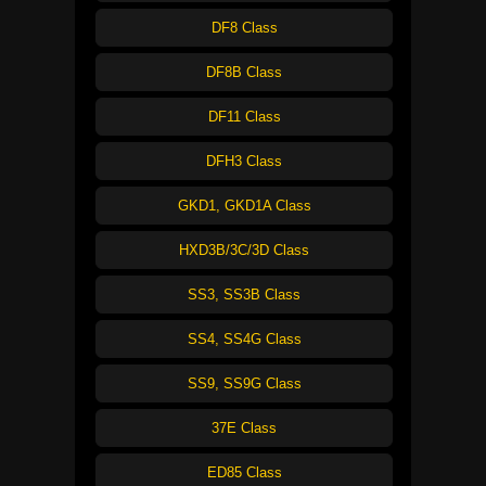
DF8 Class
DF8B Class
DF11 Class
DFH3 Class
GKD1, GKD1A Class
HXD3B/3C/3D Class
SS3, SS3B Class
SS4, SS4G Class
SS9, SS9G Class
37E Class
ED85 Class