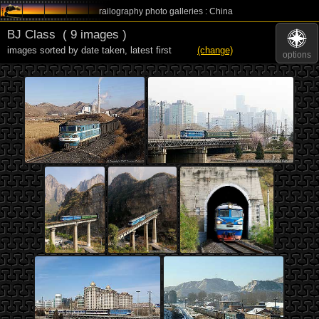
railography photo galleries : China
BJ Class
( 9 images )
images sorted by date taken
,
latest first
(change)
options