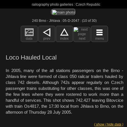
railography photo galleries : Czech Republic
240 Brno - Jihlava : 05-D-2047 : (10 of 30)
data
prev
index
next
menu
Loco Hauled Local
In 2005, many of the all stations passengers on the Brno -
Jihlava line were formed of class 050 railcar trailers hauled by
class 742 diesels. Although 742s appear regularly on Czech
passenger trains substituting for other classes, this was one of
the few lines where they were rostered to work more than a
handful of services. This shot shows 742.427 leaving Bitovcice
with train Os4817, the 17:30 local from Jihlava to Brno, on the
afternoon of Thursday 28 July 2005.
( show / hide data )