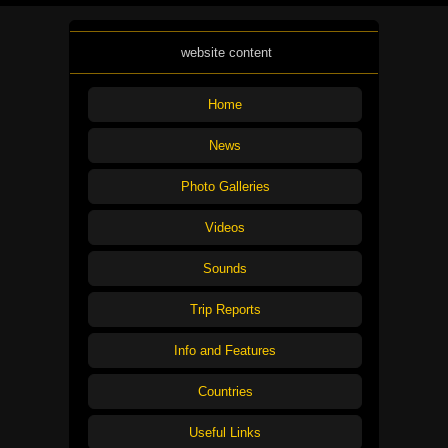
website content
Home
News
Photo Galleries
Videos
Sounds
Trip Reports
Info and Features
Countries
Useful Links