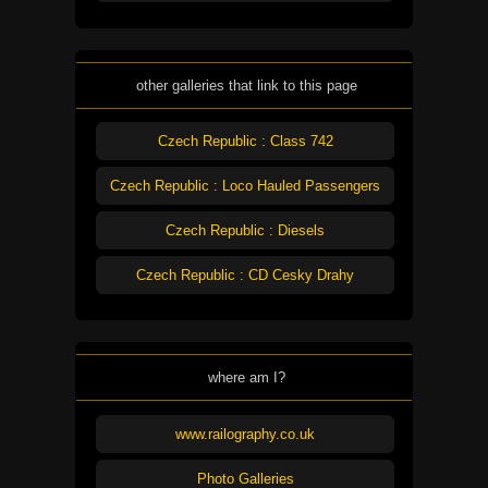
other galleries that link to this page
Czech Republic : Class 742
Czech Republic : Loco Hauled Passengers
Czech Republic : Diesels
Czech Republic : CD Cesky Drahy
where am I?
www.railography.co.uk
Photo Galleries