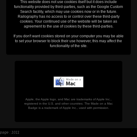
This website does not use cookies itself but it does include
functionality provided by third-parties, such as the Google Custom
Search facility, which may use cookies now or in the future.
Railography has no access to or control over these third-party
cookies. Your continued use of the website will be taken as
agreement to the use of cookies by these third-parties.
If you don't want cookies stored on your computer you may be able
to set your browser to block their use however, this may affect the
functionality of the site.
Apple, the Apple logo, and Mac are trademarks of Apple Inc.,
registered in the U.S. and other countries. The Made on a Mac
Badge is a trademark of Apple Inc., used with permission.
page : 1011