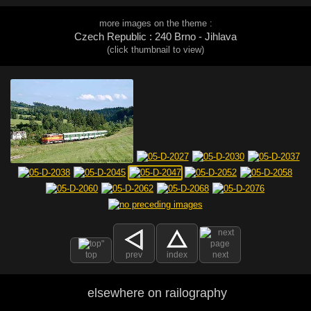
more images on the theme :
Czech Republic : 240 Brno - Jihlava
(click thumbnail to view)
top
prev
index
next
elsewhere on railography