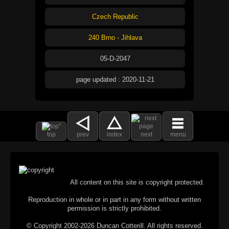
Czech Republic
240 Brno - Jihlava
05-D-2047
page updated : 2020-11-21
top
prev
index
next
menu
All content on this site is copyright protected.
Reproduction in whole or in part in any form without written
permission is strictly prohibited.
© Copyright 2002-2026 Duncan Cotterill. All rights reserved.