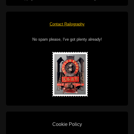
Contact Railography
No spam please, I've got plenty already!
Cookie Policy