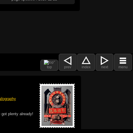
top
prev
index
next
menu
ilography
 got plenty already!