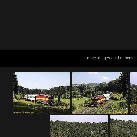
more images on the theme 