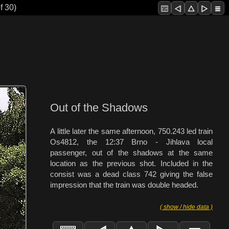
f 30)
Out of the Shadows
A little later the same afternoon, 750.243 led train
Os4812, the 12:37 Brno - Jihlava local
passenger, out of the shadows at the same
location as the previous shot. Included in the
consist was a dead class 742 giving the false
impression that the train was double headed.
( show / hide data )