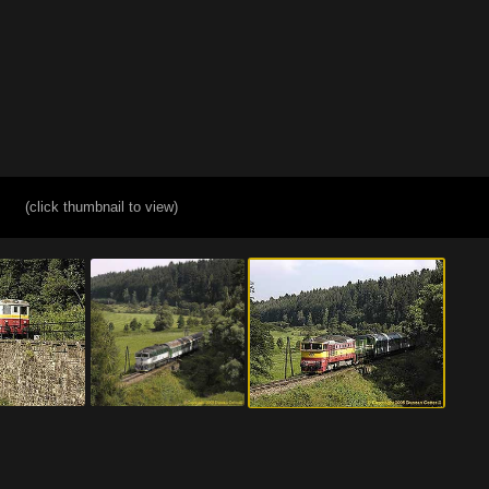
(click thumbnail to view)