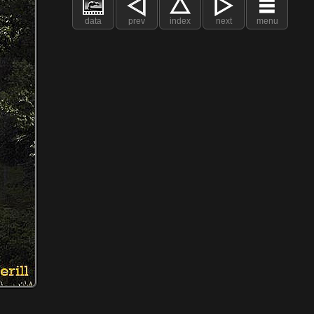
data
prev
index
next
menu