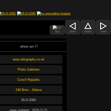
top
prev
index
next
where am I?
www.railography.co.uk
Photo Galleries
Czech Republic
240 Brno - Jihlava
05-D-2060
page updated : 2020-11-21