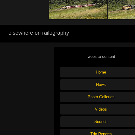
elsewhere on railography
website content
Home
News
Photo Galleries
Videos
Sounds
Trip Reports