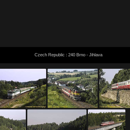
Czech Republic : 240 Brno - Jihlava
: