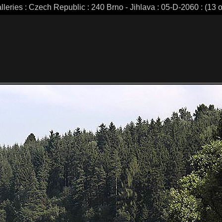
lleries : Czech Republic : 240 Brno - Jihlava : 05-D-2060 : (13 o