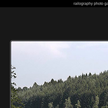
railography photo ga