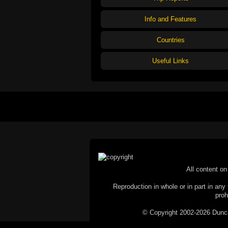
Info and Features
Countries
Useful Links
All content on 
Reproduction in whole or in part in any 
proh
© Copyright 2002-2026 Duncan 