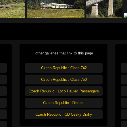
other galleries that link to this page
Czech Republic : Class 742
Czech Republic : Class 750
Czech Republic : Loco Hauled Passengers
Czech Republic : Diesels
Czech Republic : CD Cesky Drahy