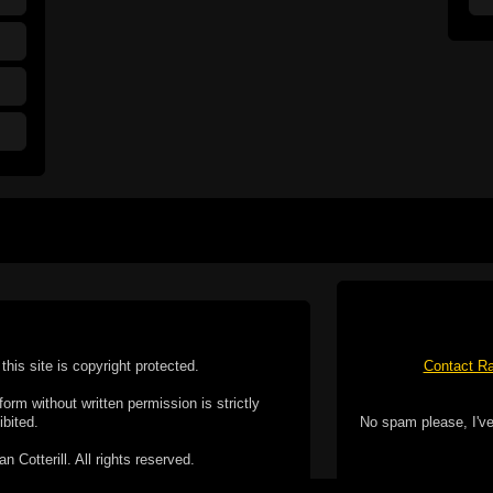
this site is copyright protected.
Contact Ra
form without written permission is strictly
ibited.
No spam please, I've
Cotterill. All rights reserved.