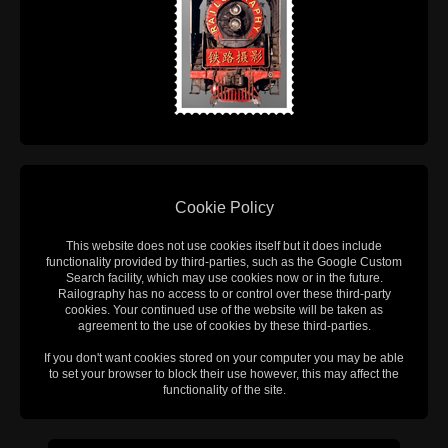
Cookie Policy
This website does not use cookies itself but it does include
functionality provided by third-parties, such as the Google Custom
Search facility, which may use cookies now or in the future.
Railography has no access to or control over these third-party
cookies. Your continued use of the website will be taken as
agreement to the use of cookies by these third-parties.
If you don't want cookies stored on your computer you may be able
to set your browser to block their use however, this may affect the
functionality of the site.