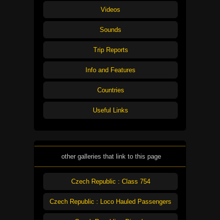
Videos
Sounds
Trip Reports
Info and Features
Countries
Useful Links
other galleries that link to this page
Czech Republic : Class 754
Czech Republic : Loco Hauled Passengers