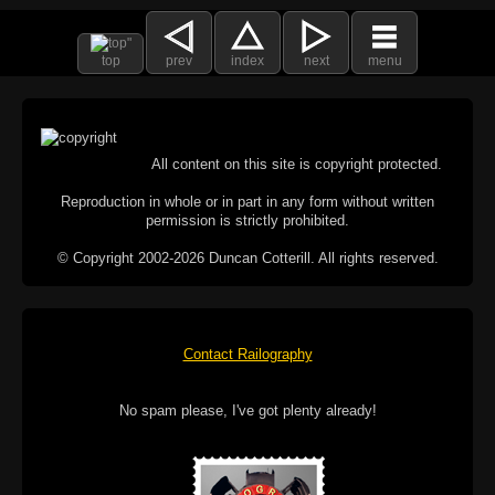
top
prev
index
next
menu
All content on this site is copyright protected.
Reproduction in whole or in part in any form without written
permission is strictly prohibited.
© Copyright 2002-2026 Duncan Cotterill. All rights reserved.
Contact Railography
No spam please, I've got plenty already!