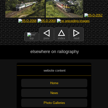
top
prev
index
next
elsewhere on railography
website content
Home
News
Photo Galleries