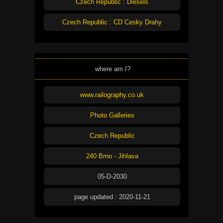
Czech Republic : Diesels
Czech Republic : CD Cesky Drahy
where am I?
www.railography.co.uk
Photo Galleries
Czech Republic
240 Brno - Jihlava
05-D-2030
page updated : 2020-11-21