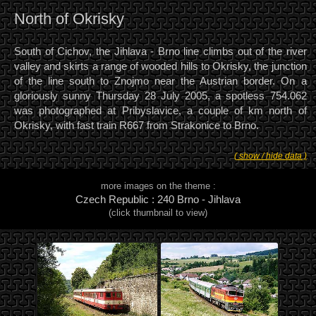
North of Okrisky
South of Cichov, the Jihlava - Brno line climbs out of the river
valley and skirts a range of wooded hills to Okrisky, the junction
of the line south to Znojmo near the Austrian border. On a
gloriously sunny Thursday 28 July 2005, a spotless 754.062
was photographed at Pribyslavice, a couple of km north of
Okrisky, with fast train R667 from Strakonice to Brno.
( show / hide data )
more images on the theme :
Czech Republic : 240 Brno - Jihlava
(click thumbnail to view)