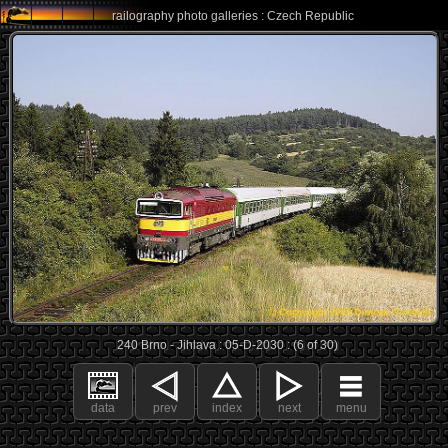
railography photo galleries : Czech Republic
240 Brno - Jihlava : 05-D-2030 : (6 of 30)
data
prev
index
next
menu