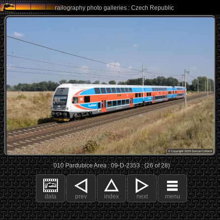
railography photo galleries : Czech Republic
010 Pardubice Area : 09-D-2353 : (26 of 28)
data
prev
index
next
menu