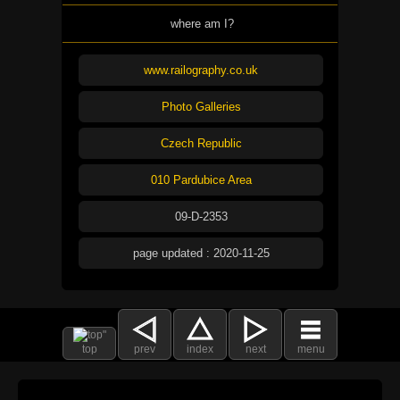
where am I?
www.railography.co.uk
Photo Galleries
Czech Republic
010 Pardubice Area
09-D-2353
page updated : 2020-11-25
top
prev
index
next
menu