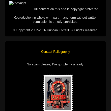
All content on this site is copyright protected.
Reproduction in whole or in part in any form without written
permission is strictly prohibited.
© Copyright 2002-2026 Duncan Cotterill. All rights reserved.
Contact Railography
No spam please, I've got plenty already!