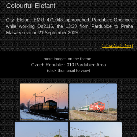
Colourful Elefant
City Elefant EMU 471.048 approached Pardubice-Opocinek
while working Os2116, the 13:39 from Pardubice to Praha
Masarykovo on 21 September 2009.
( show / hide data )
more images on the theme :
Czech Republic : 010 Pardubice Area
(click thumbnail to view)