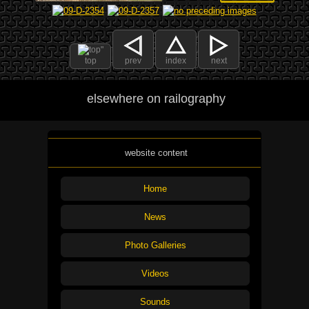
top
prev
index
next
elsewhere on railography
website content
Home
News
Photo Galleries
Videos
Sounds