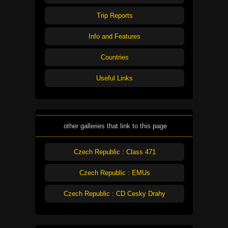
Trip Reports
Info and Features
Countries
Useful Links
other galleries that link to this page
Czech Republic : Class 471
Czech Republic : EMUs
Czech Republic : CD Cesky Drahy