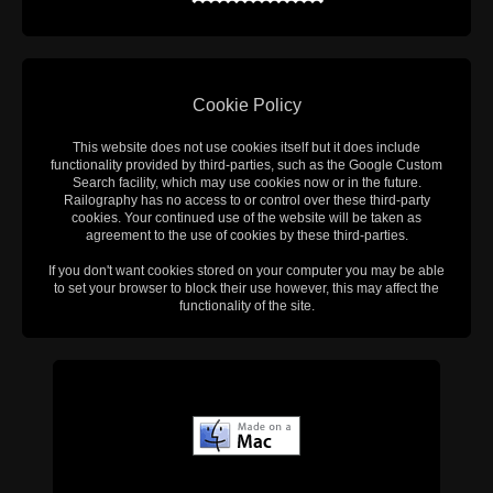
Cookie Policy
This website does not use cookies itself but it does include
functionality provided by third-parties, such as the Google Custom
Search facility, which may use cookies now or in the future.
Railography has no access to or control over these third-party
cookies. Your continued use of the website will be taken as
agreement to the use of cookies by these third-parties.
If you don't want cookies stored on your computer you may be able
to set your browser to block their use however, this may affect the
functionality of the site.