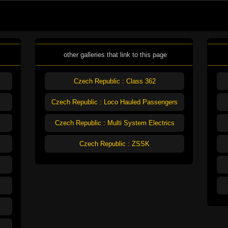
other galleries that link to this page
Czech Republic : Class 362
Czech Republic : Loco Hauled Passengers
Czech Republic : Multi System Electrics
Czech Republic : ZSSK