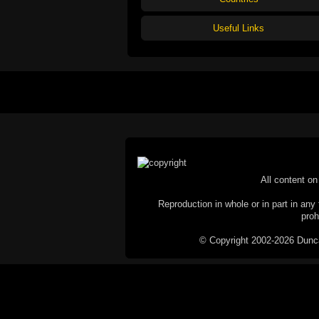
Useful Links
All content on 
Reproduction in whole or in part in any 
proh
© Copyright 2002-2026 Duncan 
C