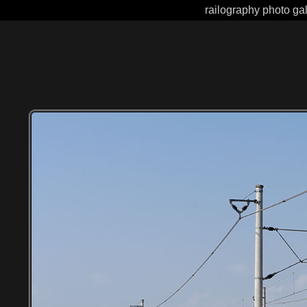
railography photo gal