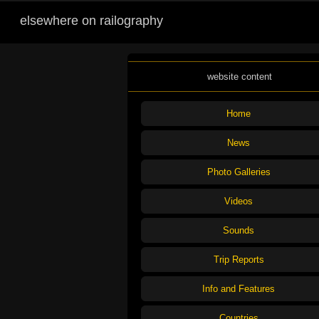
elsewhere on railography
website content
Home
News
Photo Galleries
Videos
Sounds
Trip Reports
Info and Features
Countries