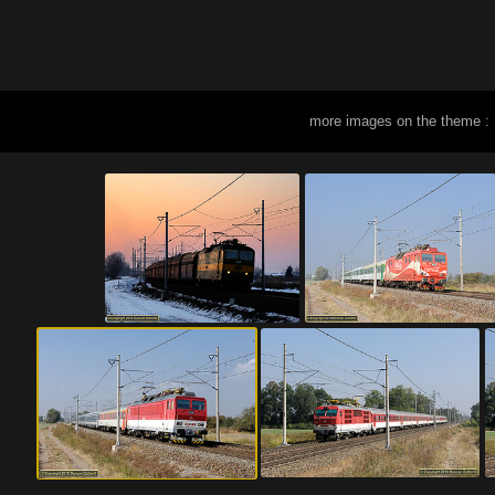
more images on the theme :