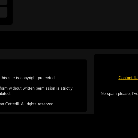
this site is copyright protected.
Contact Ra
form without written permission is strictly
ibited.
No spam please, I've
Cotterill. All rights reserved.
ookie Policy