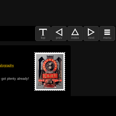
top
prev
index
next
menu
ilography
 got plenty already!