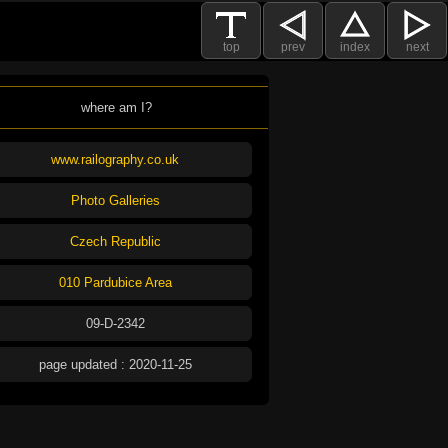
top
prev
index
next
where am I?
www.railography.co.uk
Photo Galleries
Czech Republic
010 Pardubice Area
09-D-2342
page updated : 2020-11-25