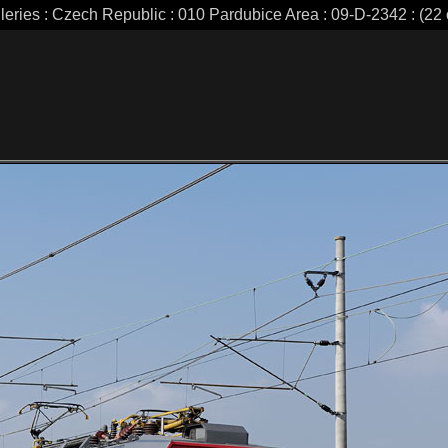
leries : Czech Republic : 010 Pardubice Area : 09-D-2342 : (22 