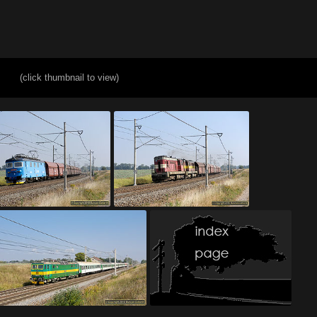
(click thumbnail to view)