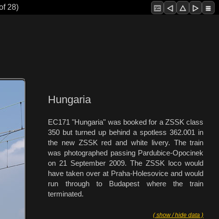
of 28)
Hungaria
EC171 "Hungaria" was booked for a ZSSK class
350 but turned up behind a spotless 362.001 in
the new ZSSK red and white livery. The train
was photographed passing Pardubice-Opocinek
on 21 September 2009. The ZSSK loco would
have taken over at Praha-Holesovice and would
run through to Budapest where the train
terminated.
( show / hide data )