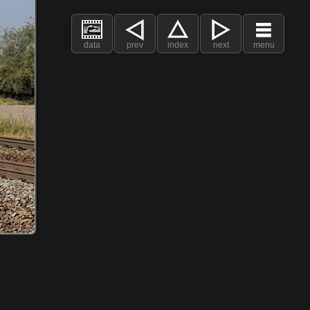
data
prev
index
next
menu