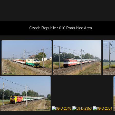
Czech Republic : 010 Pardubice Area