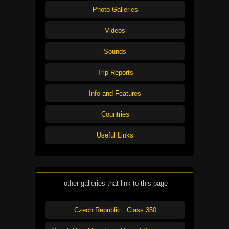
Photo Galleries
Videos
Sounds
Trip Reports
Info and Features
Countries
Useful Links
other galleries that link to this page
Czech Republic : Class 350