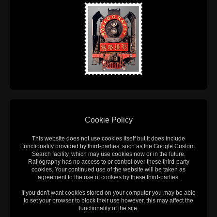
Cookie Policy
This website does not use cookies itself but it does include
functionality provided by third-parties, such as the Google Custom
Search facility, which may use cookies now or in the future.
Railography has no access to or control over these third-party
cookies. Your continued use of the website will be taken as
agreement to the use of cookies by these third-parties.
If you don't want cookies stored on your computer you may be able
to set your browser to block their use however, this may affect the
functionality of the site.