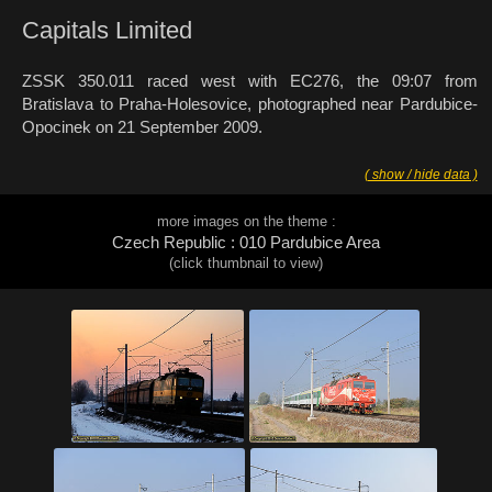
Capitals Limited
ZSSK 350.011 raced west with EC276, the 09:07 from
Bratislava to Praha-Holesovice, photographed near Pardubice-
Opocinek on 21 September 2009.
( show / hide data )
more images on the theme :
Czech Republic : 010 Pardubice Area
(click thumbnail to view)