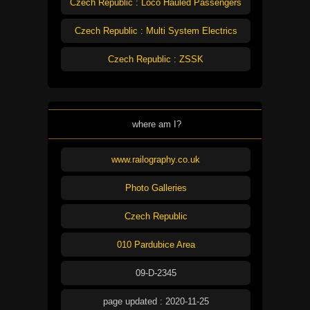
Czech Republic : Loco Hauled Passengers
Czech Republic : Multi System Electrics
Czech Republic : ZSSK
where am I?
www.railography.co.uk
Photo Galleries
Czech Republic
010 Pardubice Area
09-D-2345
page updated : 2020-11-25