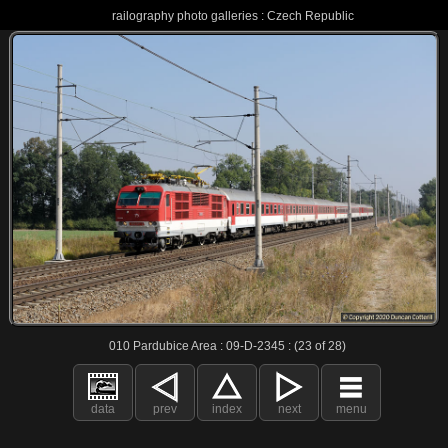
railography photo galleries : Czech Republic
010 Pardubice Area : 09-D-2345 : (23 of 28)
data
prev
index
next
menu