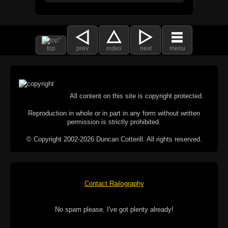
top
prev
index
next
menu
All content on this site is copyright protected.
Reproduction in whole or in part in any form without written
permission is strictly prohibited.
© Copyright 2002-2026 Duncan Cotterill. All rights reserved.
Contact Railography
No spam please, I've got plenty already!