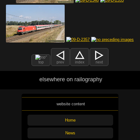
top
prev
index
next
elsewhere on railography
website content
Home
News