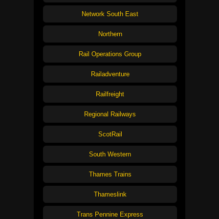
Network South East
Northern
Rail Operations Group
Railadventure
Railfreight
Regional Railways
ScotRail
South Western
Thames Trains
Thameslink
Trans Pennine Express