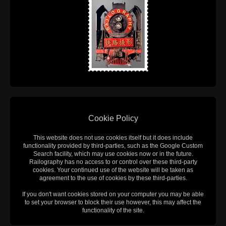
Cookie Policy
This website does not use cookies itself but it does include
functionality provided by third-parties, such as the Google Custom
Search facility, which may use cookies now or in the future.
Railography has no access to or control over these third-party
cookies. Your continued use of the website will be taken as
agreement to the use of cookies by these third-parties.
If you don't want cookies stored on your computer you may be able
to set your browser to block their use however, this may affect the
functionality of the site.