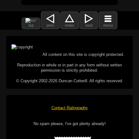
top
prev
index
next
menu
All content on this site is copyright protected.
Reproduction in whole or in part in any form without written
permission is strictly prohibited.
© Copyright 2002-2026 Duncan Cotterill. All rights reserved.
Contact Railography
No spam please, I've got plenty already!