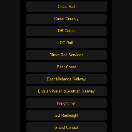
Colas Rail
Cross Country
DB Cargo
DC Rail
Direct Rail Services
East Coast
East Midlands Railway
English Welsh &Scottish Railway
Freightliner
GB Railfreight
Grand Central