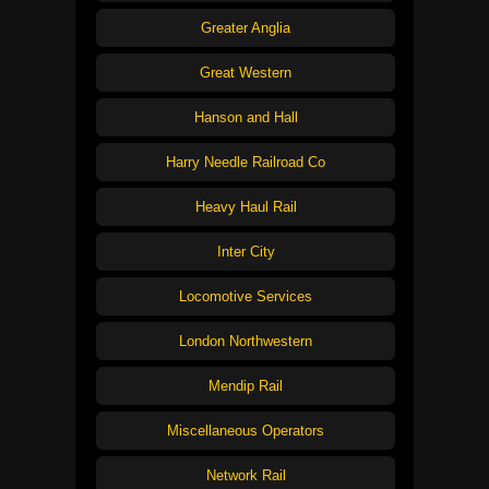
Greater Anglia
Great Western
Hanson and Hall
Harry Needle Railroad Co
Heavy Haul Rail
Inter City
Locomotive Services
London Northwestern
Mendip Rail
Miscellaneous Operators
Network Rail