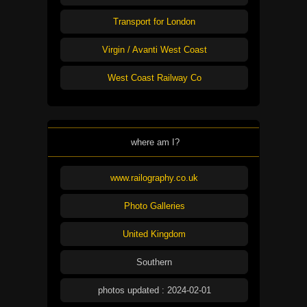
Transport for London
Virgin / Avanti West Coast
West Coast Railway Co
where am I?
www.railography.co.uk
Photo Galleries
United Kingdom
Southern
photos updated : 2024-02-01