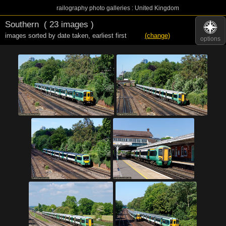
railography photo galleries : United Kingdom
Southern
( 23 images )
images sorted by date taken
,
earliest first
(change)
options