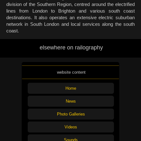
division of the Southern Region, centred around the electrified
lines from London to Brighton and various south coast
destinations. It also operates an extensive electric suburban
network in South London and local services along the south
coast.
elsewhere on railography
website content
Home
News
Photo Galleries
Videos
Sounds