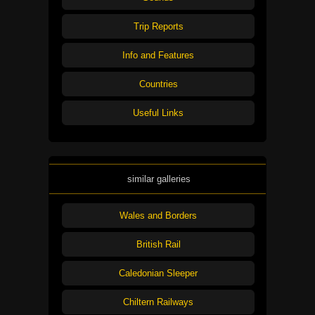
Trip Reports
Info and Features
Countries
Useful Links
similar galleries
Wales and Borders
British Rail
Caledonian Sleeper
Chiltern Railways