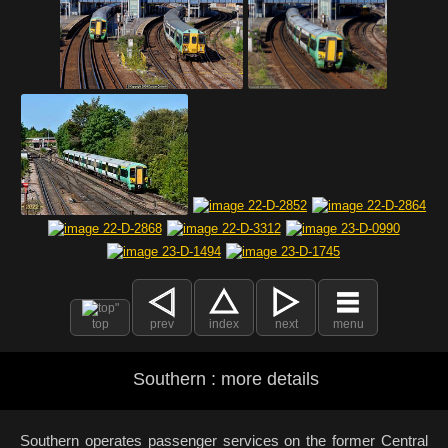
top
prev
index
next
menu
Southern : more details
Southern operates passenger services on the former Central