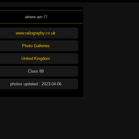
where am I?
www.railography.co.uk
Photo Galleries
United Kingdom
Class 88
photos updated : 2023-04-06