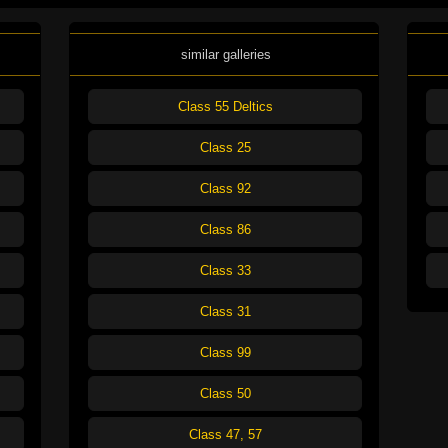
similar galleries
Class 55 Deltics
Class 25
Class 92
Class 86
Class 33
Class 31
Class 99
Class 50
Class 47, 57