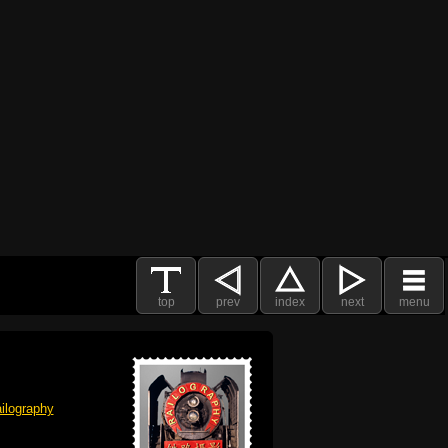
top
prev
index
next
menu
ilography