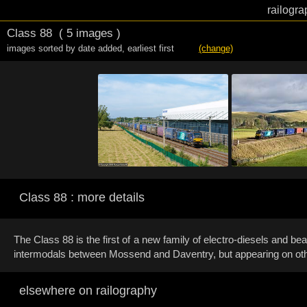
railogra
Class 88
( 5 images )
images sorted by date added
,
earliest first
(change)
Class 88 : more details
The Class 88 is the first of a new family of electro-diesels and 
intermodals between Mossend and Daventry, but appearing on other
elsewhere on railography