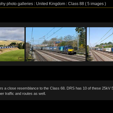
phy photo galleries : United Kingdom : Class 88 ( 5 images )
bears a close resemblance to the Class 68. DRS has 10 of these 25kV 5
 traffic and routes as well.