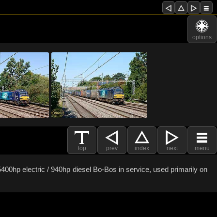
options
top
prev
index
next
menu
400hp electric / 940hp diesel Bo-Bos in service, used primarily on