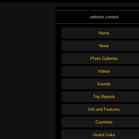
website content
Home
News
Photo Galleries
Videos
Sounds
Trip Reports
Info and Features
Countries
Useful Links