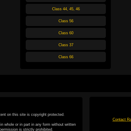
Class 44, 45, 46
Class 56
Class 60
Class 37
Class 66
tent on this site is copyright protected.
Contact Ra
n whole or in part in any form without written
permission is strictly prohibited.