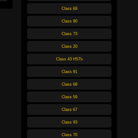
Class 69
Class 90
Class 73
Class 20
Class 43 HSTs
Class 91
Class 68
Class 59
Class 67
Class 93
Class 70