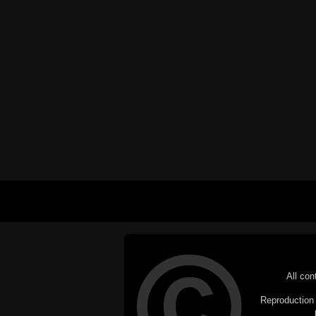
All con
Reproduction i