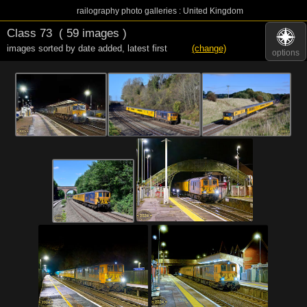
railography photo galleries : United Kingdom
Class 73
( 59 images )
images sorted by date added
,
latest first
(change)
options