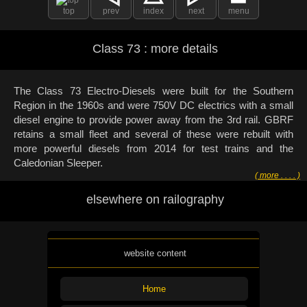
top
prev
index
next
menu
Class 73 : more details
The Class 73 Electro-Diesels were built for the Southern
Region in the 1960s and were 750V DC electrics with a small
diesel engine to provide power away from the 3rd rail. GBRF
retains a small fleet and several of these were rebuilt with
more powerful diesels from 2014 for test trains and the
Caledonian Sleeper.
( more . . . . )
elsewhere on railography
website content
Home