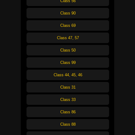
Class 56
Class 90
Class 69
Class 47, 57
Class 50
Class 99
Class 44, 45, 46
Class 31
Class 33
Class 86
Class 88