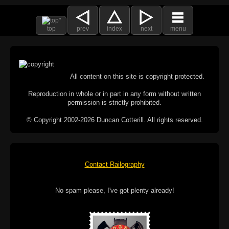
top
prev
index
next
menu
All content on this site is copyright protected.
Reproduction in whole or in part in any form without written
permission is strictly prohibited.
© Copyright 2002-2026 Duncan Cotterill. All rights reserved.
Contact Railography
No spam please, I've got plenty already!