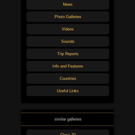
News
Photo Galleries
Videos
Sounds
Trip Reports
Info and Features
Countries
Useful Links
similar galleries
Class 70