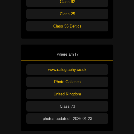
Class 92
Class 25
Class 55 Deltics
where am I?
www.railography.co.uk
Photo Galleries
United Kingdom
Class 73
photos updated : 2026-01-23