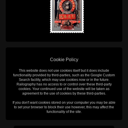
Cookie Policy
This website does not use cookies itself but it does include
functionality provided by third-parties, such as the Google Custom
Search facility, which may use cookies now or in the future.
Railography has no access to or control over these third-party
cookies. Your continued use of the website will be taken as
agreement to the use of cookies by these third-parties.
If you don't want cookies stored on your computer you may be able
to set your browser to block their use however, this may affect the
functionality of the site.