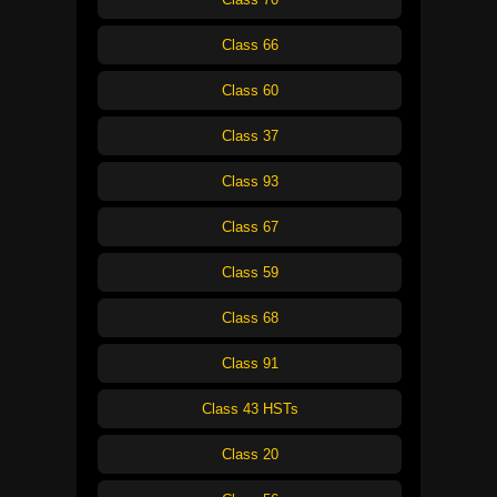
Class 66
Class 60
Class 37
Class 93
Class 67
Class 59
Class 68
Class 91
Class 43 HSTs
Class 20