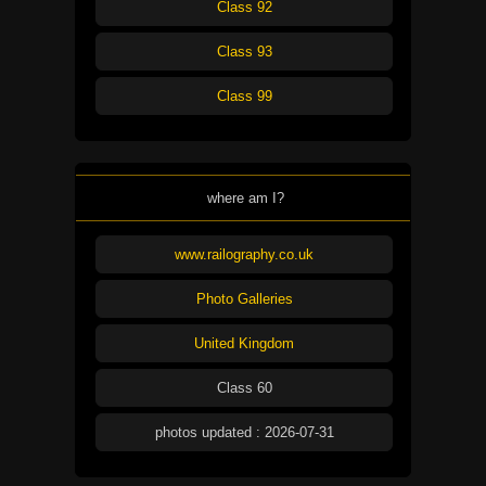
Class 92
Class 93
Class 99
where am I?
www.railography.co.uk
Photo Galleries
United Kingdom
Class 60
photos updated : 2026-07-31