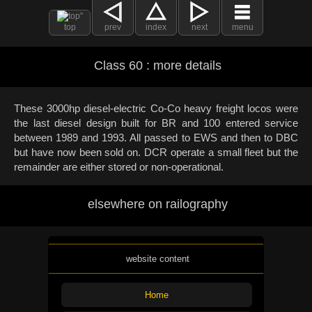
top
prev
index
next
menu
Class 60 : more details
These 3000hp diesel-electric Co-Co heavy freight locos were
the last diesel design built for BR and 100 entered service
between 1989 and 1993. All passed to EWS and then to DBC
but have now been sold on. DCR operate a small fleet but the
remainder are either stored or non-operational.
elsewhere on railography
website content
Home