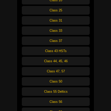
Class 20
Class 25
Class 31
Class 33
Class 37
Class 43 HSTs
Class 44, 45, 46
Class 47, 57
Class 50
Class 55 Deltics
Class 56