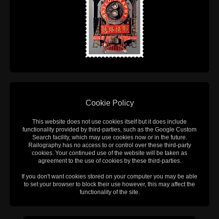
Cookie Policy
This website does not use cookies itself but it does include
functionality provided by third-parties, such as the Google Custom
Search facility, which may use cookies now or in the future.
Railography has no access to or control over these third-party
cookies. Your continued use of the website will be taken as
agreement to the use of cookies by these third-parties.
If you don't want cookies stored on your computer you may be able
to set your browser to block their use however, this may affect the
functionality of the site.