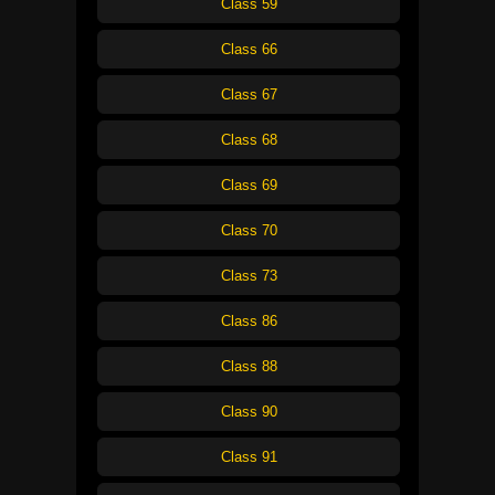
Class 59
Class 66
Class 67
Class 68
Class 69
Class 70
Class 73
Class 86
Class 88
Class 90
Class 91