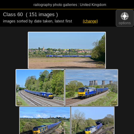
railography photo galleries : United Kingdom
Class 60
( 151 images )
images sorted by date taken
,
latest first
(change)
options