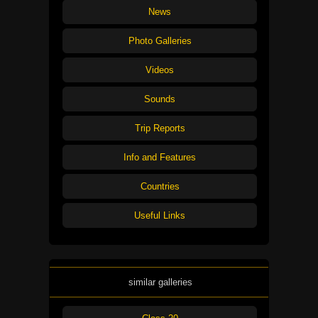
News
Photo Galleries
Videos
Sounds
Trip Reports
Info and Features
Countries
Useful Links
similar galleries