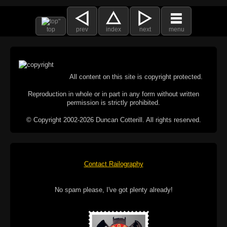
top
prev
index
next
menu
All content on this site is copyright protected.
Reproduction in whole or in part in any form without written
permission is strictly prohibited.
© Copyright 2002-2026 Duncan Cotterill. All rights reserved.
Contact Railography
No spam please, I've got plenty already!