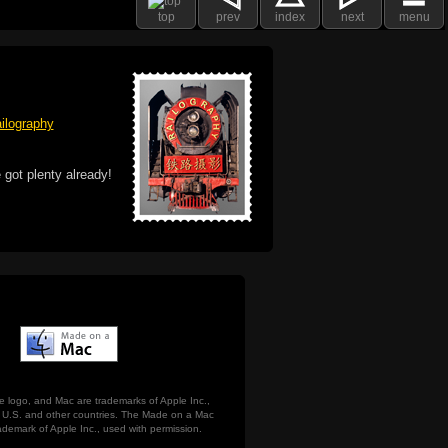
top
prev
index
next
menu
ilography
 got plenty already!
e logo, and Mac are trademarks of Apple Inc.,
he U.S. and other countries. The Made on a Mac
ademark of Apple Inc., used with permission.