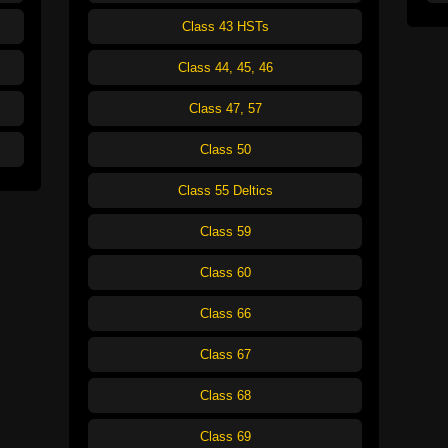
Class 43 HSTs
Class 44, 45, 46
Class 47, 57
Class 50
Class 55 Deltics
Class 59
Class 60
Class 66
Class 67
Class 68
Class 69