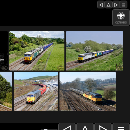
options