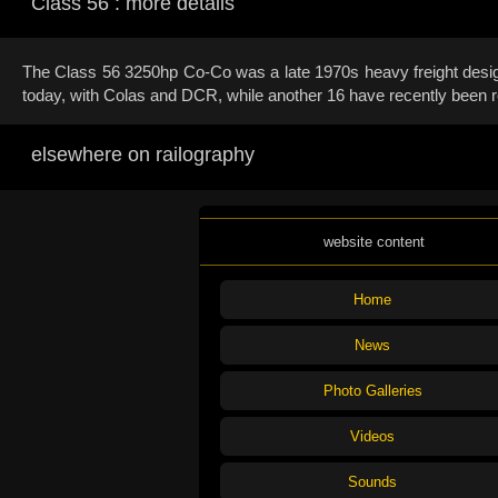
Class 56 : more details
The Class 56 3250hp Co-Co was a late 1970s heavy freight design.
today, with Colas and DCR, while another 16 have recently been r
elsewhere on railography
website content
Home
News
Photo Galleries
Videos
Sounds