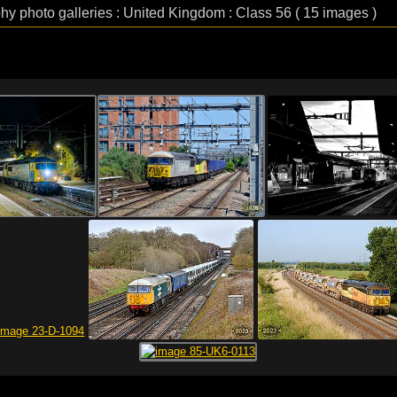
phy photo galleries : United Kingdom : Class 56 ( 15 images )