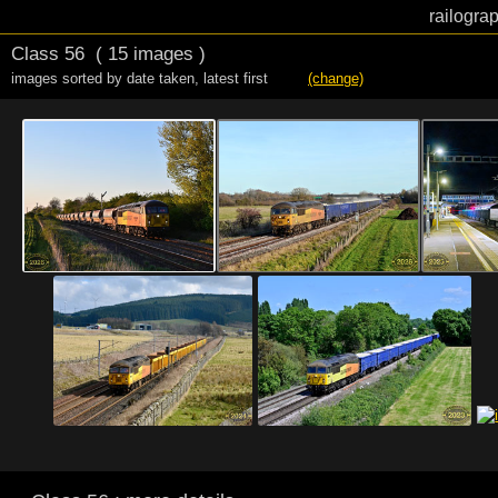
railogra
Class 56
( 15 images )
images sorted by date taken
,
latest first
(change)