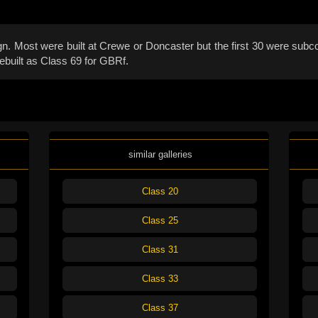
 Most were built at Crewe or Doncaster but the first 30 were subco
ebuilt as Class 69 for GBRf.
similar galleries
Class 20
Class 25
Class 31
Class 33
Class 37