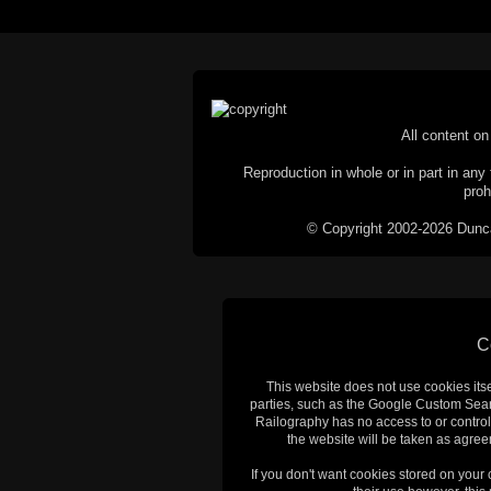
All content on 
Reproduction in whole or in part in any 
proh
© Copyright 2002-2026 Duncan 
C
This website does not use cookies itsel
parties, such as the Google Custom Searc
Railography has no access to or control
the website will be taken as agreem
If you don't want cookies stored on your