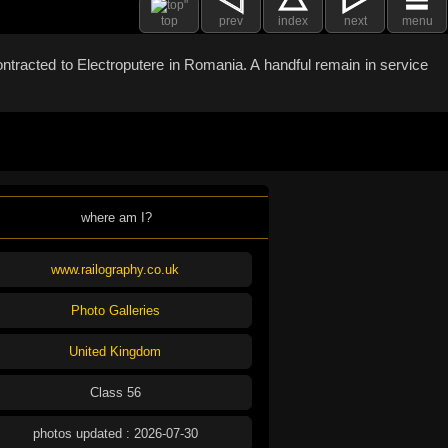
top
prev
index
next
menu
ntracted to Electroputere in Romania. A handful remain in service
where am I?
www.railography.co.uk
Photo Galleries
United Kingdom
Class 56
photos updated : 2026-07-30