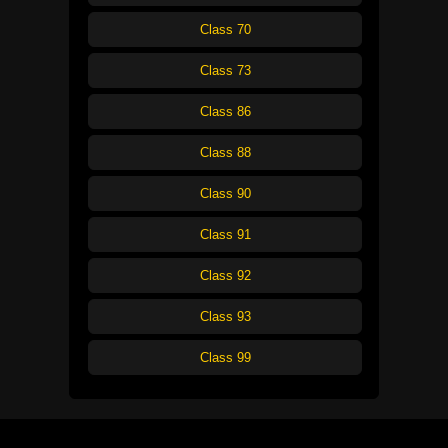
Class 70
Class 73
Class 86
Class 88
Class 90
Class 91
Class 92
Class 93
Class 99