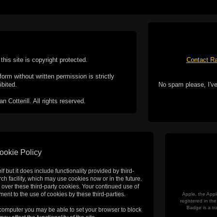
this site is copyright protected.
Contact Ra
form without written permission is strictly
ibited.
No spam please, I've
Cotterill. All rights reserved.
ookie Policy
f but it does include functionality provided by third-
h facility, which may use cookies now or in the future.
 over these third-party cookies. Your continued use of
ent to the use of cookies by these third-parties.
Apple, the Appl
registered in t
Badge is a tr
 computer you may be able to set your browser to block