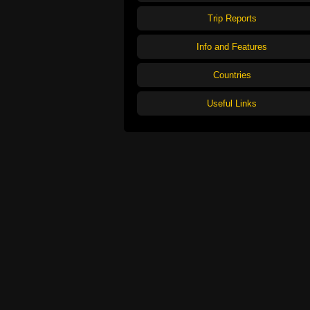
Trip Reports
Info and Features
Countries
Useful Links