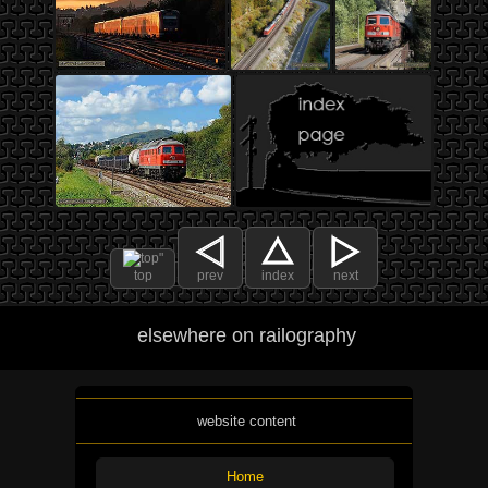
top
prev
index
next
elsewhere on railography
website content
Home