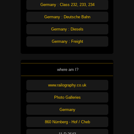
Germany : Class 232, 233, 234
Germany : Deutsche Bahn
Germany : Diesels
Germany : Freight
where am I?
www.railography.co.uk
Photo Galleries
Germany
860 Nürnberg - Hof / Cheb