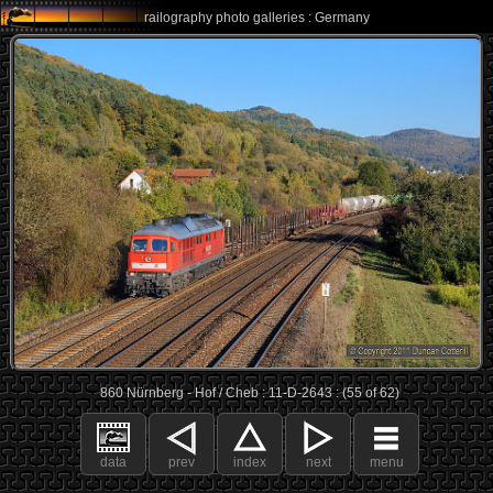
railography photo galleries : Germany
860 Nürnberg - Hof / Cheb : 11-D-2643 : (55 of 62)
data
prev
index
next
menu