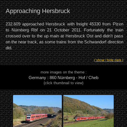
Approaching Hersbruck
232.609 approached Hersbruck with freight 45330 from Plzen
to Nürnberg Rbf on 21 October 2011. Fortunately the train
crossed over to the up main at Hersbruck Ost and didn't pass
on the near track, as some trains from the Schwandorf direction
did.
( show / hide data )
more images on the theme :
Germany : 860 Nürnberg - Hof / Cheb
(click thumbnail to view)