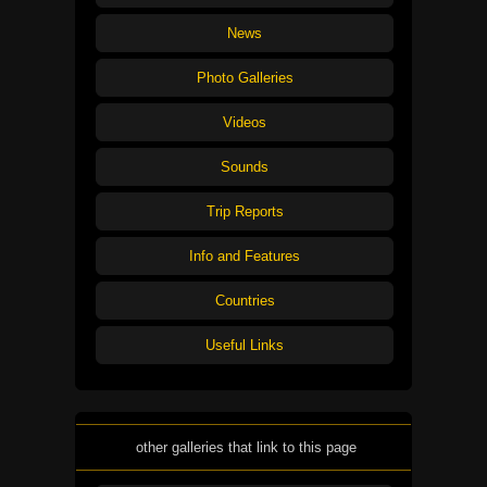
News
Photo Galleries
Videos
Sounds
Trip Reports
Info and Features
Countries
Useful Links
other galleries that link to this page