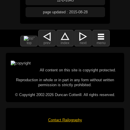
11-D-2643
page updated : 2015-08-28
top
prev
index
next
menu
All content on this site is copyright protected.
Reproduction in whole or in part in any form without written
permission is strictly prohibited.
© Copyright 2002-2026 Duncan Cotterill. All rights reserved.
Contact Railography