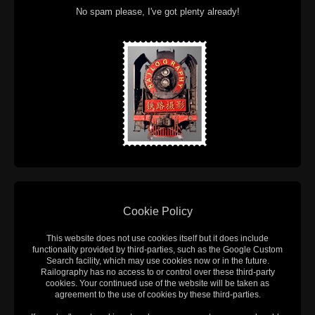
No spam please, I've got plenty already!
Cookie Policy
This website does not use cookies itself but it does include
functionality provided by third-parties, such as the Google Custom
Search facility, which may use cookies now or in the future.
Railography has no access to or control over these third-party
cookies. Your continued use of the website will be taken as
agreement to the use of cookies by these third-parties.