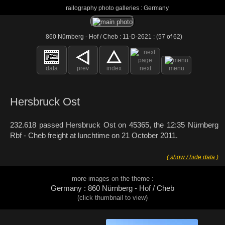
railography photo galleries : Germany
860 Nürnberg - Hof / Cheb : 11-D-2621 : (57 of 62)
data
prev
index
next
menu
Hersbruck Ost
232.618 passed Hersbruck Ost on 45365, the 12:35 Nürnberg
Rbf - Cheb freight at lunchtime on 21 October 2011.
( show / hide data )
more images on the theme :
Germany : 860 Nürnberg - Hof / Cheb
(click thumbnail to view)