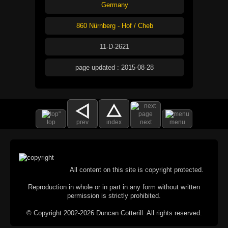
Germany
860 Nürnberg - Hof / Cheb
11-D-2621
page updated : 2015-08-28
top
prev
index
next
menu
All content on this site is copyright protected.
Reproduction in whole or in part in any form without written
permission is strictly prohibited.
© Copyright 2002-2026 Duncan Cotterill. All rights reserved.