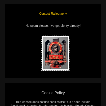
Contact Railography
No spam please, I've got plenty already!
Cookie Policy
This website does not use cookies itself but it does include
functionality provided by third-parties, such as the Google Custom