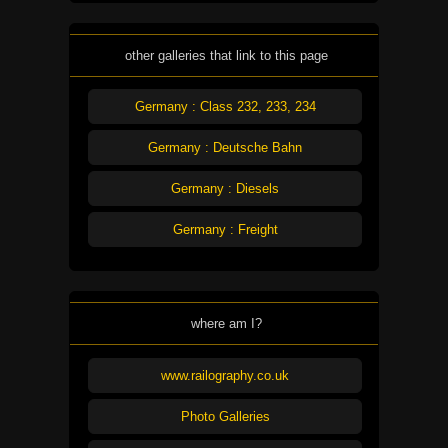
other galleries that link to this page
Germany : Class 232, 233, 234
Germany : Deutsche Bahn
Germany : Diesels
Germany : Freight
where am I?
www.railography.co.uk
Photo Galleries