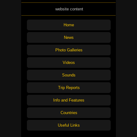
website content
Home
News
Photo Galleries
Videos
Sounds
Trip Reports
Info and Features
Countries
Useful Links