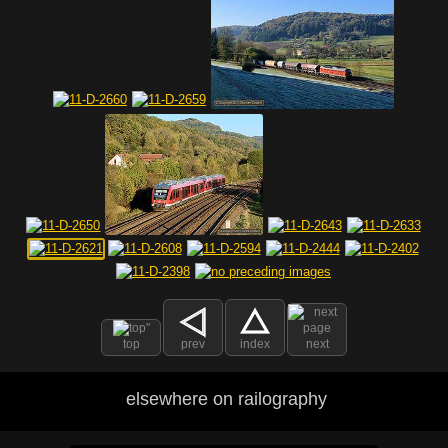
top
prev
index
next
elsewhere on railography