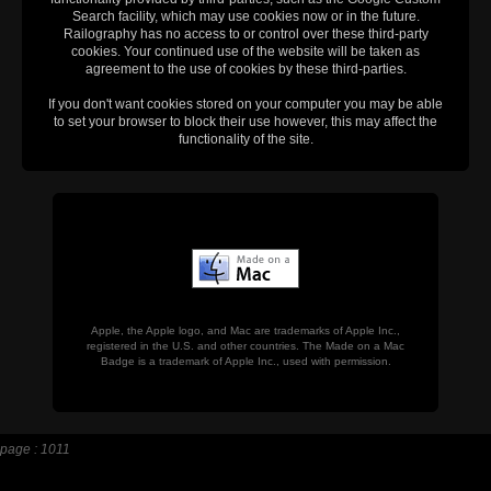
Search facility, which may use cookies now or in the future.
Railography has no access to or control over these third-party
cookies. Your continued use of the website will be taken as
agreement to the use of cookies by these third-parties.
If you don't want cookies stored on your computer you may be able
to set your browser to block their use however, this may affect the
functionality of the site.
Apple, the Apple logo, and Mac are trademarks of Apple Inc.,
registered in the U.S. and other countries. The Made on a Mac
Badge is a trademark of Apple Inc., used with permission.
page : 1011