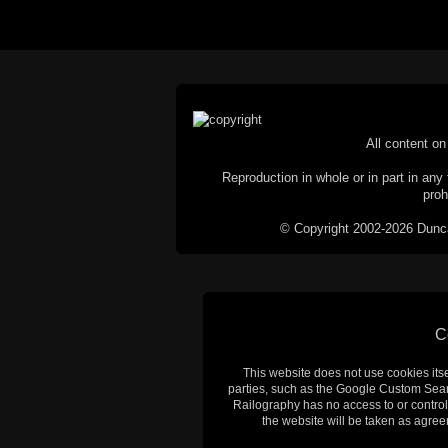
All content on 
Reproduction in whole or in part in any 
proh
© Copyright 2002-2026 Duncan 
C
This website does not use cookies itsel
parties, such as the Google Custom Searc
Railography has no access to or control
the website will be taken as agreem