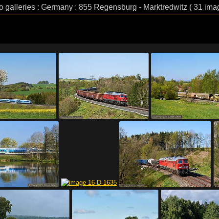
o galleries : Germany : 855 Regensburg - Marktredwitz ( 31 ima