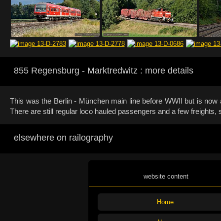
855 Regensburg - Marktredwitz : more details
This was the Berlin - München main line before WWII but is now a 
There are still regular loco hauled passengers and a few freights
elsewhere on railography
website content
Home