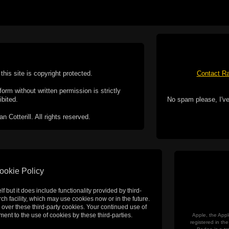
this site is copyright protected.
Contact Ra
form without written permission is strictly
ibited.
No spam please, I've
Cotterill. All rights reserved.
ookie Policy
f but it does include functionality provided by third-
h facility, which may use cookies now or in the future.
 over these third-party cookies. Your continued use of
ent to the use of cookies by these third-parties.
Apple, the Appl
registered in t