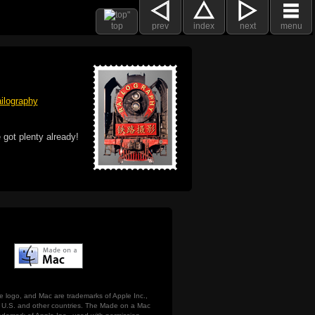
top
prev
index
next
menu
ilography
 got plenty already!
e logo, and Mac are trademarks of Apple Inc.,
he U.S. and other countries. The Made on a Mac