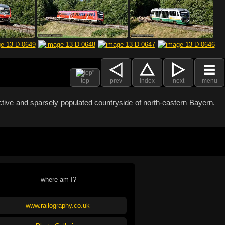
top
prev
index
next
menu
active and sparsely populated countryside of north-eastern Bayern.
where am I?
www.railography.co.uk