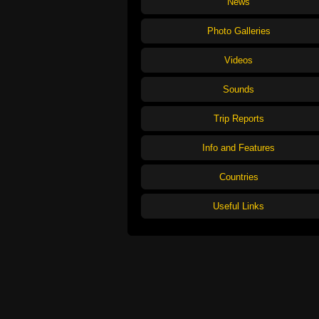
News
Photo Galleries
Videos
Sounds
Trip Reports
Info and Features
Countries
Useful Links