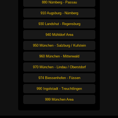
880 Nürnberg - Passau
910 Augsburg - Nürnberg
930 Landshut - Regensburg
940 Mühldorf Area
950 München - Salzburg / Kufstein
960 München - Mittenwald
970 München - Lindau / Oberstdorf
974 Biessenhofen - Füssen
990 Ingolstadt - Treuchtlingen
999 München Area