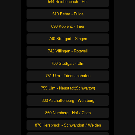
544 Reichenbach - Hof
610 Bebra - Fulda
690 Koblenz - Trier
740 Stuttgart - Singen
742 Villingen - Rottweil
750 Stuttgart - Ulm
751 Ulm - Friedrichshafen
755 Ulm - Neustadt(Schwarzw)
800 Aschaffenburg - Würzburg
860 Nürnberg - Hof / Cheb
870 Hersbruck - Schwandorf / Weiden