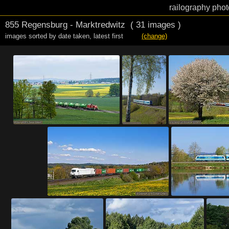
railography phot
855 Regensburg - Marktredwitz
( 31 images )
images sorted by date taken
,
latest first
(change)