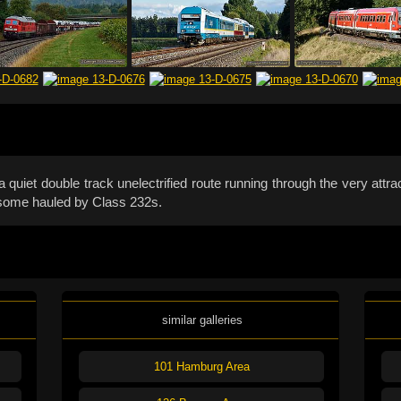
quiet double track unelectrified route running through the very attr
, some hauled by Class 232s.
similar galleries
101 Hamburg Area