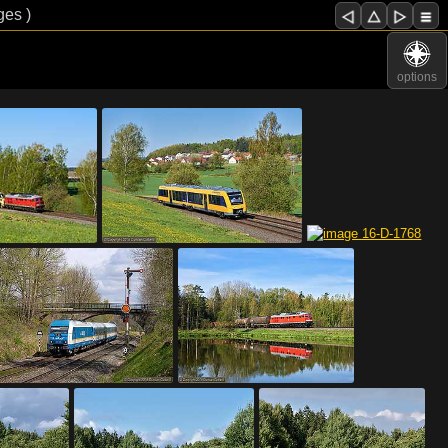
ges )
options