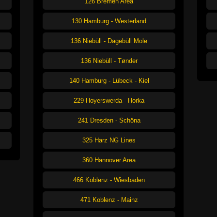
126 Bremen Area
130 Hamburg - Westerland
136 Niebüll - Dagebüll Mole
136 Niebüll - Tønder
140 Hamburg - Lübeck - Kiel
229 Hoyerswerda - Horka
241 Dresden - Schöna
325 Harz NG Lines
360 Hannover Area
466 Koblenz - Wiesbaden
471 Koblenz - Mainz