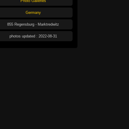
Photo Galleries
Germany
855 Regensburg - Marktredwitz
photos updated : 2022-08-31