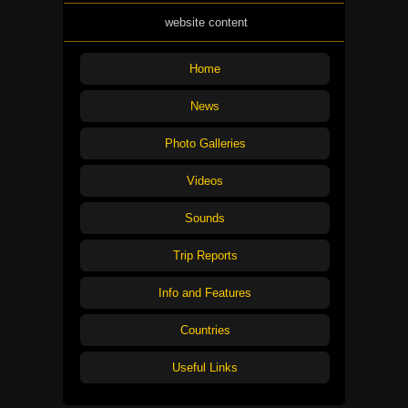
website content
Home
News
Photo Galleries
Videos
Sounds
Trip Reports
Info and Features
Countries
Useful Links