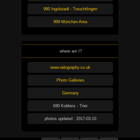
990 Ingolstadt - Treuchtlingen
999 München Area
where am I?
www.railography.co.uk
Photo Galleries
Germany
690 Koblenz - Trier
photos updated : 2017-03-10