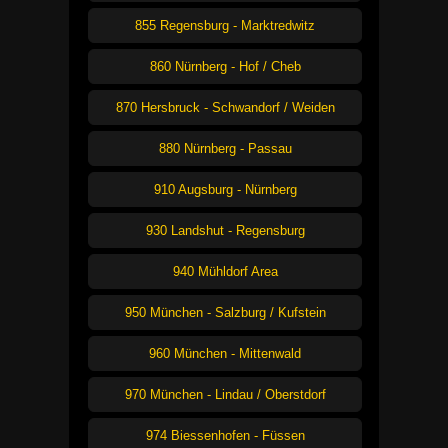
855 Regensburg - Marktredwitz
860 Nürnberg - Hof / Cheb
870 Hersbruck - Schwandorf / Weiden
880 Nürnberg - Passau
910 Augsburg - Nürnberg
930 Landshut - Regensburg
940 Mühldorf Area
950 München - Salzburg / Kufstein
960 München - Mittenwald
970 München - Lindau / Oberstdorf
974 Biessenhofen - Füssen