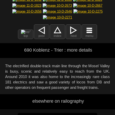
top
prev
index
next
menu
690 Koblenz - Trier : more details
The electrified double-track main line through the Mosel Valley
is busy, scenic and relatively easy to reach from the UK.
Around 2010 it was also home to the increasingly rare class
181 electrics and saw a good variety of locos from DB and
other operators on frequent passenger and freight trains.
elsewhere on railography