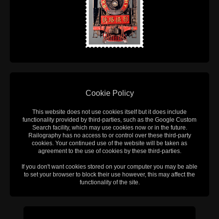
Cookie Policy
This website does not use cookies itself but it does include
functionality provided by third-parties, such as the Google Custom
Search facility, which may use cookies now or in the future.
Railography has no access to or control over these third-party
cookies. Your continued use of the website will be taken as
agreement to the use of cookies by these third-parties.
If you don't want cookies stored on your computer you may be able
to set your browser to block their use however, this may affect the
functionality of the site.