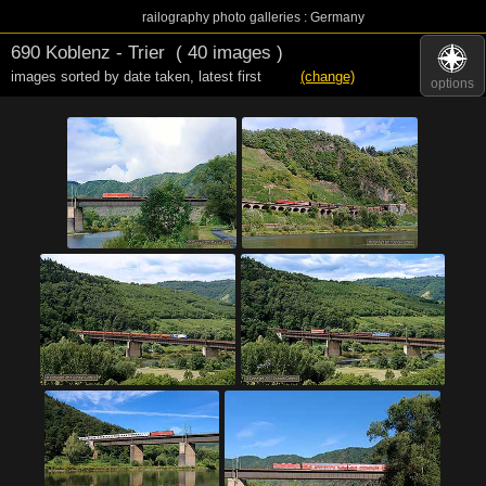
railography photo galleries : Germany
690 Koblenz - Trier
( 40 images )
images sorted by date taken
,
latest first
(change)
options