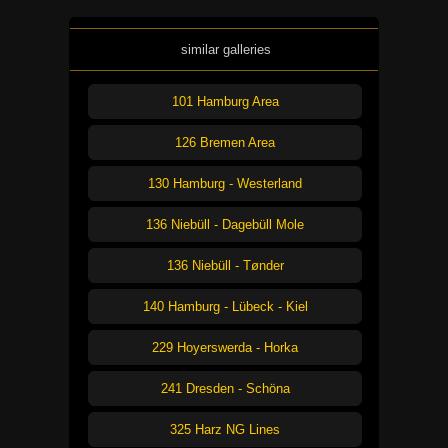
similar galleries
101 Hamburg Area
126 Bremen Area
130 Hamburg - Westerland
136 Niebüll - Dagebüll Mole
136 Niebüll - Tønder
140 Hamburg - Lübeck - Kiel
229 Hoyerswerda - Horka
241 Dresden - Schöna
325 Harz NG Lines