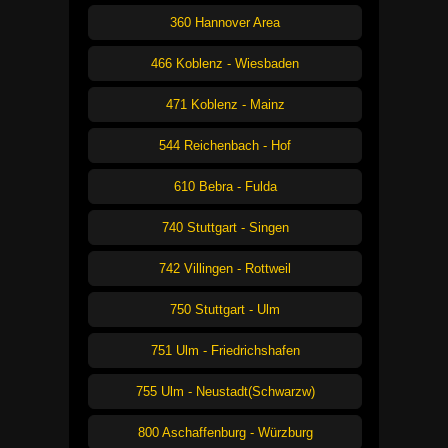
360 Hannover Area
466 Koblenz - Wiesbaden
471 Koblenz - Mainz
544 Reichenbach - Hof
610 Bebra - Fulda
740 Stuttgart - Singen
742 Villingen - Rottweil
750 Stuttgart - Ulm
751 Ulm - Friedrichshafen
755 Ulm - Neustadt(Schwarzw)
800 Aschaffenburg - Würzburg