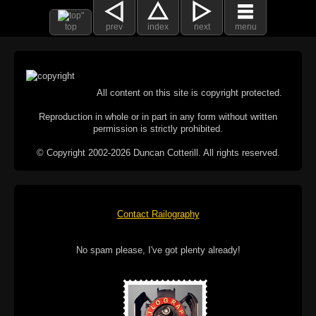
top
prev
index
next
menu
All content on this site is copyright protected.
Reproduction in whole or in part in any form without written
permission is strictly prohibited.
© Copyright 2002-2026 Duncan Cotterill. All rights reserved.
Contact Railography
No spam please, I've got plenty already!