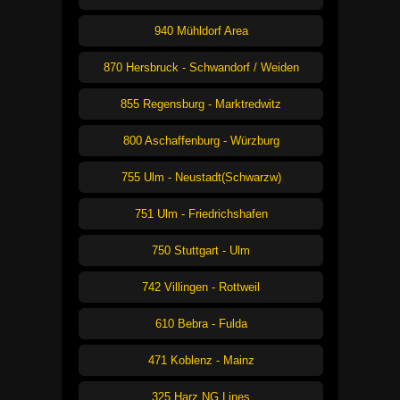
940 Mühldorf Area
870 Hersbruck - Schwandorf / Weiden
855 Regensburg - Marktredwitz
800 Aschaffenburg - Würzburg
755 Ulm - Neustadt(Schwarzw)
751 Ulm - Friedrichshafen
750 Stuttgart - Ulm
742 Villingen - Rottweil
610 Bebra - Fulda
471 Koblenz - Mainz
325 Harz NG Lines