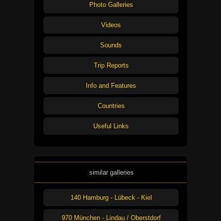
Photo Galleries
Videos
Sounds
Trip Reports
Info and Features
Countries
Useful Links
similar galleries
140 Hamburg - Lübeck - Kiel
970 München - Lindau / Oberstdorf