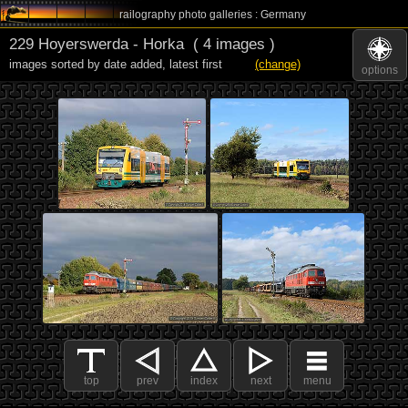
railography photo galleries : Germany
229 Hoyerswerda - Horka
( 4 images )
images sorted by date added
,
latest first
(change)
options
top
prev
index
next
menu