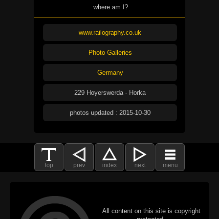
where am I?
www.railography.co.uk
Photo Galleries
Germany
229 Hoyerswerda - Horka
photos updated : 2015-10-30
top
prev
index
next
menu
All content on this site is copyright