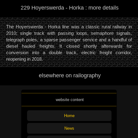
229 Hoyerswerda - Horka : more details
The Hoyerswerda - Horka line was a classic rural railway in
2010; single track with passing loops, semaphore signals,
telegraph poles, a sparse passenger service and a handful of
diesel hauled freights. It closed shortly afterwards for
conversion into a double track, electric freight corridor,
reopening in 2018.
elsewhere on railography
website content
Home
News