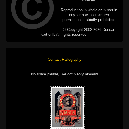
protected.
Reproduction in whole or in part in
any form without written
permission is strictly prohibited.
© Copyright 2002-2026 Duncan
Cotterill. All rights reserved.
Contact Railography
No spam please, I've got plenty already!