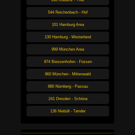
544 Reichenbach - Hof
101 Hamburg Area
130 Hamburg - Westerland
999 München Area
974 Biessenhofen - Füssen
960 München - Mittenwald
880 Nürnberg - Passau
241 Dresden - Schöna
136 Niebüll - Tønder