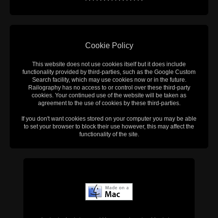
Cookie Policy
This website does not use cookies itself but it does include
functionality provided by third-parties, such as the Google Custom
Search facility, which may use cookies now or in the future.
Railography has no access to or control over these third-party
cookies. Your continued use of the website will be taken as
agreement to the use of cookies by these third-parties.
If you don't want cookies stored on your computer you may be able
to set your browser to block their use however, this may affect the
functionality of the site.