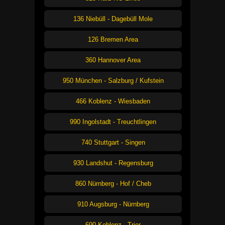
136 Niebüll - Dagebüll Mole
126 Bremen Area
360 Hannover Area
950 München - Salzburg / Kufstein
466 Koblenz - Wiesbaden
990 Ingolstadt - Treuchtlingen
740 Stuttgart - Singen
930 Landshut - Regensburg
860 Nürnberg - Hof / Cheb
910 Augsburg - Nürnberg
690 Koblenz - Trier