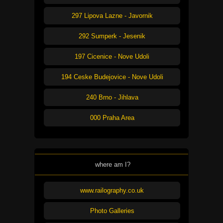
297 Lipova Lazne - Javornik
292 Sumperk - Jesenik
197 Cicenice - Nove Udoli
194 Ceske Budejovice - Nove Udoli
240 Brno - Jihlava
000 Praha Area
where am I?
www.railography.co.uk
Photo Galleries