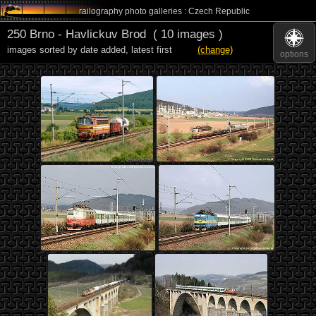
railography photo galleries : Czech Republic
250 Brno - Havlickuv Brod
( 10 images )
images sorted by date added
,
latest first
(change)
options