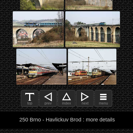
top
prev
index
next
menu
250 Brno - Havlickuv Brod : more details