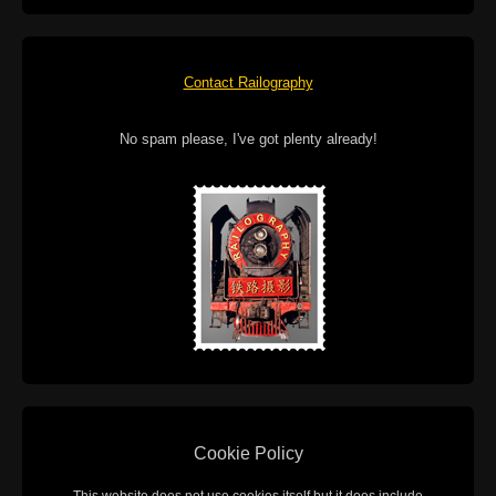
Contact Railography
No spam please, I've got plenty already!
Cookie Policy
This website does not use cookies itself but it does include