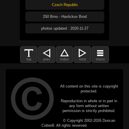
Czech Republic
250 Brno - Havlickuv Brod
photos updated : 2020-11-27
top
prev
index
next
menu
All content on this site is copyright
protected.
Reproduction in whole or in part in
any form without written
permission is strictly prohibited.
© Copyright 2002-2026 Duncan
Cotterill. All rights reserved.