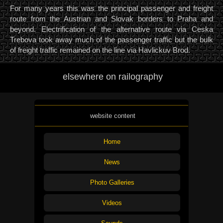
For many years this was the principal passenger and freight
route from the Austrian and Slovak borders to Praha and
beyond. Electrification of the alternative route via Ceska
Trebova took away much of the passenger traffic but the bulk
of freight traffic remained on the line via Havlickuv Brod.
elsewhere on railography
website content
Home
News
Photo Galleries
Videos