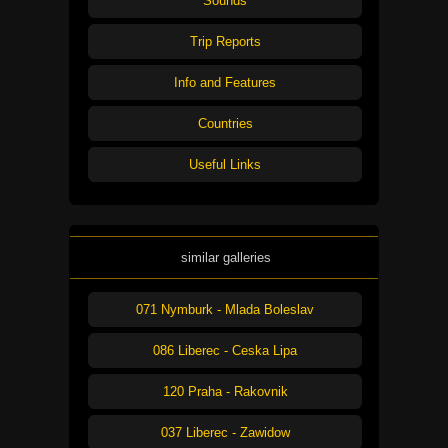
Sounds
Trip Reports
Info and Features
Countries
Useful Links
similar galleries
071 Nymburk - Mlada Boleslav
086 Liberec - Ceska Lipa
120 Praha - Rakovnik
037 Liberec - Zawidow