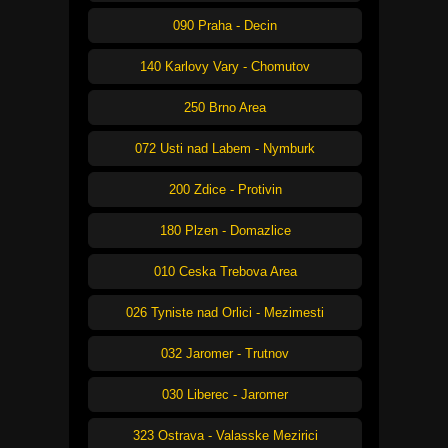
090 Praha - Decin
140 Karlovy Vary - Chomutov
250 Brno Area
072 Usti nad Labem - Nymburk
200 Zdice - Protivin
180 Plzen - Domazlice
010 Ceska Trebova Area
026 Tyniste nad Orlici - Mezimesti
032 Jaromer - Trutnov
030 Liberec - Jaromer
323 Ostrava - Valasske Mezirici