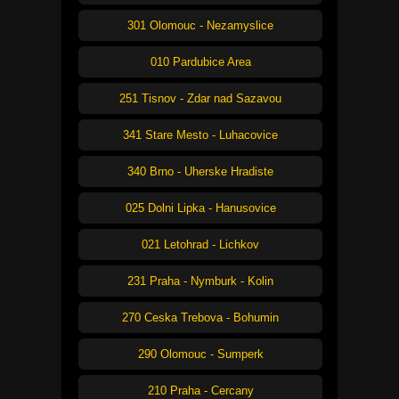
301 Olomouc - Nezamyslice
010 Pardubice Area
251 Tisnov - Zdar nad Sazavou
341 Stare Mesto - Luhacovice
340 Brno - Uherske Hradiste
025 Dolni Lipka - Hanusovice
021 Letohrad - Lichkov
231 Praha - Nymburk - Kolin
270 Ceska Trebova - Bohumin
290 Olomouc - Sumperk
210 Praha - Cercany