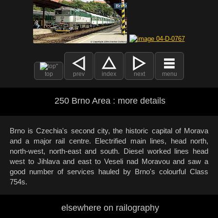
top
prev
index
next
menu
250 Brno Area : more details
Brno is Czechia's second city, the historic capital of Morava
and a major rail centre. Electrified main lines, head north,
north-west, north-east and south. Diesel worked lines head
west to Jihlava and east to Veseli nad Moravou and saw a
good number of services hauled by Brno's colourful Class
754s.
elsewhere on railography