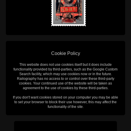
Cookie Policy
This website does not use cookies itself but it does include
functionality provided by third-parties, such as the Google Custom
Search facility, which may use cookies now or in the future.
Railography has no access to or control over these third-party
cookies. Your continued use of the website will be taken as
agreement to the use of cookies by these third-parties.
If you don't want cookies stored on your computer you may be able
to set your browser to block their use however, this may affect the
functionality of the site.