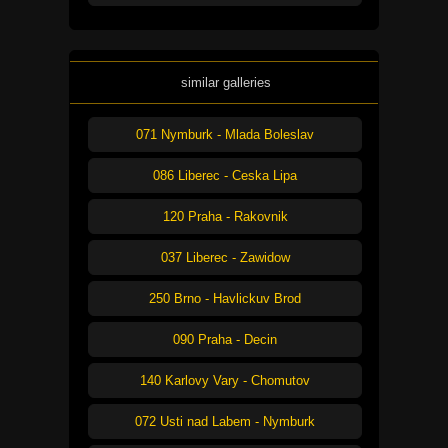
similar galleries
071 Nymburk - Mlada Boleslav
086 Liberec - Ceska Lipa
120 Praha - Rakovnik
037 Liberec - Zawidow
250 Brno - Havlickuv Brod
090 Praha - Decin
140 Karlovy Vary - Chomutov
072 Usti nad Labem - Nymburk