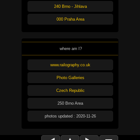
240 Brno - Jihlava
000 Praha Area
where am I?
www.railography.co.uk
Photo Galleries
Czech Republic
250 Brno Area
photos updated : 2020-11-26