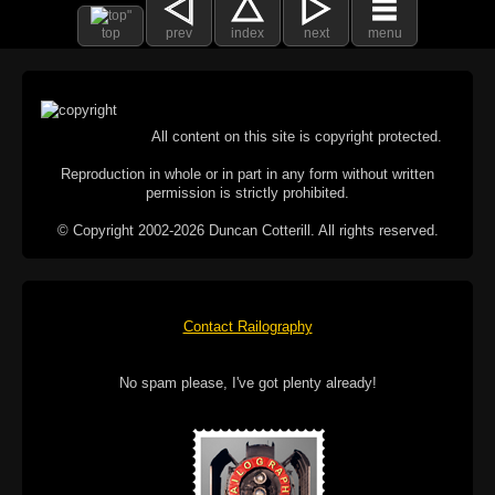
top
prev
index
next
menu
All content on this site is copyright protected.
Reproduction in whole or in part in any form without written
permission is strictly prohibited.
© Copyright 2002-2026 Duncan Cotterill. All rights reserved.
Contact Railography
No spam please, I've got plenty already!