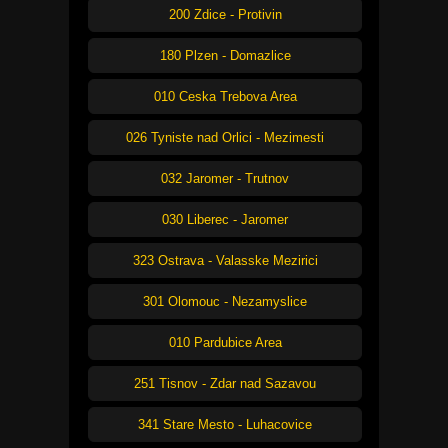
200 Zdice - Protivin
180 Plzen - Domazlice
010 Ceska Trebova Area
026 Tyniste nad Orlici - Mezimesti
032 Jaromer - Trutnov
030 Liberec - Jaromer
323 Ostrava - Valasske Mezirici
301 Olomouc - Nezamyslice
010 Pardubice Area
251 Tisnov - Zdar nad Sazavou
341 Stare Mesto - Luhacovice