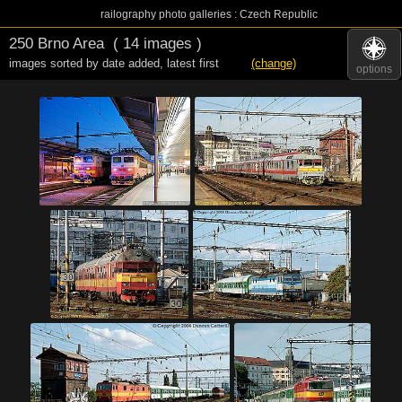
railography photo galleries : Czech Republic
250 Brno Area
( 14 images )
images sorted by date added
,
latest first
(change)
options