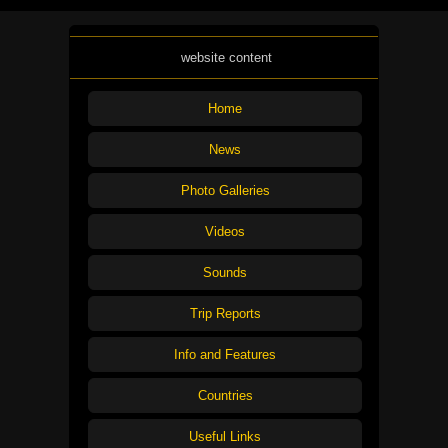
website content
Home
News
Photo Galleries
Videos
Sounds
Trip Reports
Info and Features
Countries
Useful Links