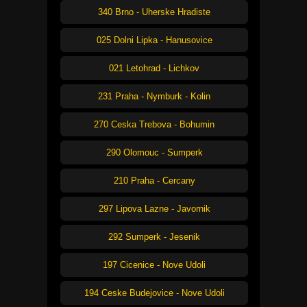
340 Brno - Uherske Hradiste
025 Dolni Lipka - Hanusovice
021 Letohrad - Lichkov
231 Praha - Nymburk - Kolin
270 Ceska Trebova - Bohumin
290 Olomouc - Sumperk
210 Praha - Cercany
297 Lipova Lazne - Javornik
292 Sumperk - Jesenik
197 Cicenice - Nove Udoli
194 Ceske Budejovice - Nove Udoli