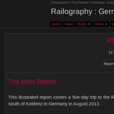
Railography
>
Trip Reports
>
Germany : Augu
Railography : Ger
Home
News
Photos
Videos
S
Rh
14 
Report
The Main Report
This illustrated report covers a five day trip to the 
south of Koblenz in Germany in August 2013.