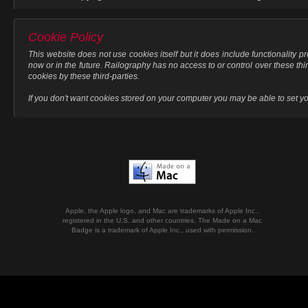
Cookie Policy
This website does not use cookies itself but it does include functionality 
now or in the future. Railography has no access to or control over these thi
cookies by these third-parties.
If you don't want cookies stored on your computer you may be able to set your
Apple, the Apple logo, and Mac are trademarks of Apple Inc.,
registered in the U.S. and other countries. The Made on a Mac
Badge is a trademark of Apple Inc., used with permission.