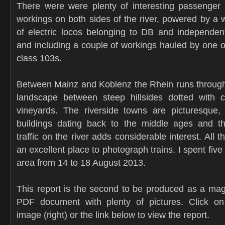
There were were plenty of interesting passenger 
workings on both sides of the river, powered by a w
of electric locos belonging to DB and independen
and including a couple of workings hauled by one of
class 103s.
Between Mainz and Koblenz the Rhein runs through
landscape between steep hillsides dotted with c
vineyards. The riverside towns are picturesque,
buildings dating back to the middle ages and th
traffic on the river adds considerable interest. All t
an excellent place to photograph trains. I spent five
area from 14 to 18 August 2013.
This report is the second to be produced as a mag
PDF document with plenty of pictures. Click on
image (right) or the link below to view the report.