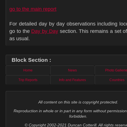
go to the main report
For detailed day by day observations including lo
go to the
Day by Day
section. This remains a set 
as usual.
Block Section :
Home
News
Photo Galleri
Trip Reports
Info and Features
Countries