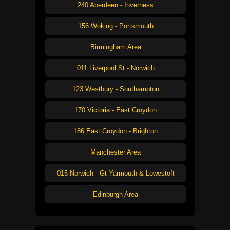
240 Aberdeen - Inverness
156 Woking - Portsmouth
Birmingham Area
011 Liverpool St - Norwich
123 Westbury - Southampton
170 Victoria - East Croydon
186 East Croydon - Brighton
Manchester Area
015 Norwich - Gt Yarmouth & Lowestoft
Edinburgh Area