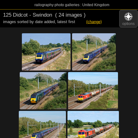
railography photo galleries : United Kingdom
125 Didcot - Swindon
( 24 images )
images sorted by date added
,
latest first
(change)
options