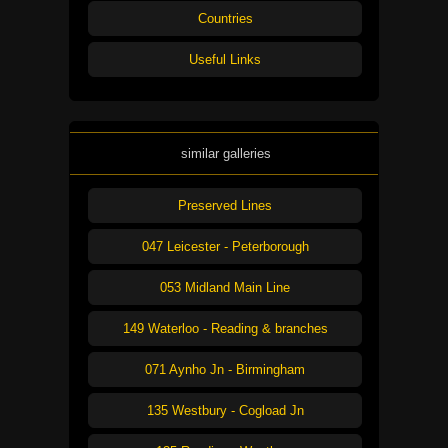
Countries
Useful Links
similar galleries
Preserved Lines
047 Leicester - Peterborough
053 Midland Main Line
149 Waterloo - Reading & branches
071 Aynho Jn - Birmingham
135 Westbury - Cogload Jn