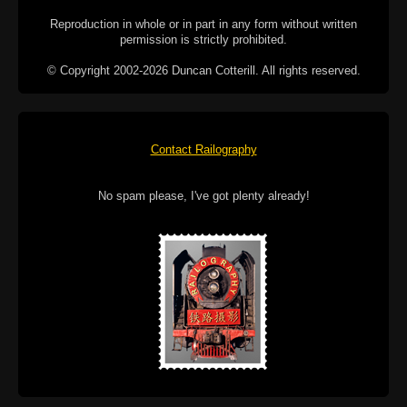
Reproduction in whole or in part in any form without written
permission is strictly prohibited.
© Copyright 2002-2026 Duncan Cotterill. All rights reserved.
Contact Railography
No spam please, I've got plenty already!