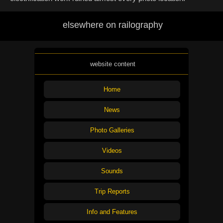
elsewhere on railography
website content
Home
News
Photo Galleries
Videos
Sounds
Trip Reports
Info and Features