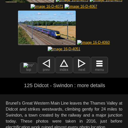
top
prev
index
next
menu
125 Didcot - Swindon : more details
Brunel's Great Western Main Line leaves the Thames Valley at
Didcot and strikes westwards, climbing gently for 24 miles to
Swindon, a town created by the railway and a major junction
today. These photos were taken in 2016, just before
electrification work ruined almost every photo location.