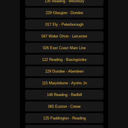
135 Reading - Westbury
229 Glasgow - Dundee
017 Ely - Peterborough
047 Water Orton - Leicester
026 East Coast Main Line
122 Reading - Basingstoke
229 Dundee - Aberdeen
115 Marylebone - Aynho Jn
148 Reading - Redhill
065 Euston - Crewe
125 Paddington - Reading