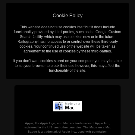
Cookie Policy
This website does not use cookies itself but it does include
functionality provided by third-parties, such as the Google Custom
Search facility, which may use cookies now or in the future.
Railography has no access to or control over these third-party
cookies. Your continued use of the website will be taken as
agreement to the use of cookies by these third-parties.
If you don't want cookies stored on your computer you may be able
to set your browser to block their use however, this may affect the
functionality of the site.
Apple, the Apple logo, and Mac are trademarks of Apple Inc.,
registered in the U.S. and other countries. The Made on a Mac
Badge is a trademark of Apple Inc., used with permission.