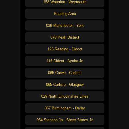
158 Waterloo - Weymouth
Reading Area
039 Manchester - York
078 Peak District
125 Reading - Didcot
116 Didcot - Aynho Jn
065 Crewe - Carlisle
065 Carlisle - Glasgow
029 North Lincolnshire Lines
057 Birmingham - Derby
054 Stenson Jn - Sheet Stores Jn