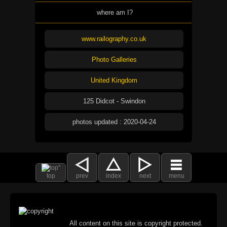
where am I?
www.railography.co.uk
Photo Galleries
United Kingdom
125 Didcot - Swindon
photos updated : 2020-04-24
top
prev
index
next
menu
All content on this site is copyright protected.