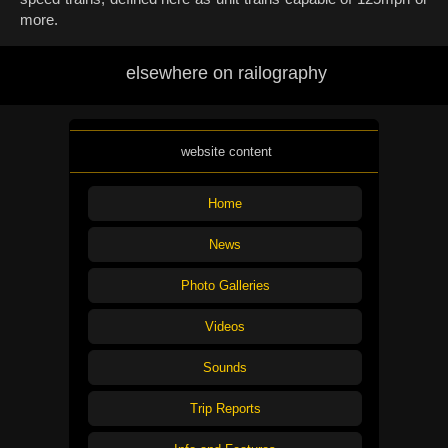
more.
elsewhere on railography
website content
Home
News
Photo Galleries
Videos
Sounds
Trip Reports