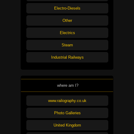
Electro-Diesels
Other
Electrics
Steam
Industrial Railways
where am I?
www.railography.co.uk
Photo Galleries
United Kingdom