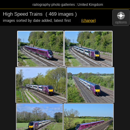
railography photo galleries : United Kingdom
High Speed Trains
( 469 images )
images sorted by date added
,
latest first
(change)
options