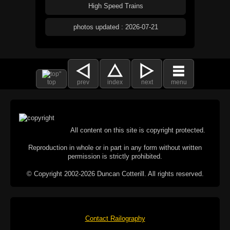
High Speed Trains
photos updated : 2026-07-21
top
prev
index
next
menu
All content on this site is copyright protected.
Reproduction in whole or in part in any form without written
permission is strictly prohibited.
© Copyright 2002-2026 Duncan Cotterill. All rights reserved.
Contact Railography