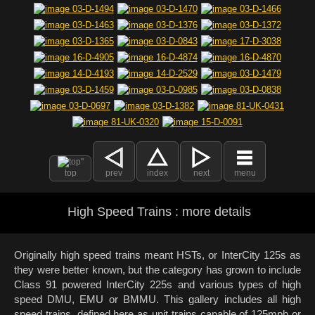
top
prev
index
next
menu
High Speed Trains : more details
Originally high speed trains meant HSTs, or InterCity 125s as
they were better known, but the category has grown to include
Class 91 powered InterCity 225s and various types of high
speed DMU, EMU or BMMU. This gallery includes all high
speed trains, defined here as unit trains capable of 125mph or