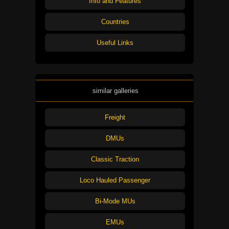
Info and Features
Countries
Useful Links
similar galleries
Freight
DMUs
Classic Traction
Loco Hauled Passenger
Bi-Mode MUs
EMUs