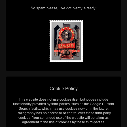
No spam please, I've got plenty already!
Cookie Policy
This website does not use cookies itself but it does include
functionality provided by third-parties, such as the Google Custom
Search facility, which may use cookies now or in the future.
Railography has no access to or control over these third-party
cookies. Your continued use of the website will be taken as
agreement to the use of cookies by these third-parties.