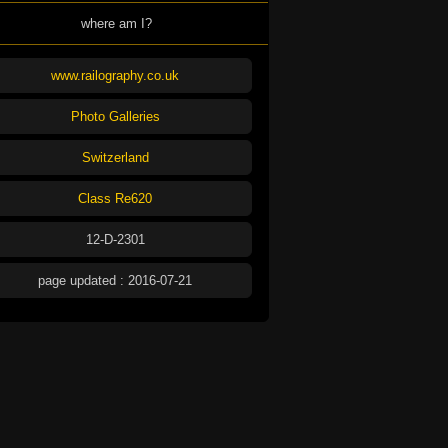
where am I?
www.railography.co.uk
Photo Galleries
Switzerland
Class Re620
12-D-2301
page updated : 2016-07-21