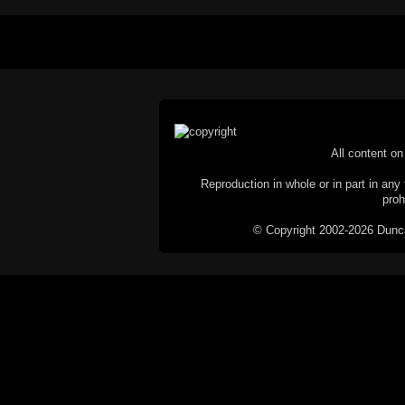
All content on 
Reproduction in whole or in part in any 
proh
© Copyright 2002-2026 Duncan 
C
This website does not use cookies itsel
parties, such as the Google Custom Searc
Railography has no access to or control
the website will be taken as agreem