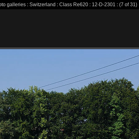
to galleries : Switzerland : Class Re620 : 12-D-2301 : (7 of 31)