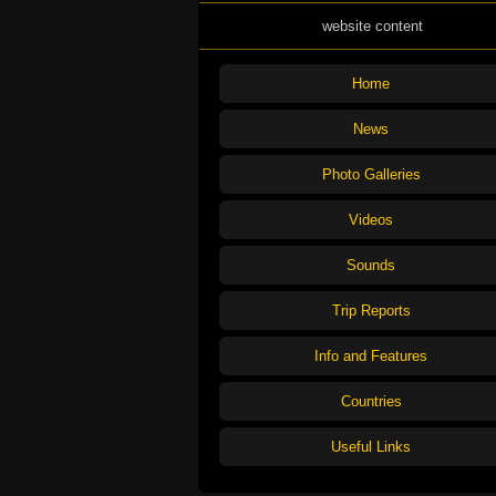
website content
Home
News
Photo Galleries
Videos
Sounds
Trip Reports
Info and Features
Countries
Useful Links