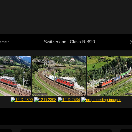
Switzerland : Class Re620
eme :
(