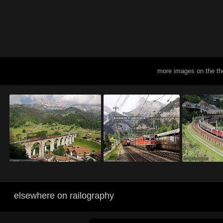
more images on the th
elsewhere on railography