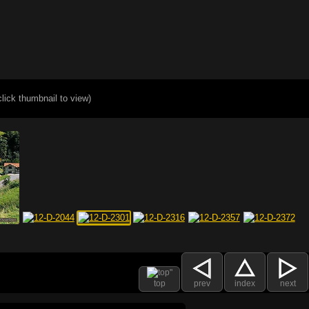
click thumbnail to view)
top
prev
index
next