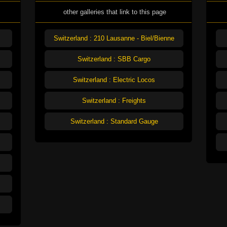
other galleries that link to this page
Switzerland : 210 Lausanne - Biel/Bienne
Switzerland : SBB Cargo
Switzerland : Electric Locos
Switzerland : Freights
Switzerland : Standard Gauge