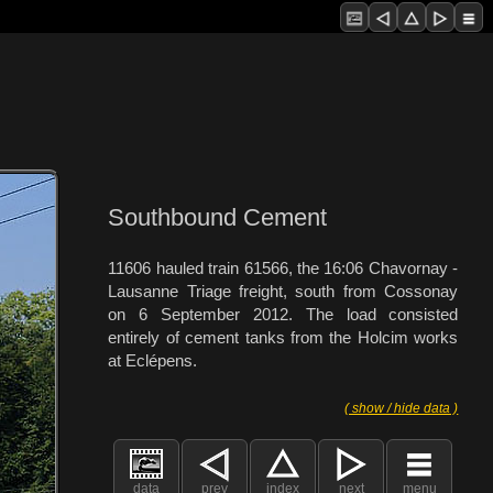
Southbound Cement
11606 hauled train 61566, the 16:06 Chavornay -
Lausanne Triage freight, south from Cossonay
on 6 September 2012. The load consisted
entirely of cement tanks from the Holcim works
at Eclépens.
( show / hide data )
data
prev
index
next
menu