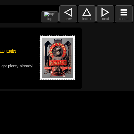
top
prev
index
next
menu
ilography
 got plenty already!
e logo, and Mac are trademarks of Apple Inc.,