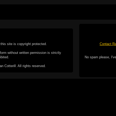
this site is copyright protected.
Contact Ra
form without written permission is strictly
ibited.
No spam please, I've
Cotterill. All rights reserved.
ookie Policy
f but it does include functionality provided by third-
h facility, which may use cookies now or in the future.
 over these third-party cookies. Your continued use of
ent to the use of cookies by these third-parties.
Apple, the Appl