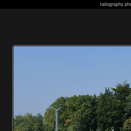
railography pho