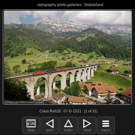
railography photo galleries : Switzerland
Class Re620 : 07-D-1521 : (1 of 31)
data
prev
index
next
menu