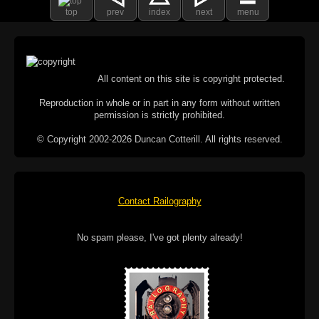
top
prev
index
next
menu
All content on this site is copyright protected.
Reproduction in whole or in part in any form without written
permission is strictly prohibited.
© Copyright 2002-2026 Duncan Cotterill. All rights reserved.
Contact Railography
No spam please, I've got plenty already!