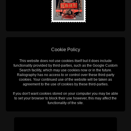
Cookie Policy
This website does not use cookies itself but it does include
functionality provided by third-parties, such as the Google Custom
Search facility, which may use cookies now or in the future.
Railography has no access to or control over these third-party
cookies. Your continued use of the website will be taken as
agreement to the use of cookies by these third-parties.
If you don't want cookies stored on your computer you may be able
to set your browser to block their use however, this may affect the
functionality of the site.