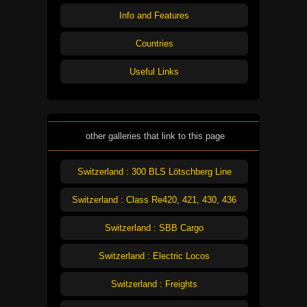
Info and Features
Countries
Useful Links
other galleries that link to this page
Switzerland : 300 BLS Lötschberg Line
Switzerland : Class Re420, 421, 430, 436
Switzerland : SBB Cargo
Switzerland : Electric Locos
Switzerland : Freights