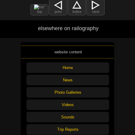
top
prev
index
next
elsewhere on railography
website content
Home
News
Photo Galleries
Videos
Sounds
Trip Reports