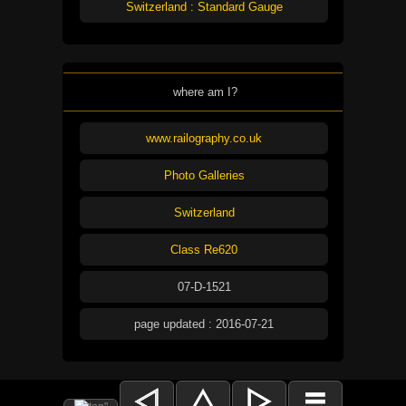
Switzerland : Standard Gauge
where am I?
www.railography.co.uk
Photo Galleries
Switzerland
Class Re620
07-D-1521
page updated : 2016-07-21