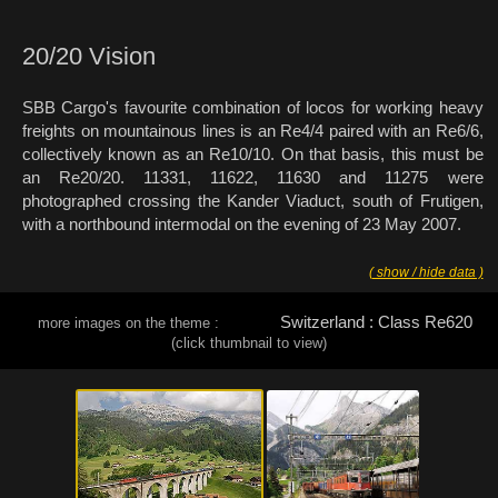
20/20 Vision
SBB Cargo's favourite combination of locos for working heavy
freights on mountainous lines is an Re4/4 paired with an Re6/6,
collectively known as an Re10/10. On that basis, this must be
an Re20/20. 11331, 11622, 11630 and 11275 were
photographed crossing the Kander Viaduct, south of Frutigen,
with a northbound intermodal on the evening of 23 May 2007.
( show / hide data )
Switzerland : Class Re620
more images on the theme :
(click thumbnail to view)