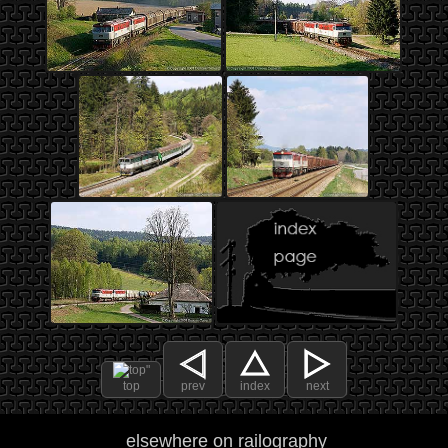
top
prev
index
next
elsewhere on railography