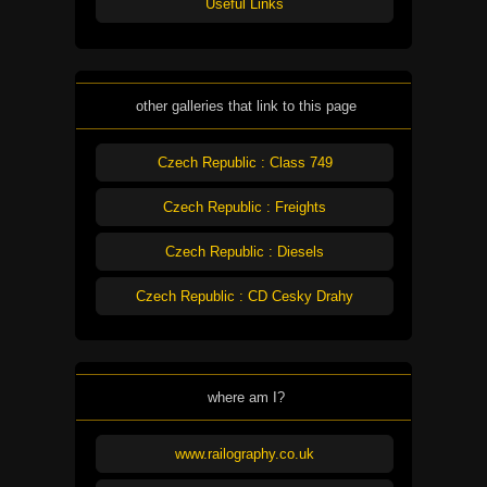
Useful Links
other galleries that link to this page
Czech Republic : Class 749
Czech Republic : Freights
Czech Republic : Diesels
Czech Republic : CD Cesky Drahy
where am I?
www.railography.co.uk