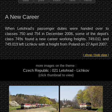
data
prev
index
next
menu
A New Career
When Letohrad's passenger duties were handed over to
classes 750 and 754 in December 2006, some of the depot's
class 749s found a new career working freights. 749.011 and
749.019 left Lichkov with a freight from Poland on 27 April 2007.
( show / hide data )
more images on the theme :
Czech Republic : 021 Letohrad - Lichkov
(click thumbnail to view)