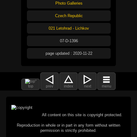
Photo Galleries
Czech Republic
021 Letohrad - Lichkov
07-D-1396
page updated : 2020-11-22
top
prev
index
next
menu
All content on this site is copyright protected.
Reproduction in whole or in part in any form without written
permission is strictly prohibited.