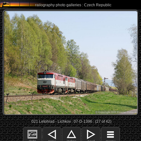
railography photo galleries : Czech Republic
021 Letohrad - Lichkov : 07-D-1396 : (27 of 42)