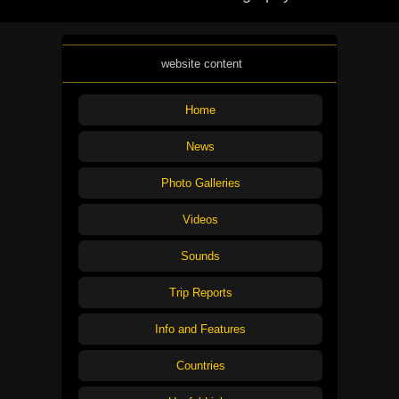
website content
Home
News
Photo Galleries
Videos
Sounds
Trip Reports
Info and Features
Countries