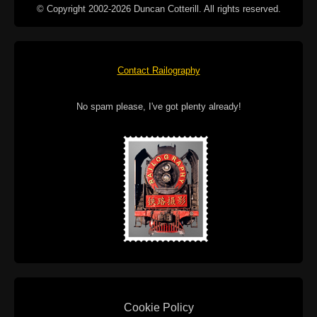
© Copyright 2002-2026 Duncan Cotterill. All rights reserved.
Contact Railography
No spam please, I've got plenty already!
Cookie Policy