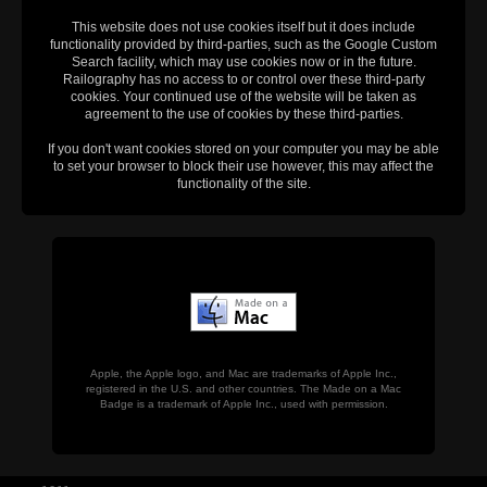
This website does not use cookies itself but it does include
functionality provided by third-parties, such as the Google Custom
Search facility, which may use cookies now or in the future.
Railography has no access to or control over these third-party
cookies. Your continued use of the website will be taken as
agreement to the use of cookies by these third-parties.
If you don't want cookies stored on your computer you may be able
to set your browser to block their use however, this may affect the
functionality of the site.
Apple, the Apple logo, and Mac are trademarks of Apple Inc.,
registered in the U.S. and other countries. The Made on a Mac
Badge is a trademark of Apple Inc., used with permission.