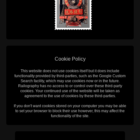
Cookie Policy
This website does not use cookies itself but it does include
functionality provided by third-parties, such as the Google Custom
Search facility, which may use cookies now or in the future.
Railography has no access to or control over these third-party
cookies. Your continued use of the website will be taken as
agreement to the use of cookies by these third-parties.
If you don't want cookies stored on your computer you may be able
to set your browser to block their use however, this may affect the
functionality of the site.