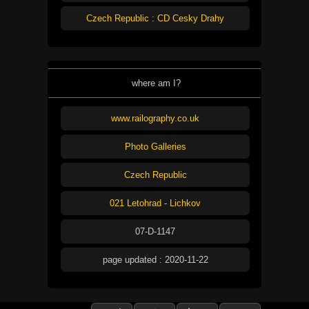
Czech Republic : CD Cesky Drahy
where am I?
www.railography.co.uk
Photo Galleries
Czech Republic
021 Letohrad - Lichkov
07-D-1147
page updated : 2020-11-22