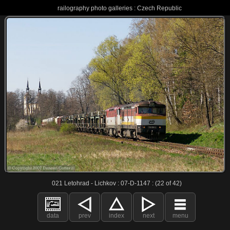
railography photo galleries : Czech Republic
021 Letohrad - Lichkov : 07-D-1147 : (22 of 42)
data
prev
index
next
menu