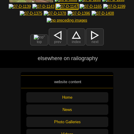
top
prev
index
next
elsewhere on railography
website content
Home
News
Photo Galleries