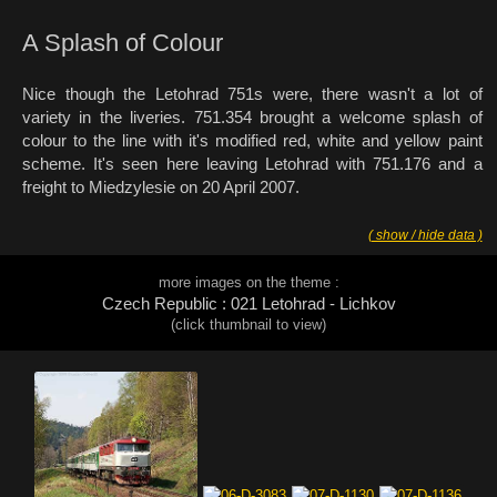
A Splash of Colour
Nice though the Letohrad 751s were, there wasn't a lot of
variety in the liveries. 751.354 brought a welcome splash of
colour to the line with it's modified red, white and yellow paint
scheme. It's seen here leaving Letohrad with 751.176 and a
freight to Miedzylesie on 20 April 2007.
( show / hide data )
more images on the theme :
Czech Republic : 021 Letohrad - Lichkov
(click thumbnail to view)