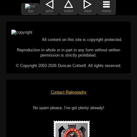
top
prev
index
next
menu
All content on this site is copyright protected.
Reproduction in whole or in part in any form without written
permission is strictly prohibited.
© Copyright 2002-2026 Duncan Cotterill. All rights reserved.
Contact Railography
No spam please, I've got plenty already!