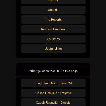
Videos
Sounds
Trip Reports
Info and Features
Countries
Useful Links
other galleries that link to this page
Czech Republic : Class 751
Czech Republic : Freights
Czech Republic : Diesels