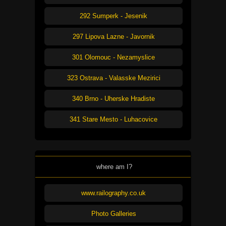
292 Sumperk - Jesenik
297 Lipova Lazne - Javornik
301 Olomouc - Nezamyslice
323 Ostrava - Valasske Mezirici
340 Brno - Uherske Hradiste
341 Stare Mesto - Luhacovice
where am I?
www.railography.co.uk
Photo Galleries