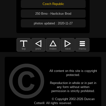
Czech Republic
250 Brno - Havlickuv Brod
photos updated : 2020-11-27
top
prev
index
next
menu
All content on this site is copyright
protected.
Reproduction in whole or in part in
any form without written
permission is strictly prohibited.
© Copyright 2002-2026 Duncan
Cotterill. All rights reserved.