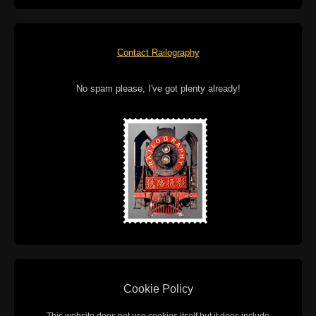
Contact Railography
No spam please, I've got plenty already!
Cookie Policy
This website does not use cookies itself but it does include