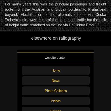
For many years this was the principal passenger and freight
route from the Austrian and Slovak borders to Praha and
beyond. Electrification of the alternative route via Ceska
Trebova took away much of the passenger traffic but the bulk
of freight traffic remained on the line via Havlickuv Brod.
elsewhere on railography
website content
Home
News
Photo Galleries
Videos