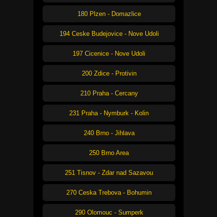
180 Plzen - Domazlice
194 Ceske Budejovice - Nove Udoli
197 Cicenice - Nove Udoli
200 Zdice - Protivin
210 Praha - Cercany
231 Praha - Nymburk - Kolin
240 Brno - Jihlava
250 Brno Area
251 Tisnov - Zdar nad Sazavou
270 Ceska Trebova - Bohumin
290 Olomouc - Sumperk