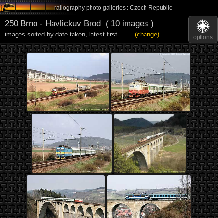
railography photo galleries : Czech Republic
250 Brno - Havlickuv Brod
( 10 images )
images sorted by date taken
,
latest first
(change)
options