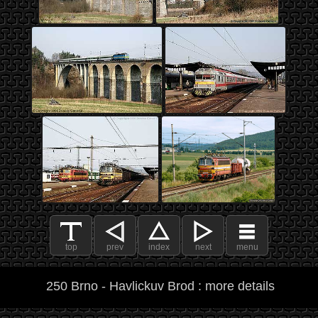
top
prev
index
next
menu
250 Brno - Havlickuv Brod : more details