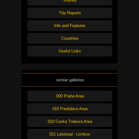
Sounds
Trip Reports
Info and Features
Countries
Useful Links
similar galleries
000 Praha Area
010 Pardubice Area
010 Ceska Trebova Area
021 Letohrad - Lichkov