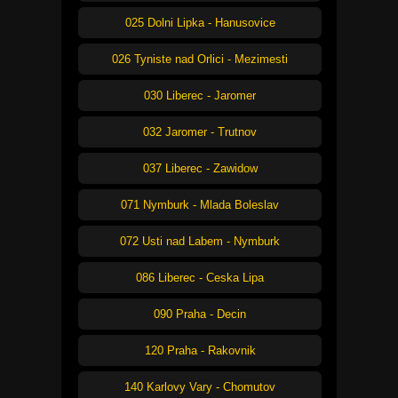
025 Dolni Lipka - Hanusovice
026 Tyniste nad Orlici - Mezimesti
030 Liberec - Jaromer
032 Jaromer - Trutnov
037 Liberec - Zawidow
071 Nymburk - Mlada Boleslav
072 Usti nad Labem - Nymburk
086 Liberec - Ceska Lipa
090 Praha - Decin
120 Praha - Rakovnik
140 Karlovy Vary - Chomutov