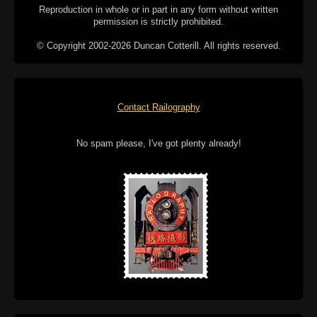
Reproduction in whole or in part in any form without written
permission is strictly prohibited.
© Copyright 2002-2026 Duncan Cotterill. All rights reserved.
Contact Railography
No spam please, I've got plenty already!