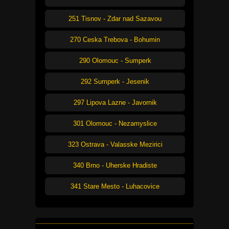
251 Tisnov - Zdar nad Sazavou
270 Ceska Trebova - Bohumin
290 Olomouc - Sumperk
292 Sumperk - Jesenik
297 Lipova Lazne - Javornik
301 Olomouc - Nezamyslice
323 Ostrava - Valasske Mezirici
340 Brno - Uherske Hradiste
341 Stare Mesto - Luhacovice