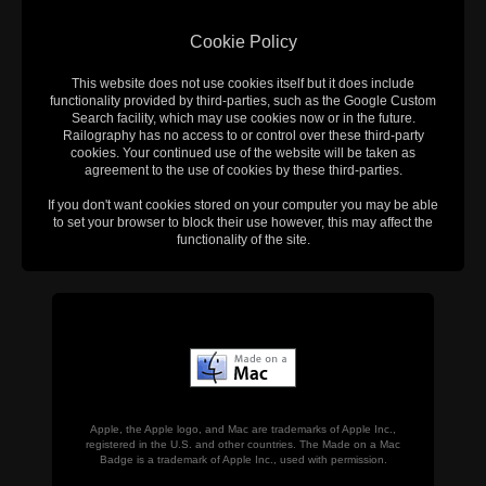
Cookie Policy
This website does not use cookies itself but it does include
functionality provided by third-parties, such as the Google Custom
Search facility, which may use cookies now or in the future.
Railography has no access to or control over these third-party
cookies. Your continued use of the website will be taken as
agreement to the use of cookies by these third-parties.
If you don't want cookies stored on your computer you may be able
to set your browser to block their use however, this may affect the
functionality of the site.
Apple, the Apple logo, and Mac are trademarks of Apple Inc.,
registered in the U.S. and other countries. The Made on a Mac
Badge is a trademark of Apple Inc., used with permission.