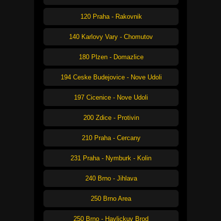
120 Praha - Rakovnik
140 Karlovy Vary - Chomutov
180 Plzen - Domazlice
194 Ceske Budejovice - Nove Udoli
197 Cicenice - Nove Udoli
200 Zdice - Protivin
210 Praha - Cercany
231 Praha - Nymburk - Kolin
240 Brno - Jihlava
250 Brno Area
250 Brno - Havlickuv Brod