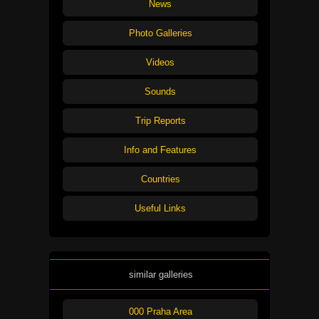
News
Photo Galleries
Videos
Sounds
Trip Reports
Info and Features
Countries
Useful Links
similar galleries
000 Praha Area