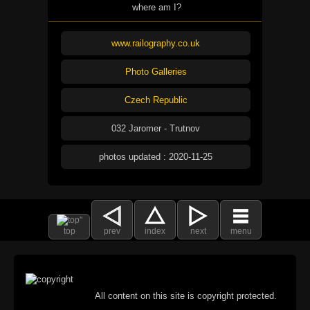
where am I?
www.railography.co.uk
Photo Galleries
Czech Republic
032 Jaromer - Trutnov
photos updated : 2020-11-25
top
prev
index
next
menu
All content on this site is copyright protected.