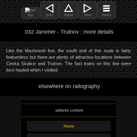
top
prev
index
next
menu
032 Jaromer - Trutnov : more details
Like the Mezimesti line, the south end of this route is fairly
featureless but there are plenty of attractive locations between
Ceska Skalice and Trutnov. The fast trains on this line were
loco hauled when I visited.
elsewhere on railography
website content
Home