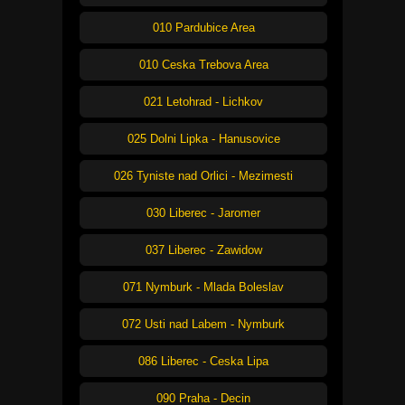
010 Pardubice Area
010 Ceska Trebova Area
021 Letohrad - Lichkov
025 Dolni Lipka - Hanusovice
026 Tyniste nad Orlici - Mezimesti
030 Liberec - Jaromer
037 Liberec - Zawidow
071 Nymburk - Mlada Boleslav
072 Usti nad Labem - Nymburk
086 Liberec - Ceska Lipa
090 Praha - Decin