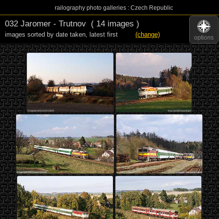
railography photo galleries : Czech Republic
032 Jaromer - Trutnov
( 14 images )
images sorted by date taken
,
latest first
(change)
options