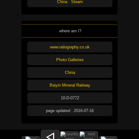
China : Steam
where am I?
www.railography.co.uk
Photo Galleries
China
Baiyin Mineral Railway
10-D-0772
page updated : 2016-07-16