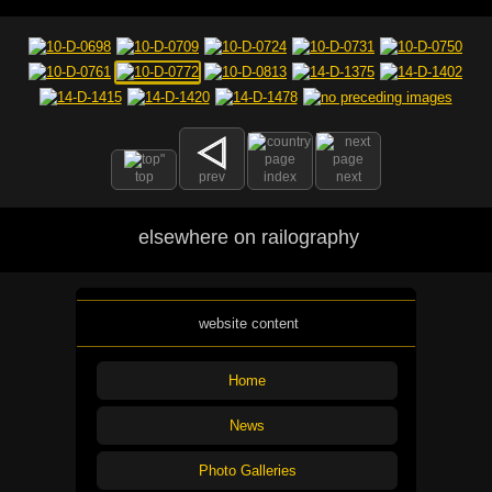
top
prev
index
next
elsewhere on railography
website content
Home
News
Photo Galleries