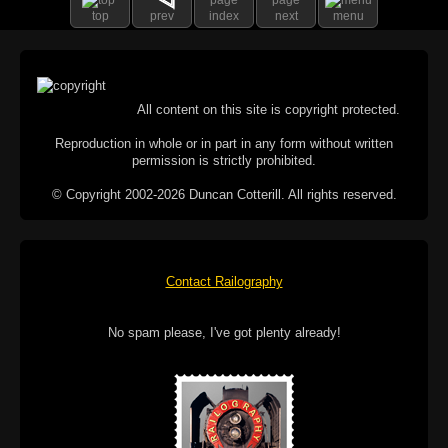
top
prev
index
next
menu
All content on this site is copyright protected.
Reproduction in whole or in part in any form without written
permission is strictly prohibited.
© Copyright 2002-2026 Duncan Cotterill. All rights reserved.
Contact Railography
No spam please, I've got plenty already!