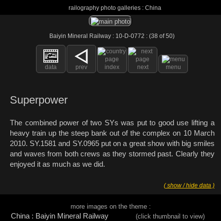
railography photo galleries : China
Baiyin Mineral Railway : 10-D-0772 : (38 of 50)
data
prev
index
next
menu
Superpower
The combined power of two SYs was put to good use lifting a
heavy train up the steep bank out of the complex on 10 March
2010. SY.1581 and SY.0965 put on a great show with big smiles
and waves from both crews as they stormed past. Clearly they
enjoyed it as much as we did.
( show / hide data )
more images on the theme :
China : Baiyin Mineral Railway
(click thumbnail to view)