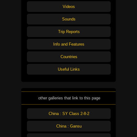
Videos
Sounds
Trip Reports
Info and Features
Countries
Useful Links
other galleries that link to this page
China : SY Class 2-8-2
China : Gansu