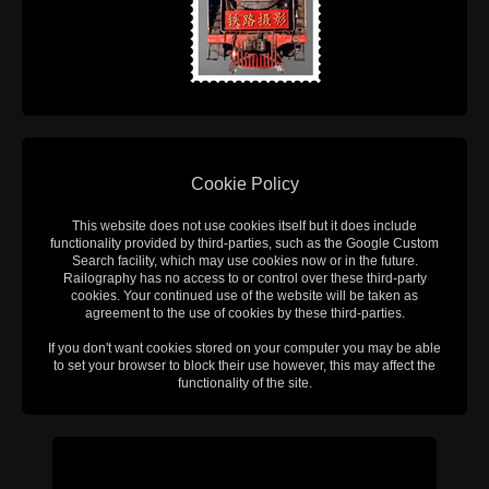
Cookie Policy
This website does not use cookies itself but it does include
functionality provided by third-parties, such as the Google Custom
Search facility, which may use cookies now or in the future.
Railography has no access to or control over these third-party
cookies. Your continued use of the website will be taken as
agreement to the use of cookies by these third-parties.
If you don't want cookies stored on your computer you may be able
to set your browser to block their use however, this may affect the
functionality of the site.