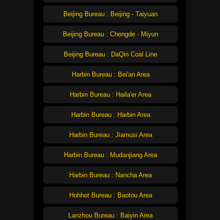
Beijing Bureau : Beijing - Taiyuan
Beijing Bureau : Chengde - Miyun
Beijing Bureau : DaQin Coal Line
Harbin Bureau : Bei'an Area
Harbin Bureau : Haila'er Area
Harbin Bureau : Harbin Area
Harbin Bureau : Jiamusi Area
Harbin Bureau : Mudanjiang Area
Harbin Bureau : Nancha Area
Hohhot Bureau : Baotou Area
Lanzhou Bureau : Baiyin Area