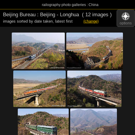
railography photo galleries : China
Beijing Bureau : Beijing - Longhua
( 12 images )
images sorted by date taken
,
latest first
(change)
options