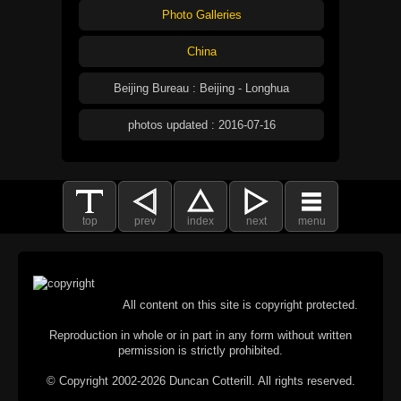
Photo Galleries
China
Beijing Bureau : Beijing - Longhua
photos updated : 2016-07-16
top
prev
index
next
menu
All content on this site is copyright protected.
Reproduction in whole or in part in any form without written
permission is strictly prohibited.
© Copyright 2002-2026 Duncan Cotterill. All rights reserved.