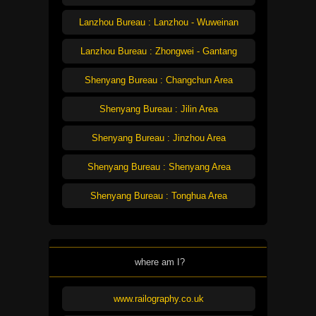
Lanzhou Bureau : Lanzhou - Wuweinan
Lanzhou Bureau : Zhongwei - Gantang
Shenyang Bureau : Changchun Area
Shenyang Bureau : Jilin Area
Shenyang Bureau : Jinzhou Area
Shenyang Bureau : Shenyang Area
Shenyang Bureau : Tonghua Area
where am I?
www.railography.co.uk