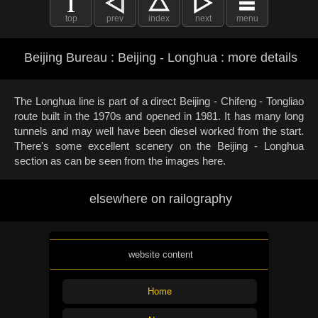
top
prev
index
next
menu
Beijing Bureau : Beijing - Longhua : more details
The Longhua line is part of a direct Beijing - Chifeng - Tongliao
route built in the 1970s and opened in 1981. It has many long
tunnels and may well have been diesel worked from the start.
There's some excellent scenery on the Beijing - Longhua
section as can be seen from the images here.
elsewhere on railography
website content
Home