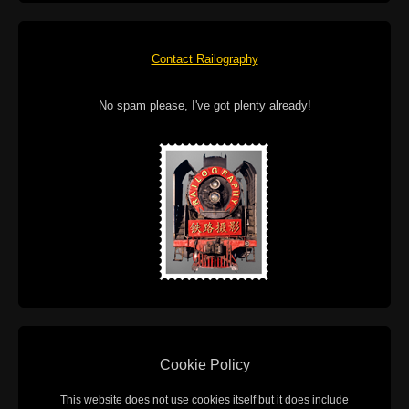
Contact Railography
No spam please, I've got plenty already!
Cookie Policy
This website does not use cookies itself but it does include