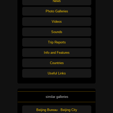
News
Photo Galleries
Videos
Sounds
Trip Reports
Info and Features
Countries
Useful Links
similar galleries
Beijing Bureau : Beijing City